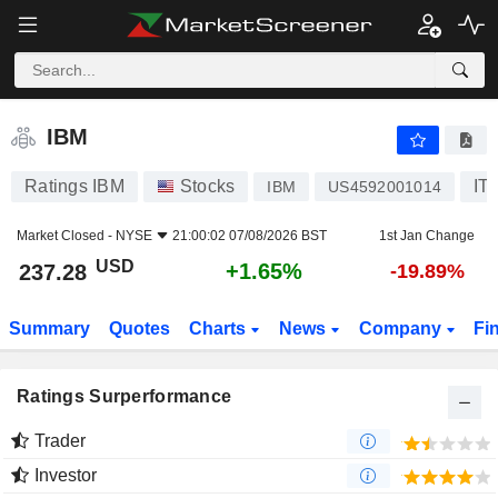
IBM
237.28
$
+1.65%
IBM
Ratings IBM
Stocks
IT
IBM
US4592001014
Market Closed -
NYSE
21:00:02 07/08/2026 BST
1st Jan Change
USD
+1.65%
237.28
-19.89%
Summary
Quotes
Charts
News
Company
Fi
Ratings Surperformance
Trader
Investor