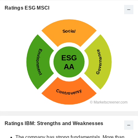
Ratings ESG MSCI
Ratings IBM: Strengths and Weaknesses
The company has strong fundamentals. More than