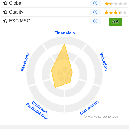
Global
Quality
ESG MSCI
AA