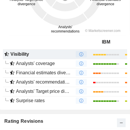
IBM
Visibility
Analysts' coverage
Financial estimates divergence
Analysts' recommendations divergence
Analysts' Target price divergence
Surprise rates
Rating Revisions