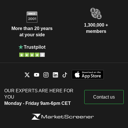
1,300,000 +
More than 20 years
members
at your side
OUR EXPERTS ARE HERE FOR
YOU
Contact us
Monday - Friday 9am-6pm CET