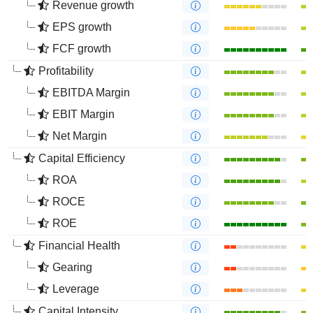
Revenue growth
EPS growth
FCF growth
Profitability
EBITDA Margin
EBIT Margin
Net Margin
Capital Efficiency
ROA
ROCE
ROE
Financial Health
Gearing
Leverage
Capital Intensity