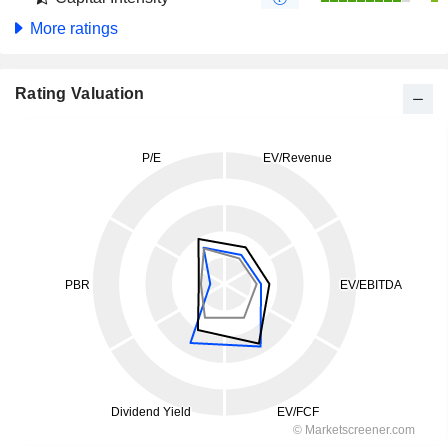
More ratings
Rating Valuation