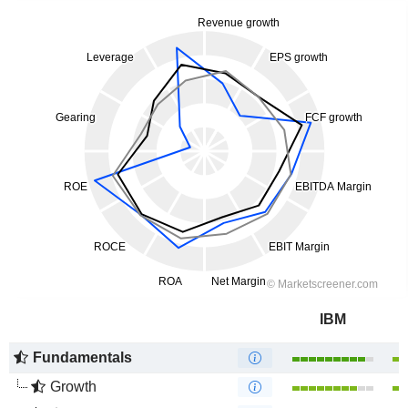
IBM
Fundamentals
Growth