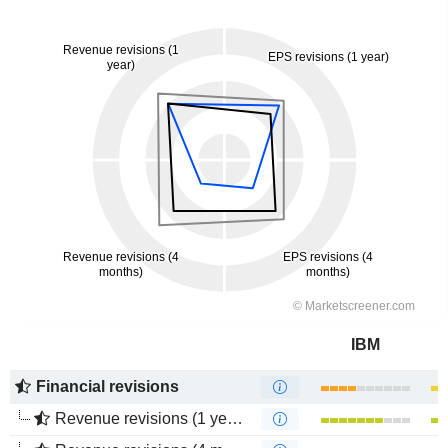
IBM
Financial revisions
Revenue revisions (1 year)