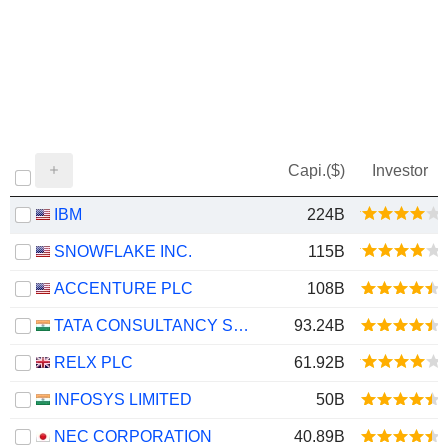
Capi.($)
Investor
IBM
224B
SNOWFLAKE INC.
115B
ACCENTURE PLC
108B
TATA CONSULTANCY SERVICES LTD.
93.24B
RELX PLC
61.92B
INFOSYS LIMITED
50B
NEC CORPORATION
40.89B