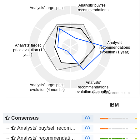
IBM
Consensus
Analysts' buy/sell recommendations
Analysts' recommendations evolution (1 year)