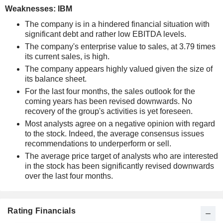
Weaknesses: IBM
The company is in a hindered financial situation with
significant debt and rather low EBITDA levels.
The company's enterprise value to sales, at 3.79 times
its current sales, is high.
The company appears highly valued given the size of
its balance sheet.
For the last four months, the sales outlook for the
coming years has been revised downwards. No
recovery of the group's activities is yet foreseen.
Most analysts agree on a negative opinion with regard
to the stock. Indeed, the average consensus issues
recommendations to underperform or sell.
The average price target of analysts who are interested
in the stock has been significantly revised downwards
over the last four months.
Rating Financials