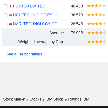
FUJITSU LIMITED
40.43B
HCL TECHNOLOGIES LIMITED
38.57B
NARI TECHNOLOGY CO., LTD.
28.54B
Average
79.92B
Weighted average by Cap.
See all sector ratings
Stock Market
Stocks
IBM Stock
Ratings IBM