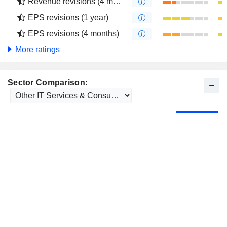
Revenue revisions (4 months)
EPS revisions (1 year)
EPS revisions (4 months)
More ratings
Sector Comparison: