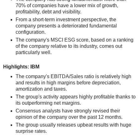
70% of companies have a lower mix of growth,
profitability, debt and visibility.
From a short-term investment perspective, the
company presents a deteriorated fundamental
configuration.
The company's MSCI ESG score, based on a ranking
of the company relative to its industry, comes out
particularly well.
Highlights: IBM
The company's EBITDA/Sales ratio is relatively high
and results in high margins before depreciation,
amortization and taxes.
The group's activity appears highly profitable thanks to
its outperforming net margins.
Consensus analysts have strongly revised their
opinion of the company over the past 12 months.
The group usually releases upbeat results with huge
surprise rates.