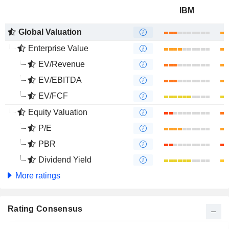
IBM
Global Valuation
Enterprise Value
EV/Revenue
EV/EBITDA
EV/FCF
Equity Valuation
P/E
PBR
Dividend Yield
More ratings
Rating Consensus