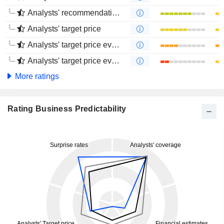
Analysts' recommendations evolution (4 months)
Analysts' target price
Analysts' target price evolution (1 year)
Analysts' target price evolution (4 months)
More ratings
Rating Business Predictability