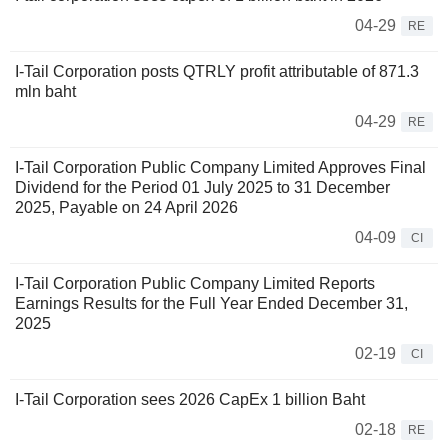
04-29
RE
I-Tail Corporation posts QTRLY profit attributable of 871.3
mln baht
04-29
RE
I-Tail Corporation Public Company Limited Approves Final
Dividend for the Period 01 July 2025 to 31 December
2025, Payable on 24 April 2026
04-09
CI
I-Tail Corporation Public Company Limited Reports
Earnings Results for the Full Year Ended December 31,
2025
02-19
CI
I-Tail Corporation sees 2026 CapEx 1 billion Baht
02-18
RE