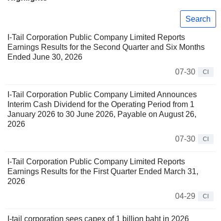
Search
I-Tail Corporation Public Company Limited Reports
Earnings Results for the Second Quarter and Six Months
Ended June 30, 2026
07-30
CI
I-Tail Corporation Public Company Limited Announces
Interim Cash Dividend for the Operating Period from 1
January 2026 to 30 June 2026, Payable on August 26,
2026
07-30
CI
I-Tail Corporation Public Company Limited Reports
Earnings Results for the First Quarter Ended March 31,
2026
04-29
CI
I-tail corporation sees capex of 1 billion baht in 2026