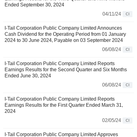
Ended September 30, 2024
04/11/24
CI
I-Tail Corporation Public Company Limited Announces
Cash Dividend for the Operating Period from 01 January
2024 to 30 June 2024, Payable on 03 September 2024
06/08/24
CI
I-Tail Corporation Public Company Limited Reports
Earnings Results for the Second Quarter and Six Months
Ended June 30, 2024
06/08/24
CI
I-Tail Corporation Public Company Limited Reports
Earnings Results for the First Quarter Ended March 31,
2024
02/05/24
CI
I-Tail Corporation Public Company Limited Approves