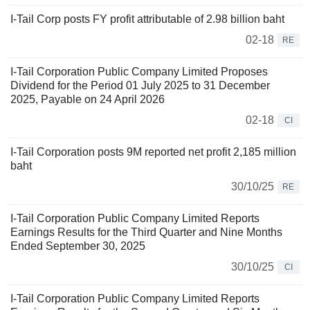
I-Tail Corp posts FY profit attributable of 2.98 billion baht
02-18
RE
I-Tail Corporation Public Company Limited Proposes
Dividend for the Period 01 July 2025 to 31 December
2025, Payable on 24 April 2026
02-18
CI
I-Tail Corporation posts 9M reported net profit 2,185 million
baht
30/10/25
RE
I-Tail Corporation Public Company Limited Reports
Earnings Results for the Third Quarter and Nine Months
Ended September 30, 2025
30/10/25
CI
I-Tail Corporation Public Company Limited Reports