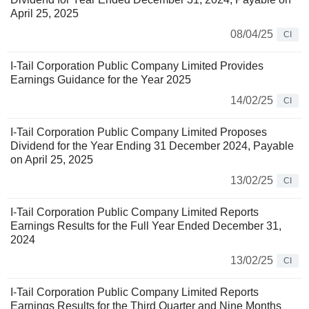
April 25, 2025
08/04/25
CI
I-Tail Corporation Public Company Limited Provides
Earnings Guidance for the Year 2025
14/02/25
CI
I-Tail Corporation Public Company Limited Proposes
Dividend for the Year Ending 31 December 2024, Payable
on April 25, 2025
13/02/25
CI
I-Tail Corporation Public Company Limited Reports
Earnings Results for the Full Year Ended December 31,
2024
13/02/25
CI
I-Tail Corporation Public Company Limited Reports
Earnings Results for the Third Quarter and Nine Months