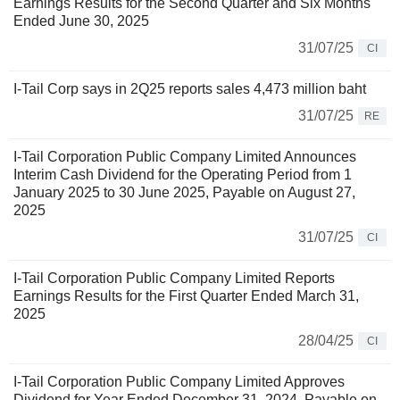
Earnings Results for the Second Quarter and Six Months
Ended June 30, 2025
31/07/25
CI
I-Tail Corp says in 2Q25 reports sales 4,473 million baht
31/07/25
RE
I-Tail Corporation Public Company Limited Announces
Interim Cash Dividend for the Operating Period from 1
January 2025 to 30 June 2025, Payable on August 27,
2025
31/07/25
CI
I-Tail Corporation Public Company Limited Reports
Earnings Results for the First Quarter Ended March 31,
2025
28/04/25
CI
I-Tail Corporation Public Company Limited Approves
Dividend for Year Ended December 31, 2024, Payable on