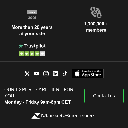
1,300,000 +
More than 20 years
members
at your side
OUR EXPERTS ARE HERE FOR
YOU
Contact us
Monday - Friday 9am-6pm CET