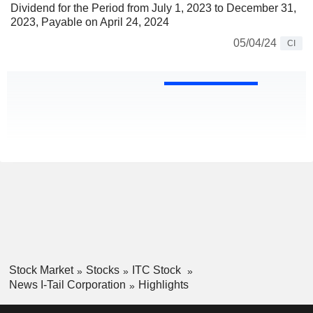
Dividend for the Period from July 1, 2023 to December 31,
2023, Payable on April 24, 2024
05/04/24
CI
Stock Market
Stocks
ITC Stock
News I-Tail Corporation
Highlights