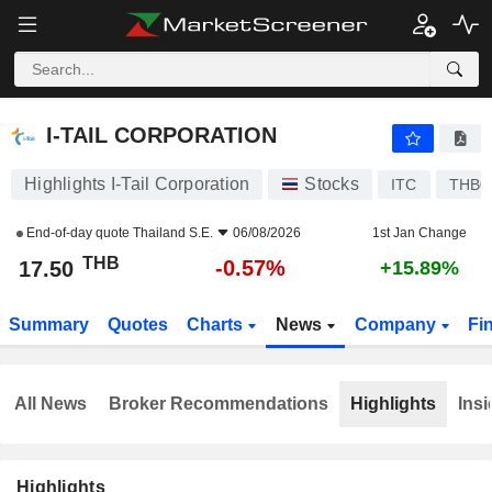
I-TAIL CORPORATION
17.50
฿
-0.57%
I-TAIL CORPORATION
Highlights I-Tail Corporation
Stocks
ITC
THB0
End-of-day quote
Thailand S.E.
06/08/2026
1st Jan Change
THB
-0.57%
17.50
+15.89%
Summary
Quotes
Charts
News
Company
Fi
All News
Broker Recommendations
Highlights
Insi
Highlights