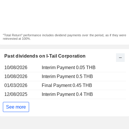
"Total Return" performance includes dividend payments over the period, as if they were
reinvested at 100%.
Past dividends on I-Tail Corporation
10/08/2026
Interim Payment 0.05 THB
10/08/2026
Interim Payment 0.5 THB
01/03/2026
Final Payment 0.45 THB
12/08/2025
Interim Payment 0.4 THB
See more