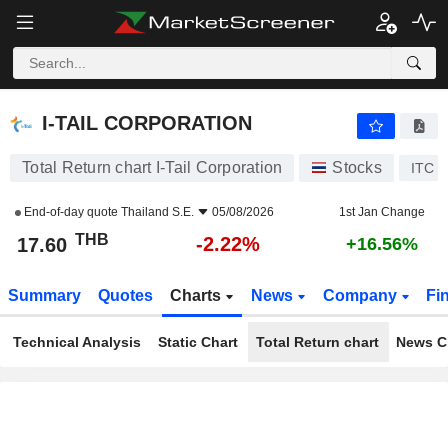
I-TAIL CORPORATION
17.60
฿
-2.22%
I-TAIL CORPORATION
Total Return chart I-Tail Corporation
Stocks
ITC
End-of-day quote
Thailand S.E.
05/08/2026
1st Jan Change
THB
-2.22%
17.60
+16.56%
Summary
Quotes
Charts
News
Company
Fi
Technical Analysis
Static Chart
Total Return chart
News C