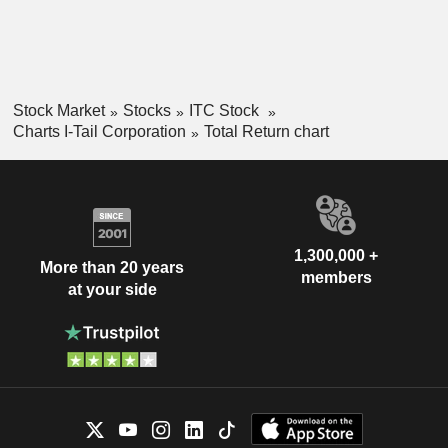
Stock Market
Stocks
ITC Stock
Charts I-Tail Corporation
Total Return chart
1,300,000 +
More than 20 years
members
at your side