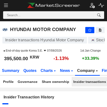
HYUNDAI MOTOR COMPANY
HYUNDAI MOTOR COMPANY
Insider transactions Hyundai Motor Company
Stock
End-of-day quote
Korea S.E.
07/08/2026
1st Jan Change
KRW
-1.13%
395,500.00
+33.39%
Summary
Quotes
Charts
News
Company
Fi
Profile
Governance
Share ownership
Insider transactions
Insider Transaction History