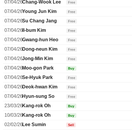
07/04/26
Chang-Wook Lee
Free
07/04/26
Young Jun Kim
Free
07/04/26
Su Chang Jang
Free
07/04/26
Il-bum Kim
Free
07/04/26
Gwang-hun Heo
Free
07/04/26
Dong-neun Kim
Free
07/04/26
Jong-Min Kim
Free
07/04/26
Moo-gon Park
Buy
07/04/26
Se-Hyuk Park
Free
07/04/26
Deok-hwan Kim
Free
07/04/26
Hyun-sung So
Free
23/03/26
Kang-rok Oh
Buy
10/03/26
Kang-rok Oh
Buy
02/02/26
Lee Sumin
Sell