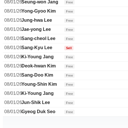
08/01/26
Seung-won Jang
Free
08/01/26
Yong-Gyoo Kim
Free
08/01/26
Jung-hwa Lee
Free
08/01/26
Jae-yong Lee
Free
08/01/26
Sang-cheol Lee
Free
08/01/26
Sang-Kyu Lee
Sell
08/01/26
Ki-Young Jang
Free
08/01/26
Deok-hwan Kim
Free
08/01/26
Sang-Doo Kim
Free
08/01/26
Young-Shin Kim
Free
08/01/26
Ki-Young Jang
Free
08/01/26
Jun-Shik Lee
Free
08/01/26
Gyeog Duk Seo
Free