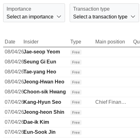
Importance
Transaction type
Select an importance
Select a transaction type
Date
Insider
Type
Main position
Qu
08/04/26
Jae-seop Yeom
Free
08/04/26
Seung Gi Eun
Free
08/04/26
Tae-yang Heo
Free
08/04/26
Jeong-Hwan Heo
Free
08/04/26
Choon-sik Hwang
Free
07/04/26
Kang-Hyun Seo
Chief Financial Officer
Free
07/04/26
Jeong-heon Shin
Free
07/04/26
Dae-ik Kim
Free
07/04/26
Eun-Sook Jin
Free