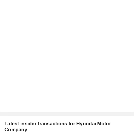
Latest insider transactions for Hyundai Motor
Company