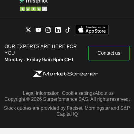
OUR EXPERTS ARE HERE FOR
YOU
Contact us
Monday - Friday 9am-6pm CET
Legal information
Cookie settings
About us
Copyright © 2026 Surperformance SAS. All rights reserved.
Stock quotes are provided by Factset, Morningstar and S&P
Capital IQ