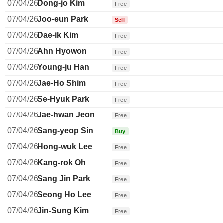
07/04/26
Dong-jo Kim
Free
07/04/26
Joo-eun Park
Sell
07/04/26
Dae-ik Kim
Free
07/04/26
Ahn Hyowon
Free
07/04/26
Young-ju Han
Free
07/04/26
Jae-Ho Shim
Free
07/04/26
Se-Hyuk Park
Free
07/04/26
Jae-hwan Jeon
Free
07/04/26
Sang-yeop Sin
Buy
07/04/26
Hong-wuk Lee
Free
07/04/26
Kang-rok Oh
Free
07/04/26
Sang Jin Park
Free
07/04/26
Seong Ho Lee
Free
07/04/26
Jin-Sung Kim
Free