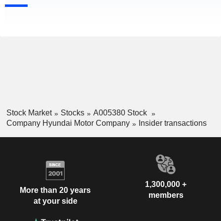
Stock Market
Stocks
A005380 Stock
Company Hyundai Motor Company
Insider transactions
1,300,000 +
More than 20 years
members
at your side