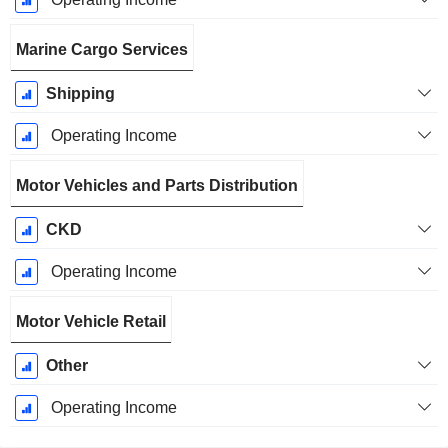
Marine Cargo Services
Shipping
Operating Income
Motor Vehicles and Parts Distribution
CKD
Operating Income
Motor Vehicle Retail
Other
Operating Income