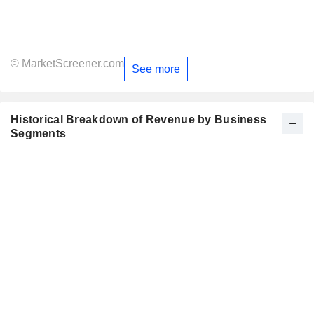
© MarketScreener.com
See more
Historical Breakdown of Revenue by Business
Segments