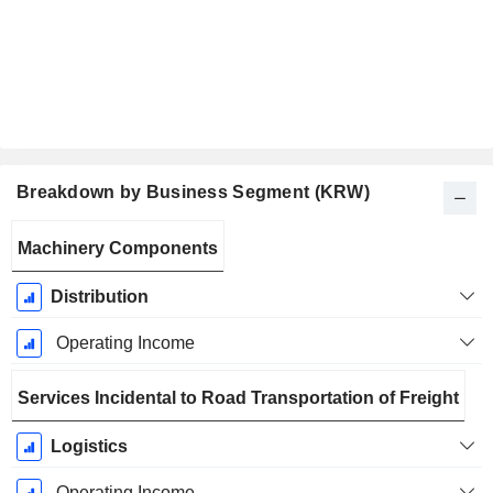
Breakdown by Business Segment (KRW)
Fiscal
Machinery Components
Period:
December
Distribution
Operating Income
Services Incidental to Road Transportation of Freight
Logistics
Operating Income