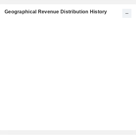
Geographical Revenue Distribution History