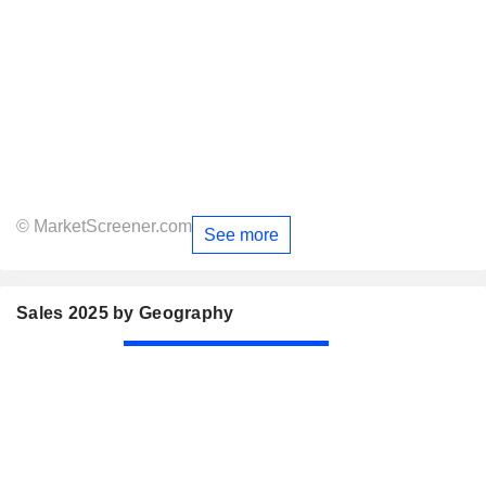
© MarketScreener.com
See more
Sales 2025 by Geography