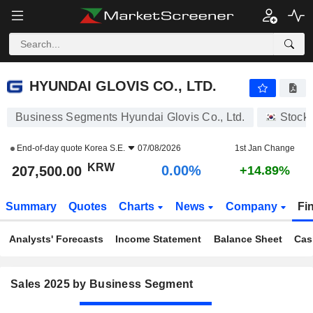
HYUNDAI GLOVIS CO., LTD.
207,500.00
₩
0.00%
HYUNDAI GLOVIS CO., LTD.
Business Segments Hyundai Glovis Co., Ltd.
Stock
End-of-day quote
Korea S.E.
07/08/2026
1st Jan Change
KRW
0.00%
207,500.00
+14.89%
Summary
Quotes
Charts
News
Company
Fi
Analysts' Forecasts
Income Statement
Balance Sheet
Cas
Sales 2025 by Business Segment