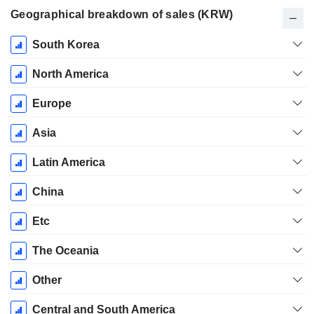
Geographical breakdown of sales (KRW)
Fiscal
South Korea
Period:
December
North America
Europe
Asia
Latin America
China
Etc
The Oceania
Other
Central and South America