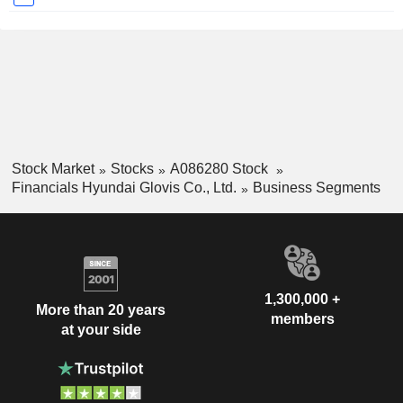
Stock Market
Stocks
A086280 Stock
Financials Hyundai Glovis Co., Ltd.
Business Segments
1,300,000 +
More than 20 years
members
at your side