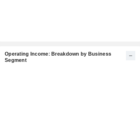
Operating Income: Breakdown by Business
Segment