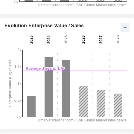
Evolution Enterprise Value / Sales