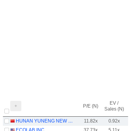
EV /
P/E (N)
Sales (N)
HUNAN YUNENG NEW ENERGY BATTERY MATERIAL CO.,LTD.
11.82x
0.92x
ECOLAB INC.
37.73x
5.11x