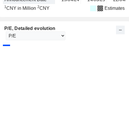
1
2
CNY in Million
CNY
Estimates
P/E
, Detailed evolution