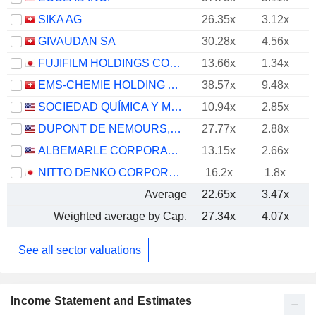
SIKA AG
26.35x
3.12x
GIVAUDAN SA
30.28x
4.56x
FUJIFILM HOLDINGS CORPORATION
13.66x
1.34x
EMS-CHEMIE HOLDING AG
38.57x
9.48x
SOCIEDAD QUÍMICA Y MINERA DE CHILE S.A.
10.94x
2.85x
DUPONT DE NEMOURS, INC.
27.77x
2.88x
ALBEMARLE CORPORATION
13.15x
2.66x
NITTO DENKO CORPORATION
16.2x
1.8x
Average
22.65x
3.47x
Weighted average by Cap.
27.34x
4.07x
See all sector valuations
Income Statement and Estimates