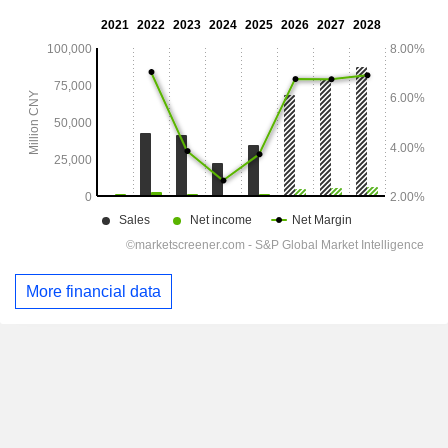
More financial data