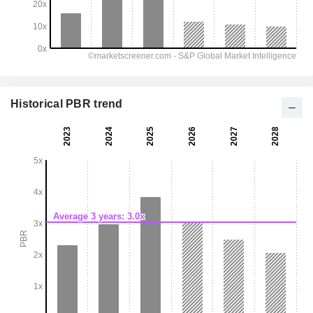
Historical PBR trend