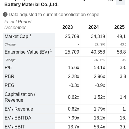
Battery Material Co.,Ltd.
Data adjusted to current consolidation scope
Fiscal Period:
2023
2024
2025
December
1
Market Cap
25,709
34,319
49,19
Change
-
33.49%
43.3
1
Enterprise Value (EV)
25,709
40,358
58,80
Change
-
56.98%
45.
P/E
15.6x
58.1x
38.7
PBR
2.28x
2.96x
3.82
PEG
-0.3x
-0.9x
0
Capitalization /
0.62x
1.52x
1.42
Revenue
EV / Revenue
0.62x
1.79x
1.7
EV / EBITDA
7.99x
16.2x
16.2
EV / EBIT
13.7x
56.4x
39.7