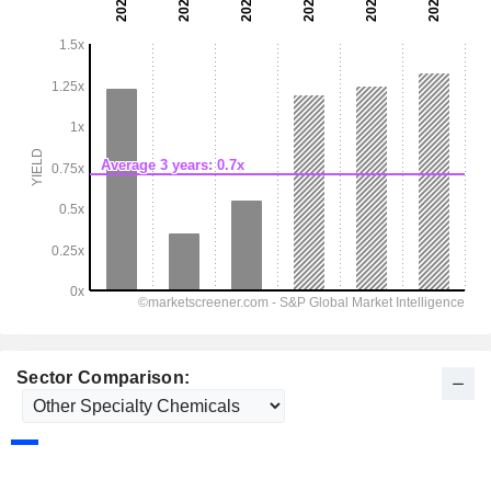
Sector Comparison: