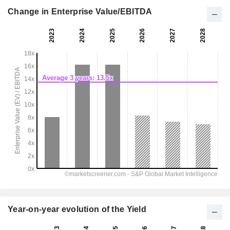
Change in Enterprise Value/EBITDA
Year-on-year evolution of the Yield