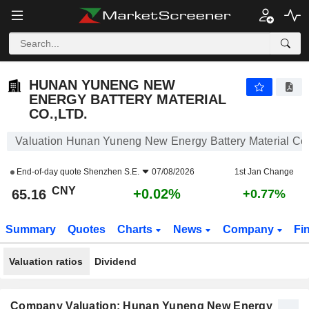
HUNAN YUNENG NEW ENERGY BATTERY MATERIAL CO.,LTD.
65.16
¥
+0.02%
HUNAN YUNENG NEW
ENERGY BATTERY MATERIAL
CO.,LTD.
Valuation Hunan Yuneng New Energy Battery Material Co.
End-of-day quote
Shenzhen S.E.
07/08/2026
1st Jan Change
CNY
+0.02%
65.16
+0.77%
Summary
Quotes
Charts
News
Company
Fi
Valuation ratios
Dividend
Company Valuation: Hunan Yuneng New Energy