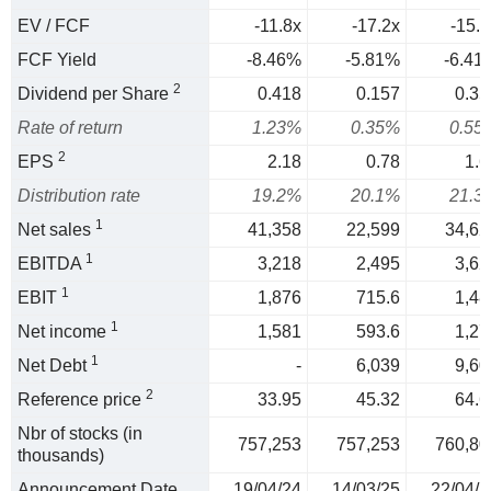
EV / FCF
-11.8x
-17.2x
-15.6
FCF Yield
-8.46%
-5.81%
-6.41
2
Dividend per Share
0.418
0.157
0.35
Rate of return
1.23%
0.35%
0.55
2
EPS
2.18
0.78
1.6
Distribution rate
19.2%
20.1%
21.3
1
Net sales
41,358
22,599
34,62
1
EBITDA
3,218
2,495
3,62
1
EBIT
1,876
715.6
1,48
1
Net income
1,581
593.6
1,27
1
Net Debt
-
6,039
9,60
2
Reference price
33.95
45.32
64.6
Nbr of stocks (in
757,253
757,253
760,80
thousands)
Announcement Date
19/04/24
14/03/25
22/04/2