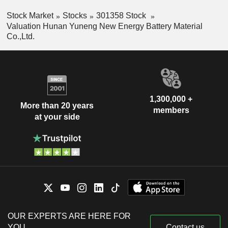
Stock Market
Stocks
301358 Stock
Valuation Hunan Yuneng New Energy Battery Material
Co.,Ltd.
1,300,000 +
More than 20 years
members
at your side
OUR EXPERTS ARE HERE FOR
YOU
Contact us