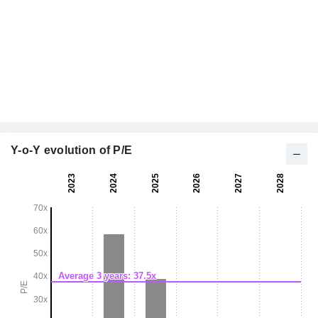
Y-o-Y evolution of P/E