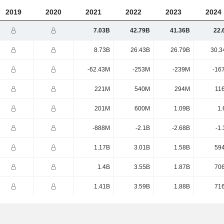
2019
2020
2021
2022
2023
2024
7.03B
42.79B
41.36B
22.
8.73B
26.43B
26.79B
30.3
-62.43M
-253M
-239M
-16
221M
540M
294M
11
201M
600M
1.09B
1.
-888M
-2.1B
-2.68B
-1
1.17B
3.01B
1.58B
59
1.4B
3.55B
1.87B
70
1.41B
3.59B
1.88B
71