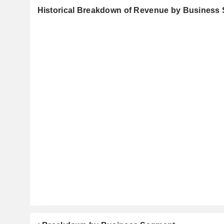
Historical Breakdown of Revenue by Business