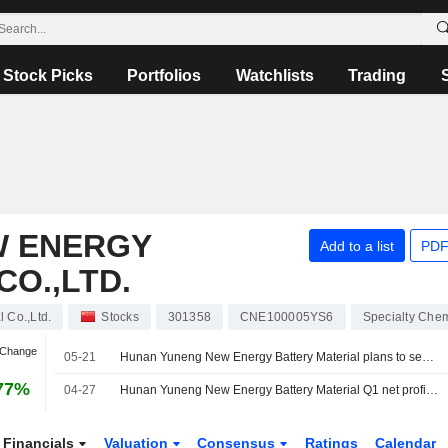
Stock Picks
Portfolios
Watchlists
Trading
W ENERGY
Add to a list
PDF
CO.,LTD.
 Co.,Ltd.
Stocks
301358
CNE100005YS6
Specialty Chem
 Change
05-21
Hunan Yuneng New Energy Battery Material plans to seek Hong Kong listing
77%
04-27
Hunan Yuneng New Energy Battery Material Q1 net profit up 1,337.8% Y/Y
Financials
Valuation
Consensus
Ratings
Calendar