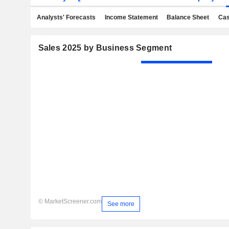
Analysts' Forecasts
Income Statement
Balance Sheet
Cas
Sales 2025 by Business Segment
© MarketScreener.com
See more