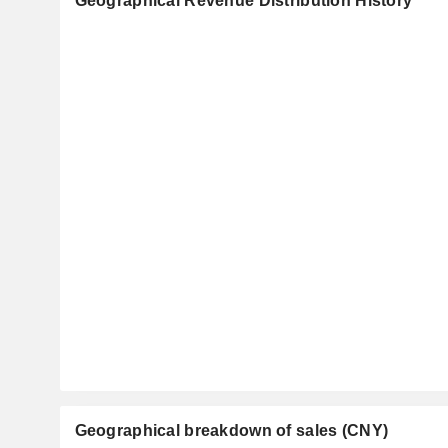
Geographical Revenue Distribution History
Geographical breakdown of sales (CNY)