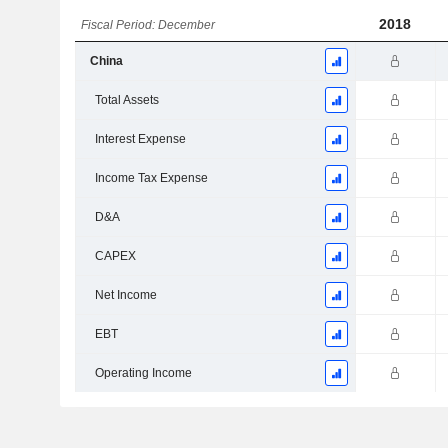
2018
Fiscal Period: December
China
Total Assets
Interest Expense
Income Tax Expense
D&A
CAPEX
Net Income
EBT
Operating Income