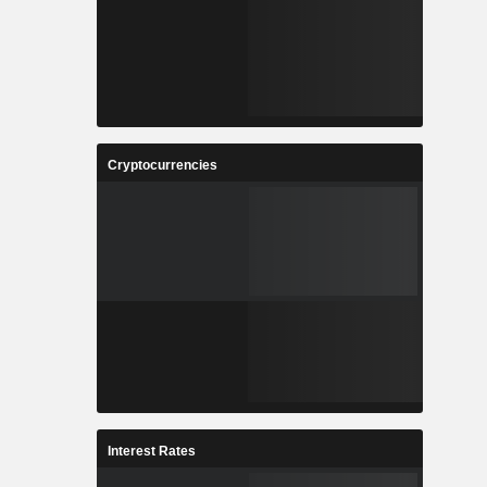
Cryptocurrencies
Interest Rates