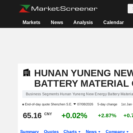
Markets
News
Analysis
Calendar
HUNAN YUNENG NE
BATTERY MATERIAL 
Business Segments Hunan Yuneng New Energy Battery Material
End-of-day quote
Shenzhen S.E.
07/08/2026
5-day change
1st Jan
65.16
+0.02%
CNY
+2.87%
+0.
Summary
Quotes
Charts
News
Company