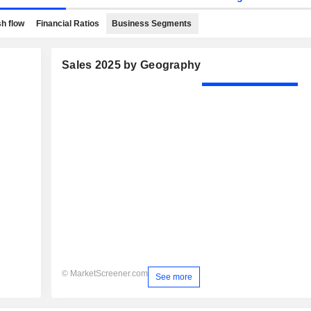
h flow
Financial Ratios
Business Segments
Sales 2025 by Geography
© MarketScreener.com
See more