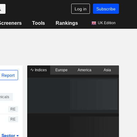
Log in
Subscribe
Screeners
Tools
Rankings
UK Edition
Indices
Europe
America
Asia
 Report
icals
RE
RE
Sector