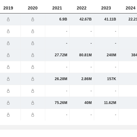
2019
2020
2021
2022
2023
2024
6.9B
42.67B
41.11B
22.2
-
-
-
-
-
-
27.72M
80.81M
240M
38
-
-
-
26.28M
2.86M
157K
-
-
-
75.26M
40M
11.62M
-
-
-