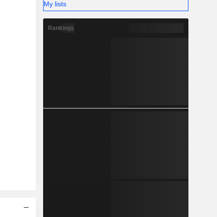
My lists
Rankings