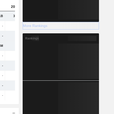
2025
1B
33.91B
More Rankings
-
-
-
715M
Rankings
4M
-
-
-
-
-
-
-
-
-
-
-