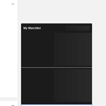
My Watchlist