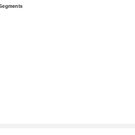
 Segments