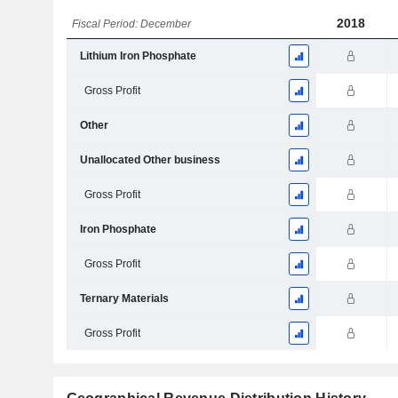
2018
Fiscal Period: December
Lithium Iron Phosphate
Gross Profit
Other
Unallocated Other business
Gross Profit
Iron Phosphate
Gross Profit
Ternary Materials
Gross Profit