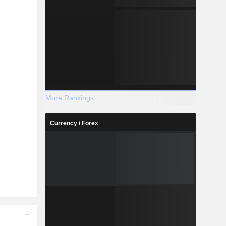
More Rankings
Currency / Forex