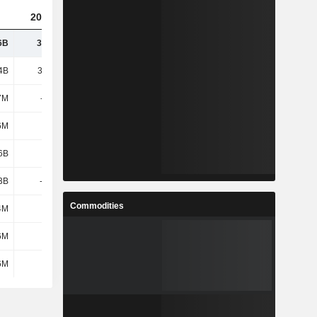
2025
6B
34.62B
4B
39.09B
7M
-207M
6M
205M
6B
2.14B
.3B
-2.23B
Commodities
4M
1.28B
6M
1.47B
6M
1.48B