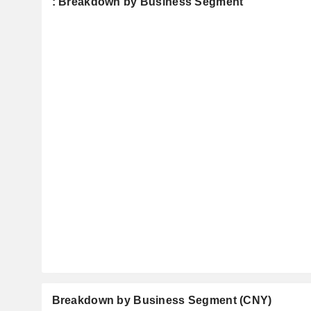
: Breakdown by Business Segment
Breakdown by Business Segment (CNY)