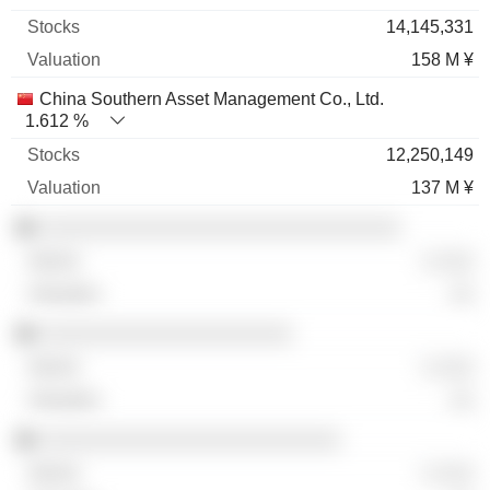
14,145,331
158 M ¥
China Southern Asset Management Co., Ltd.
1.612 %
12,250,149
137 M ¥
░░░░░░░░░░░░░░░░░░░░░░░░░░░░░░
░ ░░░
░░
░░░░░░░░░░░░░░░░░░░░░
░ ░░░
░░
░░░░░░░░░░░░░░░░░░░░░░░░░
░ ░░░