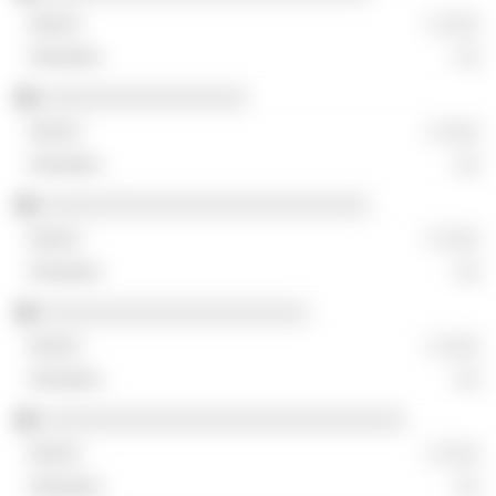
░ ░░░
░░
░░░░░░░░░░░░░░░░░
░ ░░░
░░
░░░░░░░░░░░░░░░░░░░░░░░░░░░
░ ░░░
░░
░░░░░░░░░░░░░░░░░░░░░░
░ ░░░
░░
░░░░░░░░░░░░░░░░░░░░░░░░░░░░░░
░ ░░░
░░