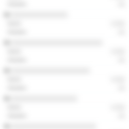
░░
░░░░░░░░░░░░░░░░░░
░ ░░░
░░
░░░░░░░░░░░░░░░░░░░░░░░░░░░░░
░ ░░░
░░
░░░░░░░░░░░░░░░░░░░░░░░░░
░ ░░░
░░
░░░░░░░░░░░░░░░░░░░░░
░ ░░░
░░
░░░░░░░░░░░░░░░░░░░░░░░░░░░