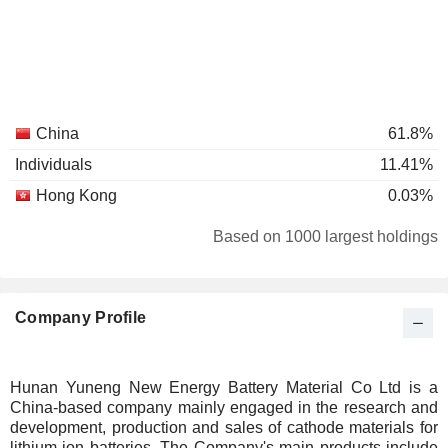
China
61.8%
Individuals
11.41%
Hong Kong
0.03%
Based on 1000 largest holdings
Company Profile
Hunan Yuneng New Energy Battery Material Co Ltd is a
China-based company mainly engaged in the research and
development, production and sales of cathode materials for
lithium-ion batteries. The Company's main products include