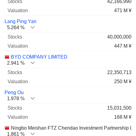
42,166,990
471 M ¥
Lang Ping Yan
5.264 %
40,000,000
447 M ¥
BYD COMPANY LIMITED
2.941 %
22,350,713
250 M ¥
Peng Ou
1.978 %
15,031,500
168 M ¥
Ningbo Meishan FTZ Chendao Investment Partnership LP
1.861 %