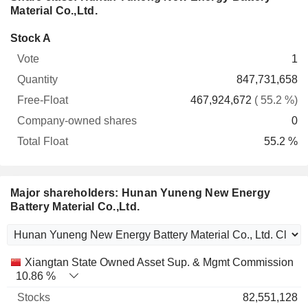
Material Co.,Ltd.
Company-
Stock A
Free-
owned
Total
1
Vote
Quantity
Float
shares
Float
847,731,658
467,924,672
( 55.2 %)
0
55.2 %
Major shareholders: Hunan Yuneng New Energy
Battery Material Co.,Ltd.
Name
Stocks
%
Valuation
Xiangtan State Owned Asset Sup. & Mgmt Commission
10.86 %
82,551,128