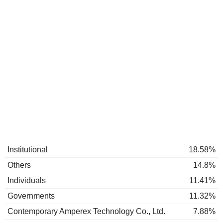
Institutional
18.58%
Others
14.8%
Individuals
11.41%
Governments
11.32%
Contemporary Amperex Technology Co., Ltd.
7.88%