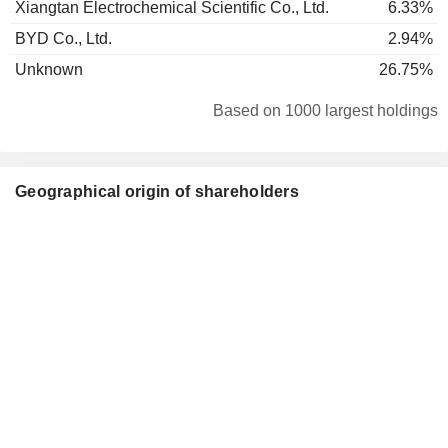
Xiangtan Electrochemical Scientific Co., Ltd.
6.33%
BYD Co., Ltd.
2.94%
Unknown
26.75%
Based on 1000 largest holdings
Geographical origin of shareholders