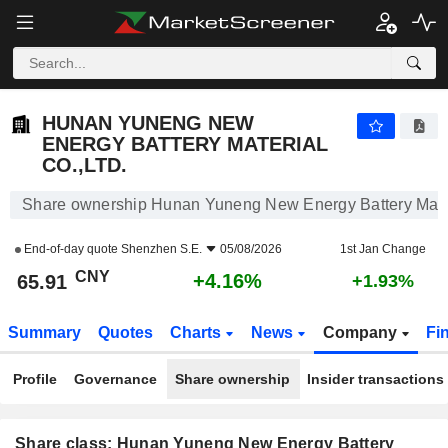
HUNAN YUNENG NEW ENERGY BATTERY MATERIAL CO.,LTD.
65.91
¥
+4.16%
HUNAN YUNENG NEW
ENERGY BATTERY MATERIAL
CO.,LTD.
Share ownership Hunan Yuneng New Energy Battery Mater
End-of-day quote
Shenzhen S.E.
05/08/2026
1st Jan Change
CNY
+4.16%
65.91
+1.93%
Summary
Quotes
Charts
News
Company
Fi
Profile
Governance
Share ownership
Insider transactions
Share class: Hunan Yuneng New Energy Battery