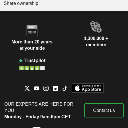
Share ownership
1,300,000 +
More than 20 years
members
at your side
OUR EXPERTS ARE HERE FOR
YOU
Contact us
Monday - Friday 9am-6pm CET