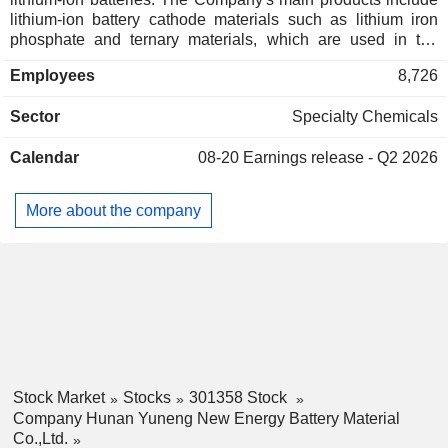
lithium-ion battery cathode materials such as lithium iron
phosphate and ternary materials, which are used in the
manufacture of lithium-ion batteries such as power batteries
Employees
8,726
and energy storage batteries, and are ultimately used in new
energy vehicles, energy storage and other fields. The
Sector
Specialty Chemicals
Company operates its businesses mainly in the domestic
market.
Calendar
08-20
Earnings release - Q2 2026
More about the company
Stock Market
Stocks
301358 Stock
Company Hunan Yuneng New Energy Battery Material
Co.,Ltd.