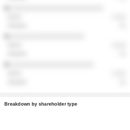
░░░░░░░░░░░░░░░░░░░░░░░░░░░░░
░ ░░░
░░
░░░░░░░░░░░░░░░░░░░░░░░
░ ░░░
░░
░░░░░░░░░░░░░░░░░░░░░░░░░░
░ ░░░
░░
Breakdown by shareholder type