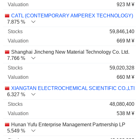
923 M ¥
CATL (CONTEMPORARY AMPEREX TECHNOLOGY)
7.875 %
59,846,140
669 M ¥
Shanghai Jincheng New Material Technology Co. Ltd.
7.766 %
59,020,328
660 M ¥
XIANGTAN ELECTROCHEMICAL SCIENTIFIC CO.,LTD
6.327 %
48,080,400
538 M ¥
Hunan Yufu Enterprise Management Partnership LP
5.549 %