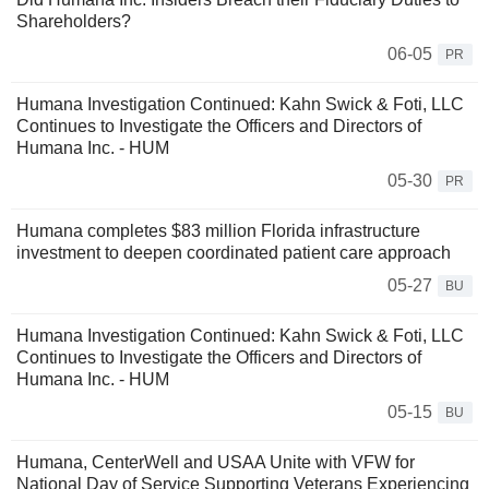
Shareholders?
06-05
PR
Humana Investigation Continued: Kahn Swick & Foti, LLC
Continues to Investigate the Officers and Directors of
Humana Inc. - HUM
05-30
PR
Humana completes $83 million Florida infrastructure
investment to deepen coordinated patient care approach
05-27
BU
Humana Investigation Continued: Kahn Swick & Foti, LLC
Continues to Investigate the Officers and Directors of
Humana Inc. - HUM
05-15
BU
Humana, CenterWell and USAA Unite with VFW for
National Day of Service Supporting Veterans Experiencing