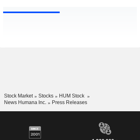
Stock Market
Stocks
HUM Stock
News Humana Inc.
Press Releases