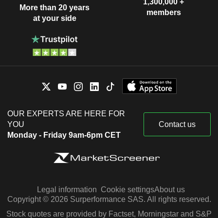
1,300,000 +
More than 20 years
members
at your side
OUR EXPERTS ARE HERE FOR
YOU
Contact us
Monday - Friday 9am-6pm CET
Legal information
Cookie settings
About us
Copyright © 2026 Surperformance SAS. All rights reserved.
Stock quotes are provided by Factset, Morningstar and S&P