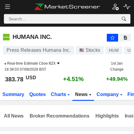
HUMANA INC.
383.78
$
+4.51%
HUMANA INC.
Press Releases Humana Inc.
Stocks
HUM
US
Real-time Estimate
Cboe BZX
1st Jan
18:38:03 07/08/2026 BST
Change
USD
+4.51%
383.78
+49.94%
Summary
Quotes
Charts
News
Company
Fi
All News
Broker Recommendations
Highlights
Insi