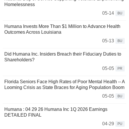
Homelessness
05-14
BU
Humana Invests More Than $1 Million to Advance Health
Outcomes Across Louisiana
05-13
BU
Did Humana Inc. Insiders Breach their Fiduciary Duties to
Shareholders?
05-05
PR
Florida Seniors Face High Rates of Poor Mental Health -- A
Looming Crisis as State Braces for Aging Population Boom
05-05
BU
Humana : 04 29 26 Humana Inc 1Q 2026 Earnings
DETAILED FINAL
04-29
PU