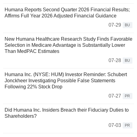
Humana Reports Second Quarter 2026 Financial Results;
Affirms Full Year 2026 Adjusted Financial Guidance
07-29
BU
New Humana Healthcare Research Study Finds Favorable
Selection in Medicare Advantage is Substantially Lower
Than MedPAC Estimates
07-28
BU
Humana Inc. (NYSE: HUM) Investor Reminder: Schubert
Jonckheer Investigating Possible False Statements
Following 22% Stock Drop
07-27
PR
Did Humana Inc. Insiders Breach their Fiduciary Duties to
Shareholders?
07-03
PR