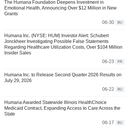
The Humana Foundation Deepens Investment in
Emotional Health, Announcing Over $12 Million in New
Grants
06-30
BU
Humana Inc. (NYSE: HUM) Investor Alert: Schubert
Jonckheer Investigating Possible False Statements
Regarding Healthcare Utilization Costs, Over $104 Million
Insider Sales
06-23
PR
Humana Inc. to Release Second Quarter 2026 Results on
July 29, 2026
06-22
BU
Humana Awarded Statewide Illinois HealthChoice
Medicaid Contract, Expanding Access to Care Across the
State
06-17
BU