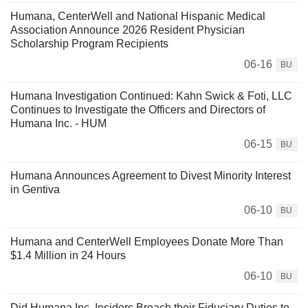
Humana, CenterWell and National Hispanic Medical
Association Announce 2026 Resident Physician
Scholarship Program Recipients
06-16
BU
Humana Investigation Continued: Kahn Swick & Foti, LLC
Continues to Investigate the Officers and Directors of
Humana Inc. - HUM
06-15
BU
Humana Announces Agreement to Divest Minority Interest
in Gentiva
06-10
BU
Humana and CenterWell Employees Donate More Than
$1.4 Million in 24 Hours
06-10
BU
Did Humana Inc. Insiders Breach their Fiduciary Duties to