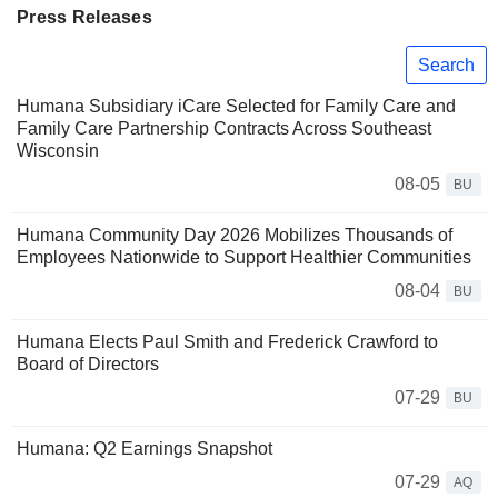
Press Releases
Search
Humana Subsidiary iCare Selected for Family Care and
Family Care Partnership Contracts Across Southeast
Wisconsin
08-05
BU
Humana Community Day 2026 Mobilizes Thousands of
Employees Nationwide to Support Healthier Communities
08-04
BU
Humana Elects Paul Smith and Frederick Crawford to
Board of Directors
07-29
BU
Humana: Q2 Earnings Snapshot
07-29
AQ