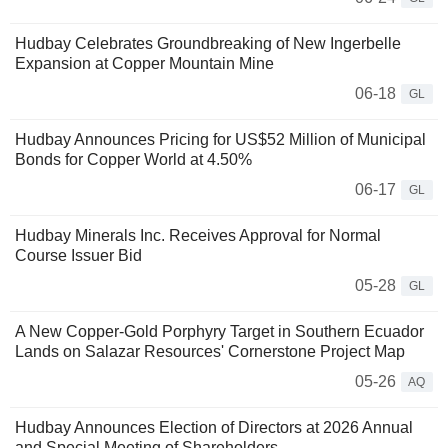
Hudbay Celebrates Groundbreaking of New Ingerbelle
Expansion at Copper Mountain Mine
06-18
GL
Hudbay Announces Pricing for US$52 Million of Municipal
Bonds for Copper World at 4.50%
06-17
GL
Hudbay Minerals Inc. Receives Approval for Normal
Course Issuer Bid
05-28
GL
A New Copper-Gold Porphyry Target in Southern Ecuador
Lands on Salazar Resources' Cornerstone Project Map
05-26
AQ
Hudbay Announces Election of Directors at 2026 Annual
and Special Meeting of Shareholders