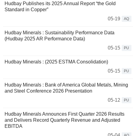
Hudbay Publishes its 2025 Annual Report “the Gold
Standard in Copper”
05-19
AQ
Hudbay Minerals : Sustainability Performance Data
(Hudbay 2025 AR Performance Data)
05-15
PU
Hudbay Minerals : (2025 ESTMA Consolidation)
05-15
PU
Hudbay Minerals : Bank of America Global Metals, Mining
and Steel Conference 2026 Presentation
05-12
PU
Hudbay Minerals Announces First Quarter 2026 Results
and Delivers Record Quarterly Revenue and Adjusted
EBITDA
05-04
AQ