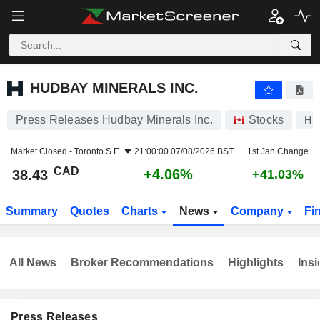
HUDBAY MINERALS INC.
38.43
$
+4.06%
HUDBAY MINERALS INC.
Press Releases Hudbay Minerals Inc.
Stocks
HB
Market Closed -
Toronto S.E.
21:00:00 07/08/2026 BST
1st Jan Change
CAD
+4.06%
38.43
+41.03%
Summary
Quotes
Charts
News
Company
Fi
All News
Broker Recommendations
Highlights
Insi
Press Releases