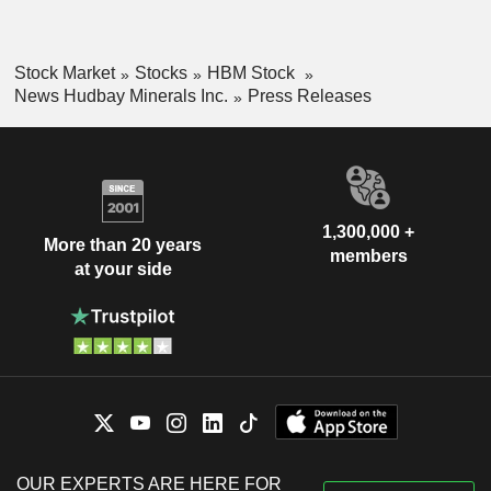
Stock Market
Stocks
HBM Stock
News Hudbay Minerals Inc.
Press Releases
1,300,000 +
More than 20 years
members
at your side
OUR EXPERTS ARE HERE FOR