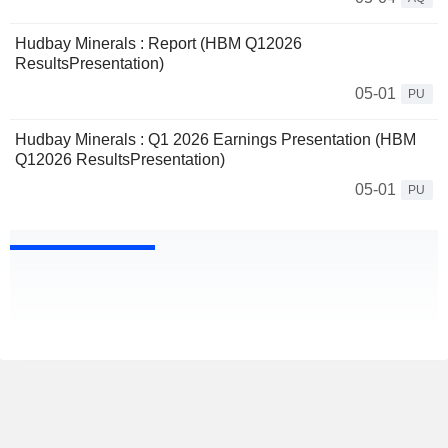
Hudbay Minerals : Report (HBM Q12026
ResultsPresentation)
05-01
PU
Hudbay Minerals : Q1 2026 Earnings Presentation (HBM
Q12026 ResultsPresentation)
05-01
PU