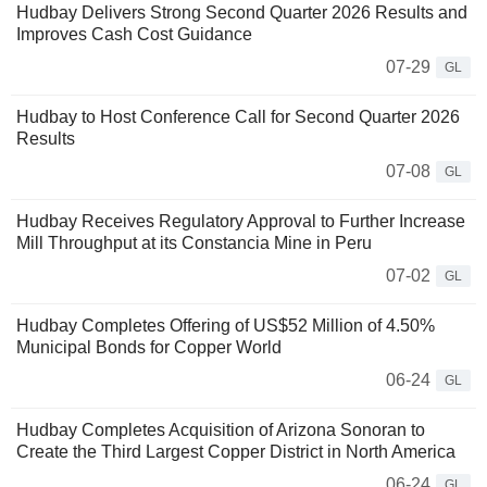
Hudbay Delivers Strong Second Quarter 2026 Results and
Improves Cash Cost Guidance
07-29
GL
Hudbay to Host Conference Call for Second Quarter 2026
Results
07-08
GL
Hudbay Receives Regulatory Approval to Further Increase
Mill Throughput at its Constancia Mine in Peru
07-02
GL
Hudbay Completes Offering of US$52 Million of 4.50%
Municipal Bonds for Copper World
06-24
GL
Hudbay Completes Acquisition of Arizona Sonoran to
Create the Third Largest Copper District in North America
06-24
GL