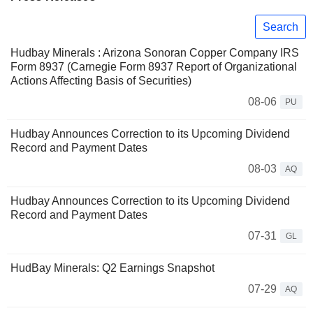
Search
Hudbay Minerals : Arizona Sonoran Copper Company IRS
Form 8937 (Carnegie Form 8937 Report of Organizational
Actions Affecting Basis of Securities)
08-06
PU
Hudbay Announces Correction to its Upcoming Dividend
Record and Payment Dates
08-03
AQ
Hudbay Announces Correction to its Upcoming Dividend
Record and Payment Dates
07-31
GL
HudBay Minerals: Q2 Earnings Snapshot
07-29
AQ