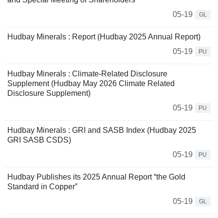
05-19
GL
Hudbay Minerals : Report (Hudbay 2025 Annual Report)
05-19
PU
Hudbay Minerals : Climate-Related Disclosure
Supplement (Hudbay May 2026 Climate Related
Disclosure Supplement)
05-19
PU
Hudbay Minerals : GRI and SASB Index (Hudbay 2025
GRI SASB CSDS)
05-19
PU
Hudbay Publishes its 2025 Annual Report “the Gold
Standard in Copper”
05-19
GL