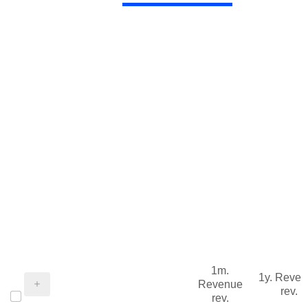
1m.
1y. Reve
Revenue
rev.
rev.