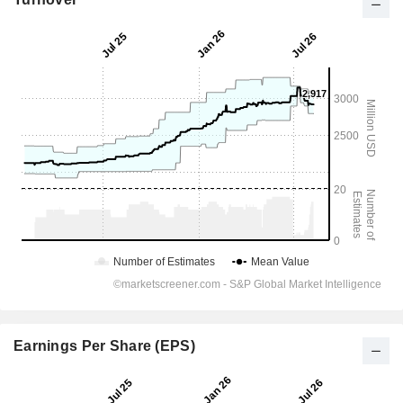
Earnings Per Share (EPS)