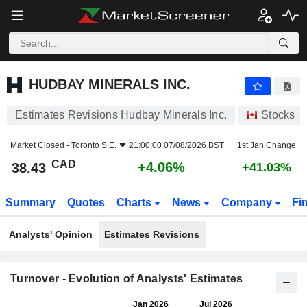
HUDBAY MINERALS INC.
38.43
$
+4.06%
HUDBAY MINERALS INC.
Estimates Revisions Hudbay Minerals Inc.
Stocks
Market Closed -
Toronto S.E.
21:00:00 07/08/2026 BST
1st Jan Change
CAD
+4.06%
38.43
+41.03%
Summary
Quotes
Charts
News
Company
Fi
Analysts' Opinion
Estimates Revisions
Turnover - Evolution of Analysts' Estimates