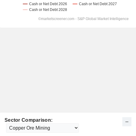
Sector Comparison: