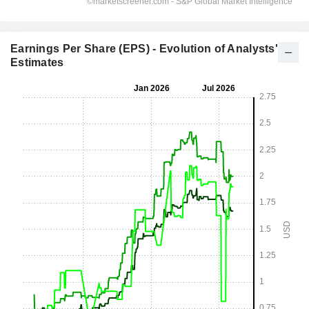
Earnings Per Share (EPS) - Evolution of Analysts'
Estimates