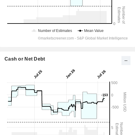
Cash or Net Debt