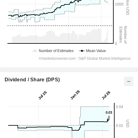
Dividend / Share (DPS)