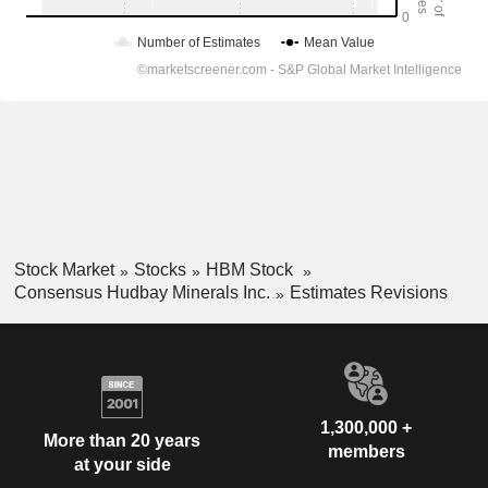
Stock Market
Stocks
HBM Stock
Consensus Hudbay Minerals Inc.
Estimates Revisions
1,300,000 +
More than 20 years
members
at your side