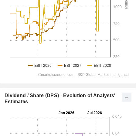
Dividend / Share (DPS) - Evolution of Analysts'
Estimates