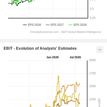
EBIT - Evolution of Analysts' Estimates