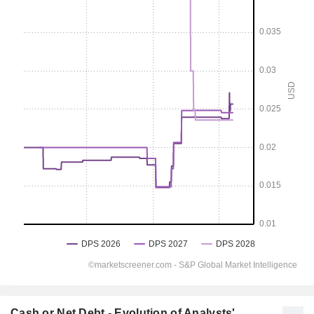
Cash or Net Debt - Evolution of Analysts'