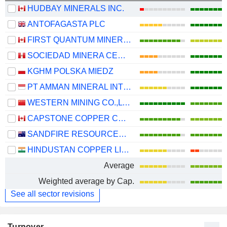
HUDBAY MINERALS INC.
ANTOFAGASTA PLC
FIRST QUANTUM MINERALS LTD.
SOCIEDAD MINERA CERRO VERDE S.A.A.
KGHM POLSKA MIEDZ
PT AMMAN MINERAL INTERNASIONAL TBK
WESTERN MINING CO.,LTD.
CAPSTONE COPPER CORP.
SANDFIRE RESOURCES LIMITED
HINDUSTAN COPPER LIMITED
Average
Weighted average by Cap.
See all sector revisions
Turnover