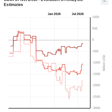
Estimates