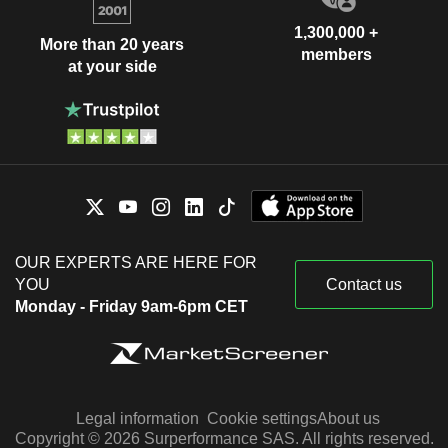
1,300,000 +
More than 20 years
members
at your side
OUR EXPERTS ARE HERE FOR
YOU
Contact us
Monday - Friday 9am-6pm CET
Legal information
Cookie settings
About us
Copyright © 2026 Surperformance SAS. All rights reserved.