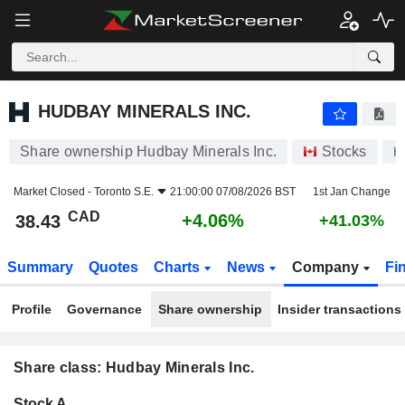
HUDBAY MINERALS INC.
38.43
$
+4.06%
HUDBAY MINERALS INC.
Share ownership Hudbay Minerals Inc.
Stocks
H
Market Closed -
Toronto S.E.
21:00:00 07/08/2026 BST
1st Jan Change
CAD
+4.06%
38.43
+41.03%
Summary
Quotes
Charts
News
Company
Fi
Profile
Governance
Share ownership
Insider transactions
Share class: Hudbay Minerals Inc.
Company-
Stock A