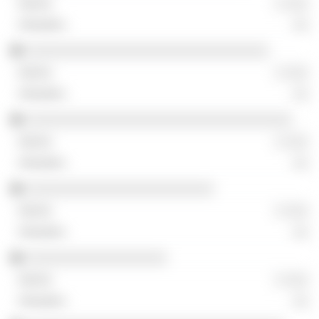
░ ░░░
░░
░░░░░░░░░░░░░░░░░░░░░░░░░░░░░░░
░ ░░░
░░
░░░░░░░░░░░░░░░░░░░░░░░░░░░░░░░░░░
░ ░░░
░░
░░░░░░░░░░░░░░░░░░░░░░░░
░ ░░░
░░
░░░░░░░░░░░░░░░░░░
░ ░░░
░░