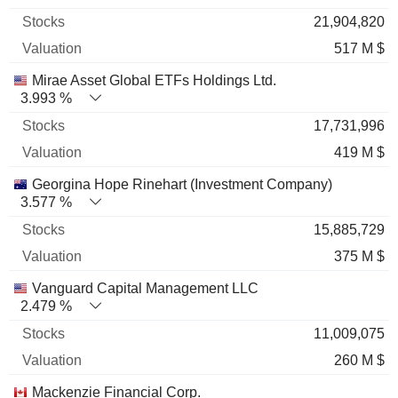
21,904,820
517 M $
Mirae Asset Global ETFs Holdings Ltd.
3.993 %
17,731,996
419 M $
Georgina Hope Rinehart (Investment Company)
3.577 %
15,885,729
375 M $
Vanguard Capital Management LLC
2.479 %
11,009,075
260 M $
Mackenzie Financial Corp.