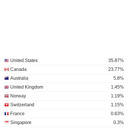
United States
35.87%
Canada
23.77%
Australia
5.8%
United Kingdom
1.45%
Norway
1.19%
Switzerland
1.15%
France
0.63%
Singapore
0.3%