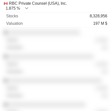
RBC Private Counsel (USA), Inc.
1.875 %
8,328,956
197 M $
░░░░░░░░░░░░░░░░░░░░░░░░░░
░ ░░░
░░
░░░░░░░░░░░░░░░░░░░░░░░░░░░░░░░
░ ░░░
░░
░░░░░░░░░░░░░░░░░░░░░░░░░░░░░░░░░░
░ ░░░
░░
░░░░░░░░░░░░░░░░░░░░░░░░░░░░