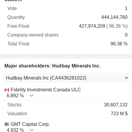
Free-
owned
Total
1
Vote
Quantity
Float
shares
Float
444,144,760
427,974,209
( 96.36 %)
0
96.36 %
Major shareholders: Hudbay Minerals Inc.
Name
Stocks
%
Valuation
Fidelity Investments Canada ULC
6.892 %
30,607,132
723 M $
GMT Capital Corp.
4.932 %