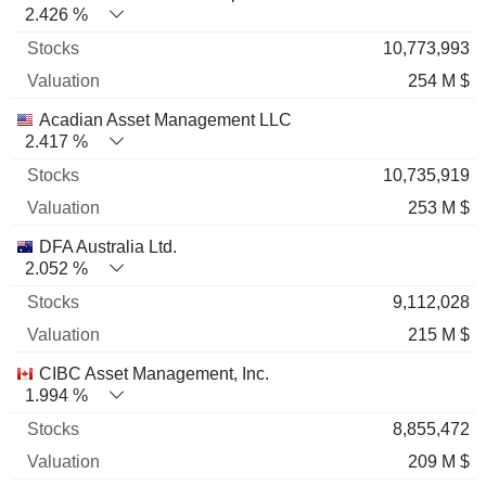
2.426 %
10,773,993
254 M $
Acadian Asset Management LLC
2.417 %
10,735,919
253 M $
DFA Australia Ltd.
2.052 %
9,112,028
215 M $
CIBC Asset Management, Inc.
1.994 %
8,855,472
209 M $