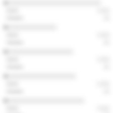
░░░░░░░░░░░░░░░░░░░░░░░░░░░░░░░░░
░ ░░░
░░
░░░░░░░░░░░░░░░░░
░ ░░░
░░
░░░░░░░░░░░░░░░░░░░░░░░
░ ░░░
░░
░░░░░░░░░░░░░░░░░░░░░░░░
░ ░░░
░░
░░░░░░░░░░░░░░░░░░░░░░░░░░░
░ ░░░