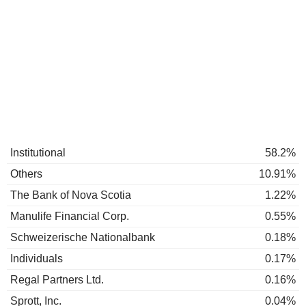
Institutional
58.2%
Others
10.91%
The Bank of Nova Scotia
1.22%
Manulife Financial Corp.
0.55%
Schweizerische Nationalbank
0.18%
Individuals
0.17%
Regal Partners Ltd.
0.16%
Sprott, Inc.
0.04%