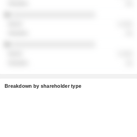
░░
░░░░░░░░░░░░░░░░░░░░░░░░░
░ ░░░
░░
░░░░░░░░░░░░░░░░░░░░░░░░░
░ ░░░
░░
Breakdown by shareholder type