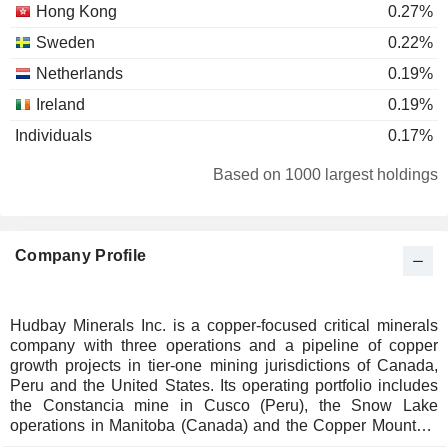
Hong Kong
0.27%
Sweden
0.22%
Netherlands
0.19%
Ireland
0.19%
Individuals
0.17%
Luxembourg
0.08%
Based on 1000 largest holdings
Brazil
0.07%
Germany
0.06%
Company Profile
Austria
0.02%
Liechtenstein
0.02%
Japan
0.01%
Hudbay Minerals Inc. is a copper-focused critical minerals
company with three operations and a pipeline of copper
South Africa
0.01%
growth projects in tier-one mining jurisdictions of Canada,
Spain
0.01%
Peru and the United States. Its operating portfolio includes
the Constancia mine in Cusco (Peru), the Snow Lake
operations in Manitoba (Canada) and the Copper Mountain
mine in British Columbia (Canada). Its growth pipeline