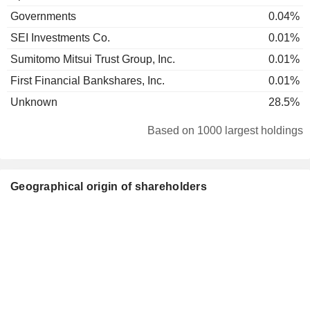
Governments
0.04%
SEI Investments Co.
0.01%
Sumitomo Mitsui Trust Group, Inc.
0.01%
First Financial Bankshares, Inc.
0.01%
Unknown
28.5%
Based on 1000 largest holdings
Geographical origin of shareholders