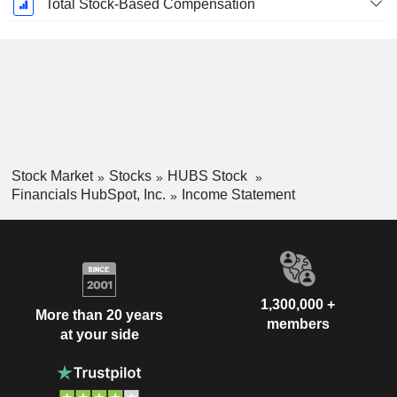
Total Stock-Based Compensation
Stock Market
Stocks
HUBS Stock
Financials HubSpot, Inc.
Income Statement
1,300,000 +
More than 20 years
members
at your side