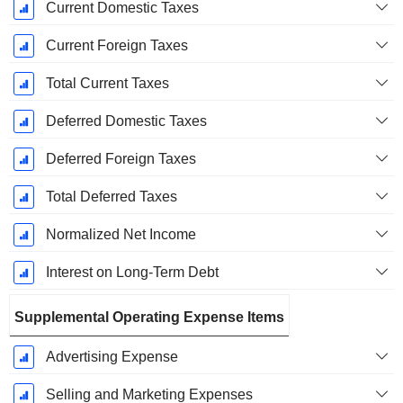
Current Domestic Taxes
Current Foreign Taxes
Total Current Taxes
Deferred Domestic Taxes
Deferred Foreign Taxes
Total Deferred Taxes
Normalized Net Income
Interest on Long-Term Debt
Supplemental Operating Expense Items
Advertising Expense
Selling and Marketing Expenses