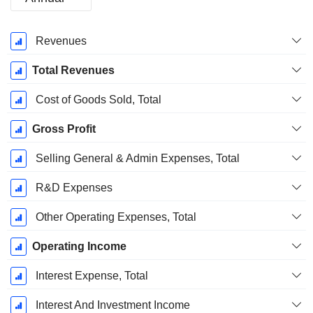
Fiscal
Revenues
Period:
December
Total Revenues
Cost of Goods Sold, Total
Gross Profit
Selling General & Admin Expenses, Total
R&D Expenses
Other Operating Expenses, Total
Operating Income
Interest Expense, Total
Interest And Investment Income