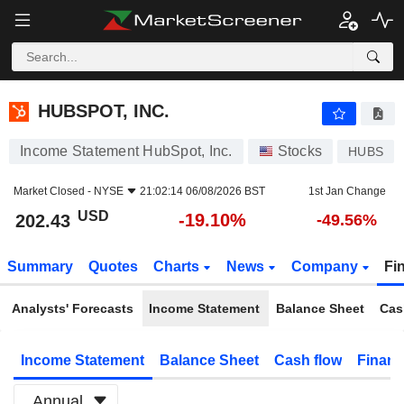
HUBSPOT, INC.
202.43
$
-19.10%
HUBSPOT, INC.
Income Statement HubSpot, Inc.
Stocks
HUBS
Market Closed -
NYSE
21:02:14 06/08/2026 BST
1st Jan Change
USD
-19.10%
202.43
-49.56%
Summary
Quotes
Charts
News
Company
Fi
Analysts' Forecasts
Income Statement
Balance Sheet
Cas
Income Statement
Balance Sheet
Cash flow
Financ
Annual