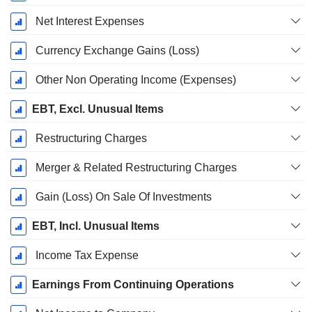
Net Interest Expenses
Currency Exchange Gains (Loss)
Other Non Operating Income (Expenses)
EBT, Excl. Unusual Items
Restructuring Charges
Merger & Related Restructuring Charges
Gain (Loss) On Sale Of Investments
EBT, Incl. Unusual Items
Income Tax Expense
Earnings From Continuing Operations