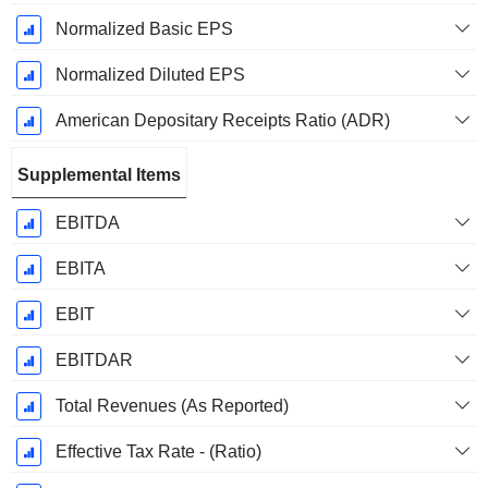
Normalized Basic EPS
Normalized Diluted EPS
American Depositary Receipts Ratio (ADR)
Supplemental Items
EBITDA
EBITA
EBIT
EBITDAR
Total Revenues (As Reported)
Effective Tax Rate - (Ratio)