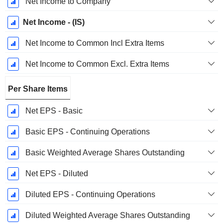
Net Income to Company
Net Income - (IS)
Net Income to Common Incl Extra Items
Net Income to Common Excl. Extra Items
Per Share Items
Net EPS - Basic
Basic EPS - Continuing Operations
Basic Weighted Average Shares Outstanding
Net EPS - Diluted
Diluted EPS - Continuing Operations
Diluted Weighted Average Shares Outstanding