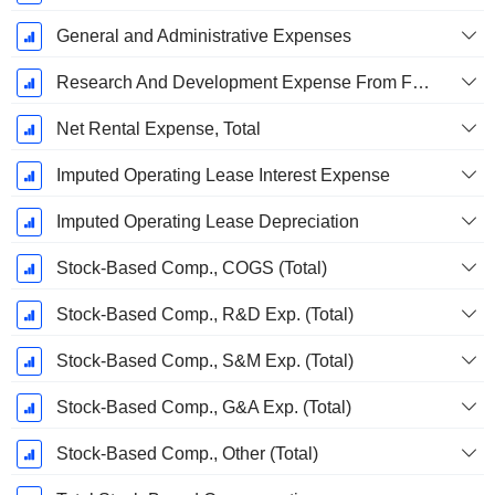
General and Administrative Expenses
Research And Development Expense From Footnotes
Net Rental Expense, Total
Imputed Operating Lease Interest Expense
Imputed Operating Lease Depreciation
Stock-Based Comp., COGS (Total)
Stock-Based Comp., R&D Exp. (Total)
Stock-Based Comp., S&M Exp. (Total)
Stock-Based Comp., G&A Exp. (Total)
Stock-Based Comp., Other (Total)