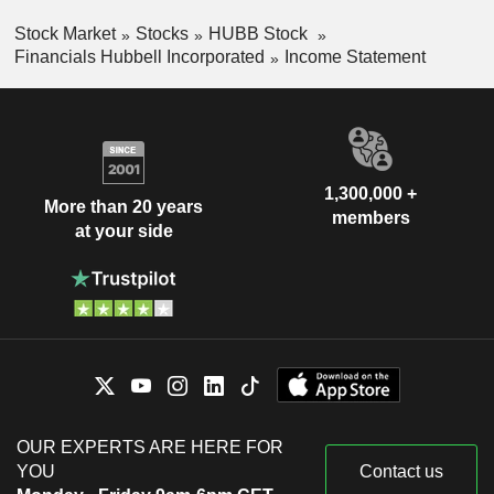
Stock Market
Stocks
HUBB Stock
Financials Hubbell Incorporated
Income Statement
1,300,000 +
More than 20 years
members
at your side
OUR EXPERTS ARE HERE FOR
YOU
Contact us