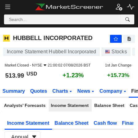
HUBBELL INCORPORATED
513.99
$
+1.23%
HUBBELL INCORPORATED
Income Statement Hubbell Incorporated
Stocks
Market Closed -
NYSE
21:00:02 07/08/2026 BST
1st Jan Change
USD
+1.23%
513.99
+15.73%
Summary
Quotes
Charts
News
Company
Fi
Analysts' Forecasts
Income Statement
Balance Sheet
Cas
Income Statement
Balance Sheet
Cash flow
Financ
Annual