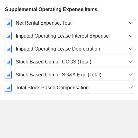
Supplemental Operating Expense Items
Net Rental Expense, Total
Imputed Operating Lease Interest Expense
Imputed Operating Lease Depreciation
Stock-Based Comp., COGS (Total)
Stock-Based Comp., SG&A Exp. (Total)
Total Stock-Based Compensation