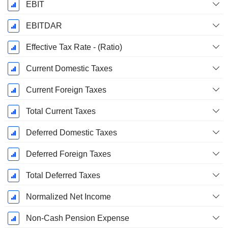
EBIT
EBITDAR
Effective Tax Rate - (Ratio)
Current Domestic Taxes
Current Foreign Taxes
Total Current Taxes
Deferred Domestic Taxes
Deferred Foreign Taxes
Total Deferred Taxes
Normalized Net Income
Non-Cash Pension Expense