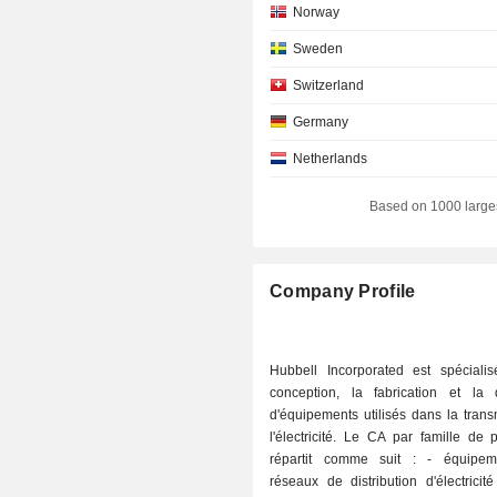
Norway
Sweden
Switzerland
Germany
Netherlands
Hong Kong
Based on 1000 large
Individuals
Ireland
Company Profile
South Korea
Austria
Hubbell Incorporated est spéciali
Italy
conception, la fabrication et la di
d'équipements utilisés dans la tran
Finland
l'électricité. Le CA par famille de 
Belgium
répartit comme suit : - équipements pour
réseaux de distribution d'électricit
Singapore