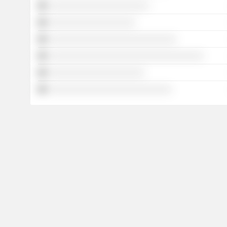
░░░░░░░░░░░░░░░░░░░░░░
░░░░░░░░░░░░░░░░░░░
░░░░░░░░░░░░░░░░░░░░░░░░░░░░
░░░░░░░░░░░░░░░░░░░░░░░░░░░░░░░░░░
░░░░░░░░░░░░░░░░░░░░░
░░░░░░░░░░░░░░░░░░░░░░░░░░░