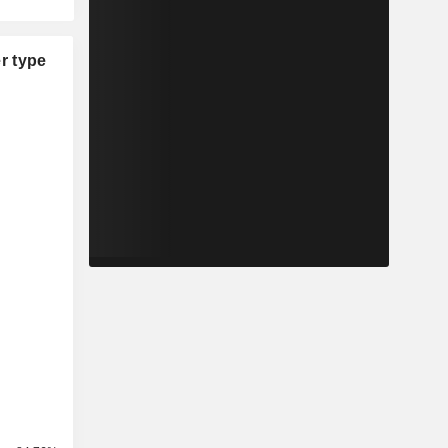
r type