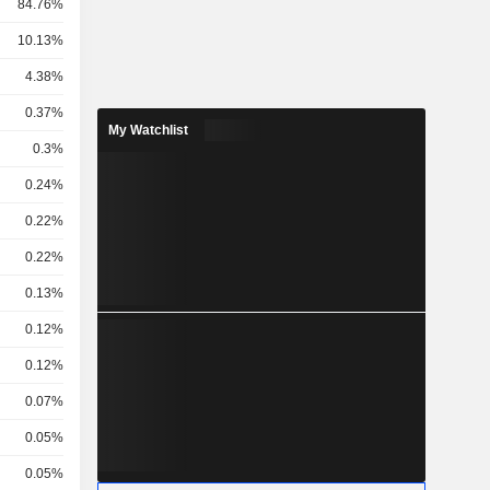
84.76%
10.13%
4.38%
0.37%
My Watchlist
0.3%
0.24%
0.22%
0.22%
0.13%
0.12%
0.12%
0.07%
0.05%
0.05%