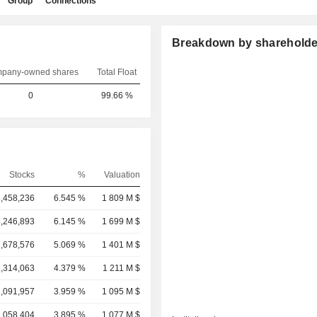
Group
Connections
Breakdown by shareholde
pany-owned shares
Total Float
0
99.66 %
Stocks
%
Valuation
3,458,236
6.545 %
1 809 M $
3,246,893
6.145 %
1 699 M $
2,678,576
5.069 %
1 401 M $
2,314,063
4.379 %
1 211 M $
2,091,957
3.959 %
1 095 M $
2,058,404
3.895 %
1 077 M $