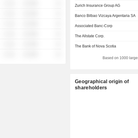
░ ░░░
░░░░%
░░
Zurich Insurance Group AG
░ ░░░
░░░░%
░░
Banco Bilbao Vizcaya Argentaria SA
░ ░░░
░░░░%
░░
Associated Banc-Corp
░ ░░░
░░░░%
░░
The Allstate Corp.
░ ░░░
░░░░%
░░
The Bank of Nova Scotia
░ ░░░
░░░░%
░░
Based on 1000 large
Geographical origin of
shareholders