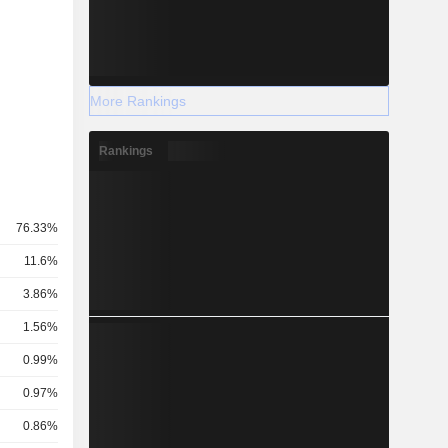
More Rankings
Rankings
76.33%
11.6%
3.86%
1.56%
0.99%
0.97%
0.86%