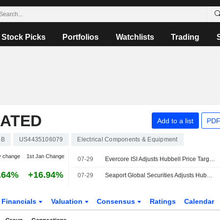
Stock Picks
Portfolios
Watchlists
Trading
RATED
Add to a list
PDF
BB
US4435106079
Electrical Components & Equipment
y change
1st Jan Change
07-29
Evercore ISI Adjusts Hubbell Price Target to $630 From $605, Maintains Outperform Rating
.64%
+16.94%
07-29
Seaport Global Securities Adjusts Hubbell Price Target to $575 From $570, Maintains Buy Rating
Financials
Valuation
Consensus
Ratings
Calendar