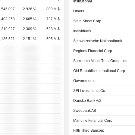
Institutional
1,546,097
2.926 %
809 M $
Others
1,408,258
2.665 %
737 M $
State Street Corp.
1,219,927
2.309 %
638 M $
Individuals
1,136,521
2.151 %
595 M $
Schweizerische Nationalbank
░ ░░░
░░░░%
░░
Regions Financial Corp.
░ ░░░
░░░░%
░░
Sumitomo Mitsui Trust Group, Inc.
░ ░░░
░░░░%
░░
Old Republic International Corp.
░ ░░░
░░░░%
░░
Governments
░ ░░░
░░░░%
░░
SEI Investments Co.
░ ░░░
░░░░%
░░
Danske Bank A/S
░ ░░░
░░░░%
░░
Swedbank AB
░ ░░░
░░░░%
░░
Manulife Financial Corp.
░ ░░░
░░░░%
░░
Fifth Third Bancorp