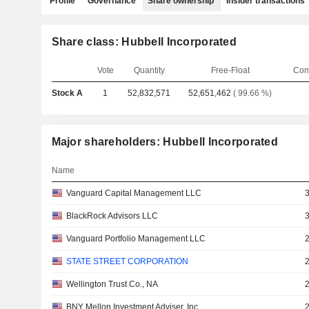
Profile
Governance
Share ownership
Insider transactions
Share class: Hubbell Incorporated
Vote
Quantity
Free-Float
Com
Stock A
1
52,832,571
52,651,462
( 99.66 %)
Major shareholders: Hubbell Incorporated
Name
Vanguard Capital Management LLC
BlackRock Advisors LLC
Vanguard Portfolio Management LLC
STATE STREET CORPORATION
Wellington Trust Co., NA
BNY Mellon Investment Adviser, Inc.