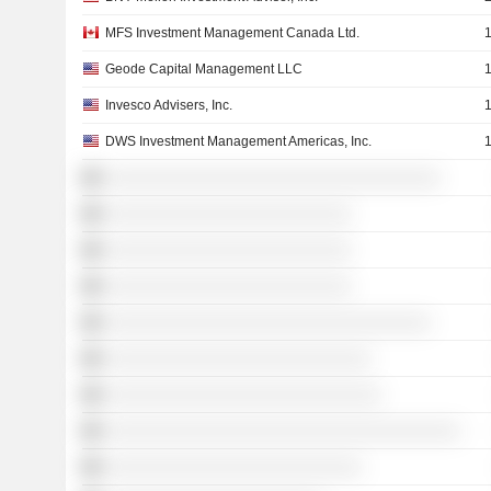
MFS Investment Management Canada Ltd.
Geode Capital Management LLC
Invesco Advisers, Inc.
DWS Investment Management Americas, Inc.
░░░░░░░░░░░░░░░░░░░░░░░░░░░░░░░░░░
░░░░░░░░░░░░░░░░░░░░░░░░░
░░░░░░░░░░░░░░░░░░░░░░░░░
░░░░░░░░░░░░░░░░░░░░░░░░░
░░░░░░░░░░░░░░░░░░░░░░░░░░░░░░░░░
░░░░░░░░░░░░░░░░░░░░░░░░░░░
░░░░░░░░░░░░░░░░░░░░░░░░░░░░
░░░░░░░░░░░░░░░░░░░░░░░░░░░░░░░░░░░░
░░░░░░░░░░░░░░░░░░░░░░░░░░