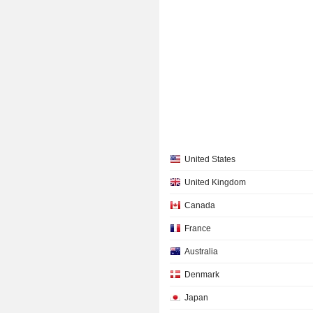
United States
United Kingdom
Canada
France
Australia
Denmark
Japan