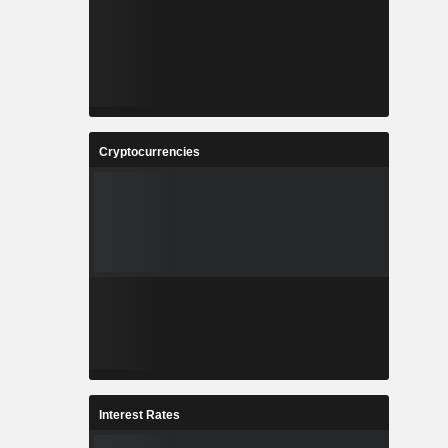
Cryptocurrencies
Interest Rates