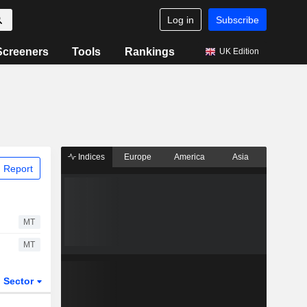
Log in
Subscribe
Screeners
Tools
Rankings
UK Edition
Indices
Europe
America
Asia
 Report
MT
MT
Sector
ETFs