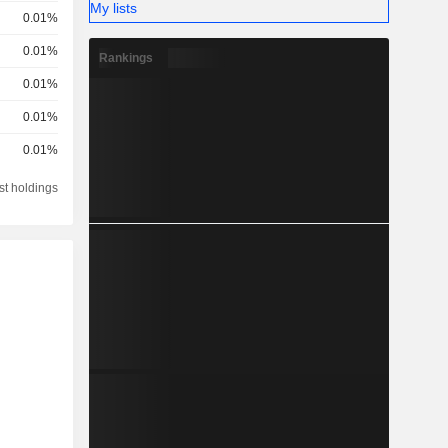
My lists
0.01%
0.01%
Rankings
0.01%
0.01%
0.01%
st holdings