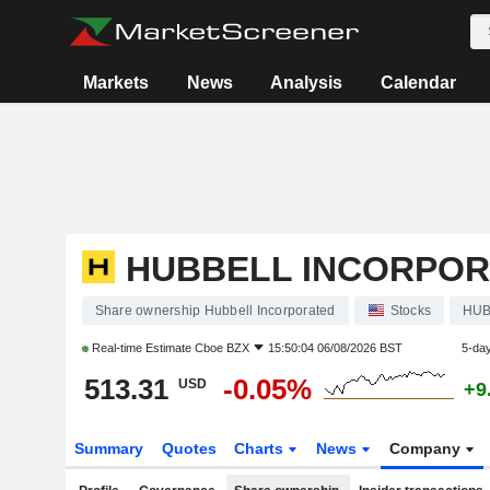
Markets
News
Analysis
Calendar
HUBBELL INCORPO
Share ownership Hubbell Incorporated
Stocks
HU
Real-time Estimate
Cboe BZX
15:50:04 06/08/2026 BST
5-da
513.31
-0.05%
USD
+9
Summary
Quotes
Charts
News
Company