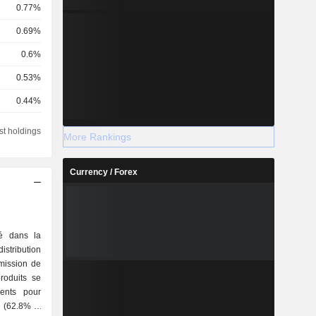
0.77%
0.69%
0.6%
0.53%
0.44%
0.41%
st holdings
More Rankings
0.37%
0.21%
Currency / Forex
0.2%
0.19%
sé dans la
0.15%
stribution
smission de
0.14%
produits se
0.12%
é (62.8%) :
0.05%