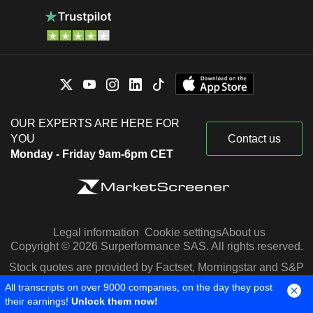
OUR EXPERTS ARE HERE FOR
YOU
Contact us
Monday - Friday 9am-6pm CET
Legal information
Cookie settings
About us
Copyright © 2026 Surperformance SAS. All rights reserved.
Stock quotes are provided by Factset, Morningstar and S&P
Capital IQ
All transcripts on over 9000 companies, on the day they post
their earnings!
Unlock them now!