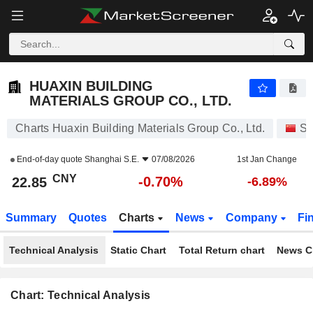
HUAXIN BUILDING MATERIALS GROUP CO., LTD.
22.85
¥
-0.70%
HUAXIN BUILDING
MATERIALS GROUP CO., LTD.
Charts Huaxin Building Materials Group Co., Ltd.
St
End-of-day quote
Shanghai S.E.
07/08/2026
1st Jan Change
CNY
-0.70%
22.85
-6.89%
Summary
Quotes
Charts
News
Company
Fi
Technical Analysis
Static Chart
Total Return chart
News C
Chart: Technical Analysis