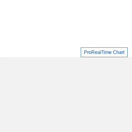
ProRealTime Chart