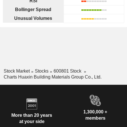
RSI
Bollinger Spread
Unusual Volumes
Stock Market
Stocks
600801 Stock
Charts Huaxin Building Materials Group Co., Ltd.
1,300,000 +
More than 20 years
members
at your side