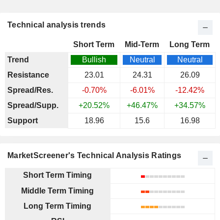
Technical analysis trends
Short Term
Mid-Term
Long Term
Trend
Bullish
Neutral
Neutral
Resistance
23.01
24.31
26.09
Spread/Res.
-0.70%
-6.01%
-12.42%
Spread/Supp.
+20.52%
+46.47%
+34.57%
Support
18.96
15.6
16.98
MarketScreener's Technical Analysis Ratings
Short Term Timing
Middle Term Timing
Long Term Timing