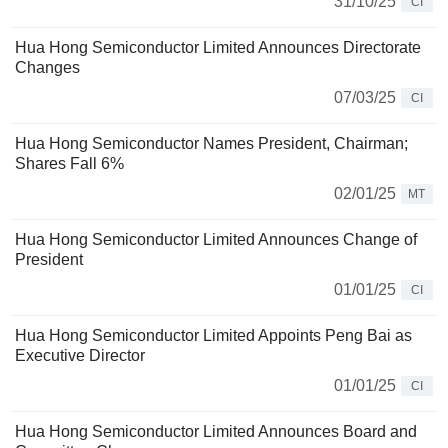
31/10/25
CI
Hua Hong Semiconductor Limited Announces Directorate
Changes
07/03/25
CI
Hua Hong Semiconductor Names President, Chairman;
Shares Fall 6%
02/01/25
MT
Hua Hong Semiconductor Limited Announces Change of
President
01/01/25
CI
Hua Hong Semiconductor Limited Appoints Peng Bai as
Executive Director
01/01/25
CI
Hua Hong Semiconductor Limited Announces Board and