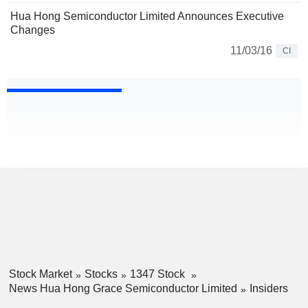
Hua Hong Semiconductor Limited Announces Executive
Changes
11/03/16
CI
Stock Market
Stocks
1347 Stock
News Hua Hong Grace Semiconductor Limited
Insiders