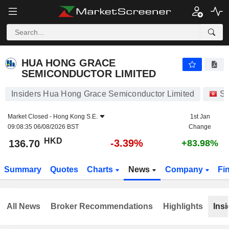
HUA HONG GRACE SEMICONDUCTOR LIMITED
136.70
$
-3.39%
HUA HONG GRACE
SEMICONDUCTOR LIMITED
Insiders Hua Hong Grace Semiconductor Limited
St
Market Closed -
Hong Kong S.E.
1st Jan
09:08:35 06/08/2026 BST
Change
HKD
-3.39%
136.70
+83.98%
Summary
Quotes
Charts
News
Company
Fi
All News
Broker Recommendations
Highlights
Insi