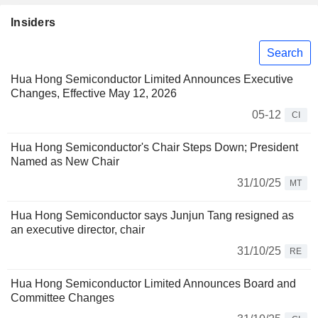
Insiders
Search
Hua Hong Semiconductor Limited Announces Executive
Changes, Effective May 12, 2026
05-12
CI
Hua Hong Semiconductor's Chair Steps Down; President
Named as New Chair
31/10/25
MT
Hua Hong Semiconductor says Junjun Tang resigned as
an executive director, chair
31/10/25
RE
Hua Hong Semiconductor Limited Announces Board and
Committee Changes