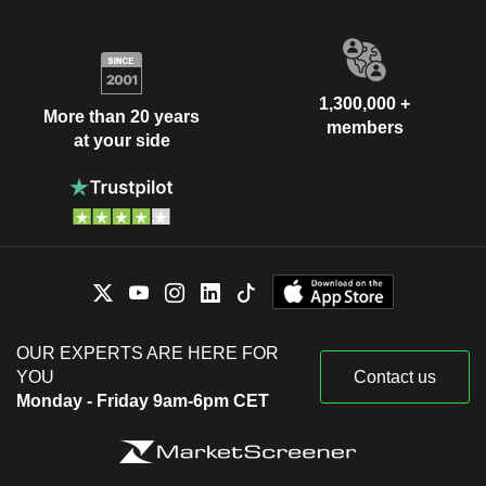
1,300,000 +
More than 20 years
members
at your side
OUR EXPERTS ARE HERE FOR
YOU
Contact us
Monday - Friday 9am-6pm CET