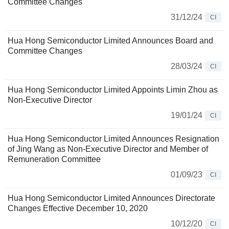
Committee Changes
31/12/24
CI
Hua Hong Semiconductor Limited Announces Board and
Committee Changes
28/03/24
CI
Hua Hong Semiconductor Limited Appoints Limin Zhou as
Non-Executive Director
19/01/24
CI
Hua Hong Semiconductor Limited Announces Resignation
of Jing Wang as Non-Executive Director and Member of
Remuneration Committee
01/09/23
CI
Hua Hong Semiconductor Limited Announces Directorate
Changes Effective December 10, 2020
10/12/20
CI