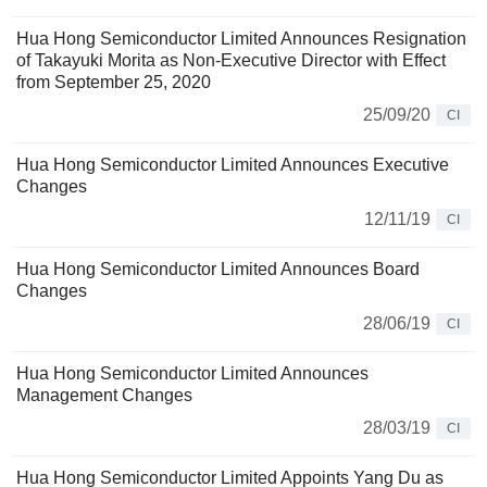
Hua Hong Semiconductor Limited Announces Resignation
of Takayuki Morita as Non-Executive Director with Effect
from September 25, 2020
25/09/20
CI
Hua Hong Semiconductor Limited Announces Executive
Changes
12/11/19
CI
Hua Hong Semiconductor Limited Announces Board
Changes
28/06/19
CI
Hua Hong Semiconductor Limited Announces
Management Changes
28/03/19
CI
Hua Hong Semiconductor Limited Appoints Yang Du as