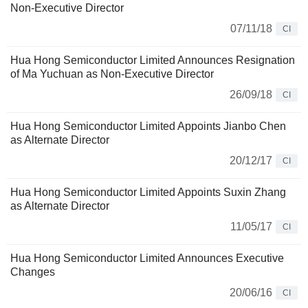
Non-Executive Director
07/11/18
CI
Hua Hong Semiconductor Limited Announces Resignation
of Ma Yuchuan as Non-Executive Director
26/09/18
CI
Hua Hong Semiconductor Limited Appoints Jianbo Chen
as Alternate Director
20/12/17
CI
Hua Hong Semiconductor Limited Appoints Suxin Zhang
as Alternate Director
11/05/17
CI
Hua Hong Semiconductor Limited Announces Executive
Changes
20/06/16
CI