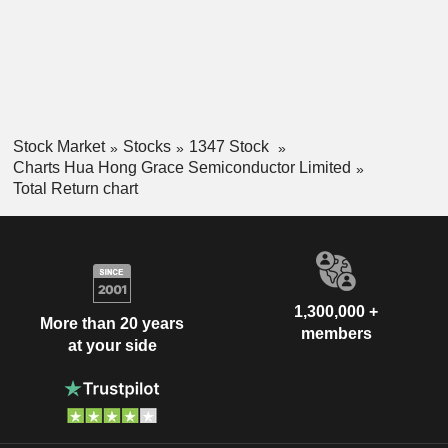
Stock Market
Stocks
1347 Stock
Charts Hua Hong Grace Semiconductor Limited
Total Return chart
1,300,000 +
More than 20 years
members
at your side