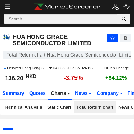
HUA HONG GRACE SEMICONDUCTOR LIMITED
136.30
$
-3.67%
HUA HONG GRACE
SEMICONDUCTOR LIMITED
Total Return chart Hua Hong Grace Semiconductor Limite
Delayed
Hong Kong S.E.
04:33:26 06/08/2026 BST
1st Jan Change
HKD
-3.75%
136.20
+84.12%
Summary
Quotes
Charts
News
Company
Fi
Technical Analysis
Static Chart
Total Return chart
News C