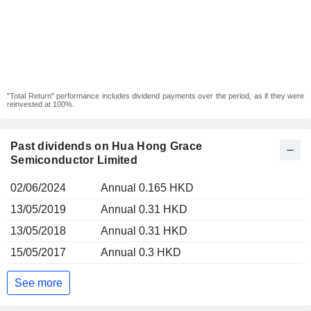
"Total Return" performance includes dividend payments over the period, as if they were
reinvested at 100%.
Past dividends on Hua Hong Grace
Semiconductor Limited
02/06/2024
Annual 0.165 HKD
13/05/2019
Annual 0.31 HKD
13/05/2018
Annual 0.31 HKD
15/05/2017
Annual 0.3 HKD
See more