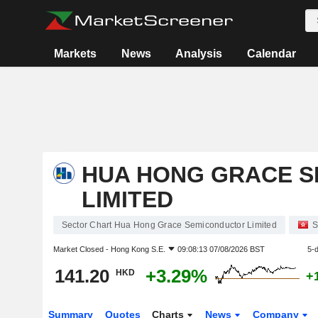
Markets
News
Analysis
Calendar
HUA HONG GRACE 
LIMITED
Sector Chart Hua Hong Grace Semiconductor Limited
S
Market Closed -
Hong Kong S.E.
09:08:13 07/08/2026 BST
5-
141.20
+3.29%
HKD
+
Summary
Quotes
Charts
News
Company