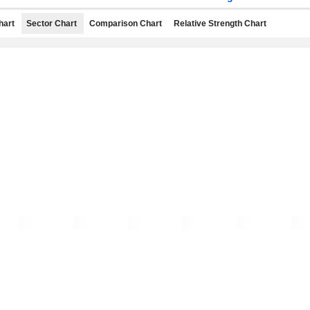
hart
Sector Chart
Comparison Chart
Relative Strength Chart