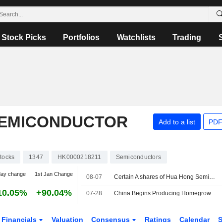
Stock Picks
Portfolios
Watchlists
Trading
SEMICONDUCTOR
Add to a list
PDF
tocks
1347
HK0000218211
Semiconductors
day change
1st Jan Change
08-07
Certain A shares of Hua Hong Semiconductor Limited are subject to a Lock-Up Agreement Ending on 7-AUG-2026.
10.05%
+90.04%
07-28
China Begins Producing Homegrown DUV Lithography Machines
Financials
Valuation
Consensus
Ratings
Calendar
S