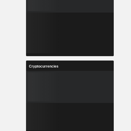
Cryptocurrencies