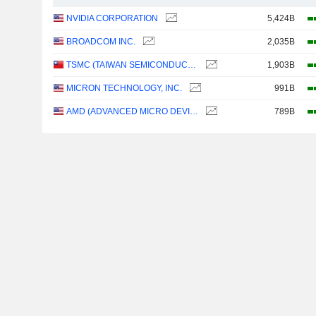
NVIDIA CORPORATION
5,424B
BROADCOM INC.
2,035B
TSMC (TAIWAN SEMICONDUCTOR MANUFACTURING COMPANY)
1,903B
MICRON TECHNOLOGY, INC.
991B
AMD (ADVANCED MICRO DEVICES)
789B