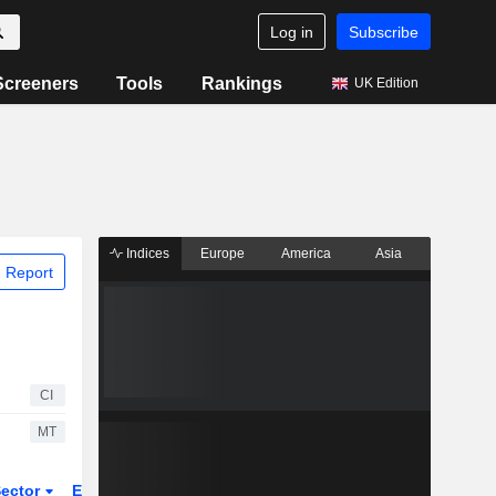
Log in
Subscribe
Screeners
Tools
Rankings
UK Edition
Indices
Europe
America
Asia
 Report
CI
MT
ector
ETFs