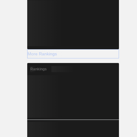
More Rankings
Rankings