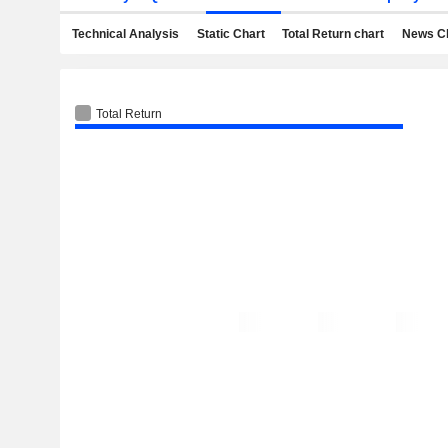
Technical Analysis
Static Chart
Total Return chart
News C
Total Return