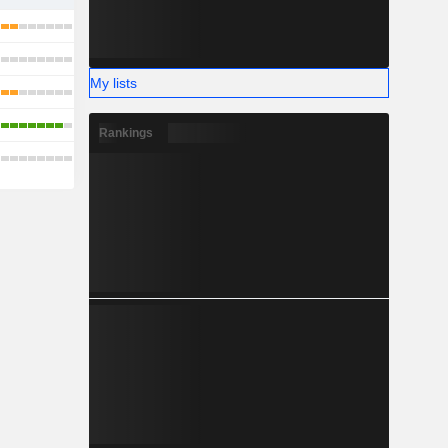
My lists
Rankings