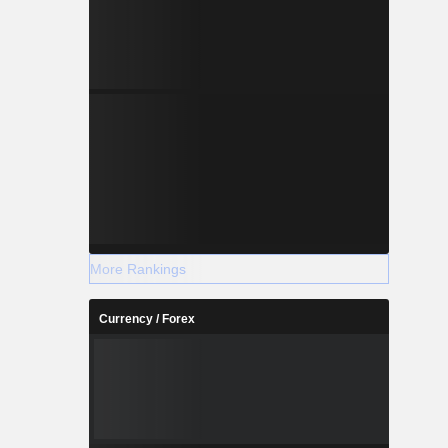
More Rankings
Currency / Forex