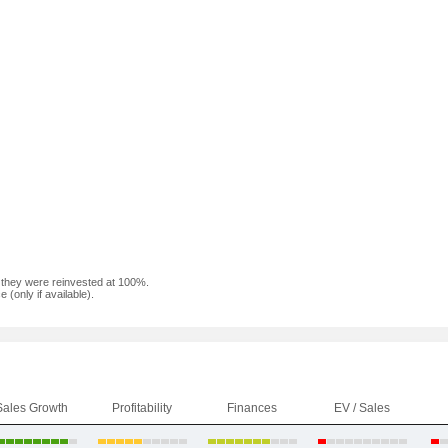
f they were reinvested at 100%.
(only if available).
Sales Growth
Profitability
Finances
EV / Sales