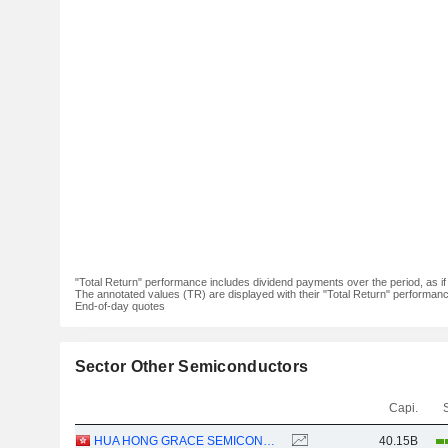
"Total Return" performance includes dividend payments over the period, as i
The annotated values (TR) are displayed with their "Total Return" performance 
End-of-day quotes
Sector Other Semiconductors
Capi.
HUA HONG GRACE SEMICONDUCTOR LIMITED
40.15B