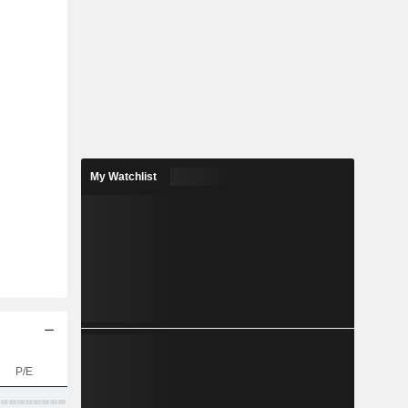
My Watchlist
P/E