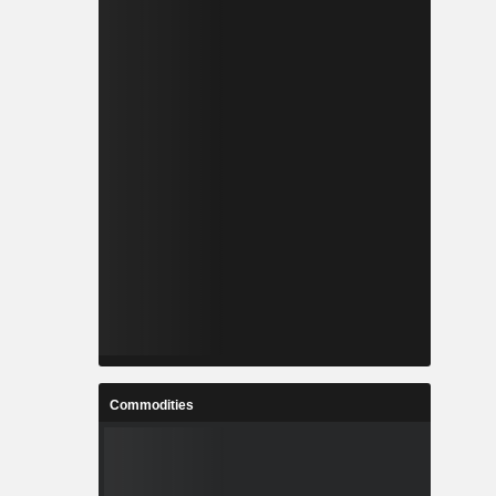
Commodities