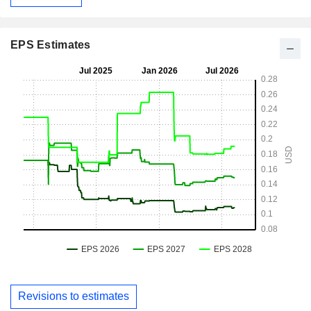
EPS Estimates
Revisions to estimates