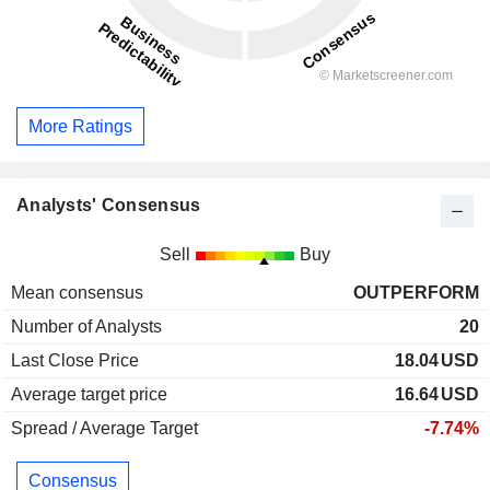
More Ratings
Analysts' Consensus
Sell
Buy
Mean consensus
OUTPERFORM
Number of Analysts
20
Last Close Price
18.04
USD
Average target price
16.64
USD
Spread / Average Target
-7.74%
Consensus