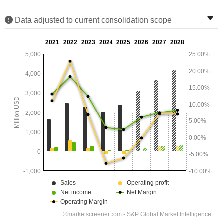
Data adjusted to current consolidation scope