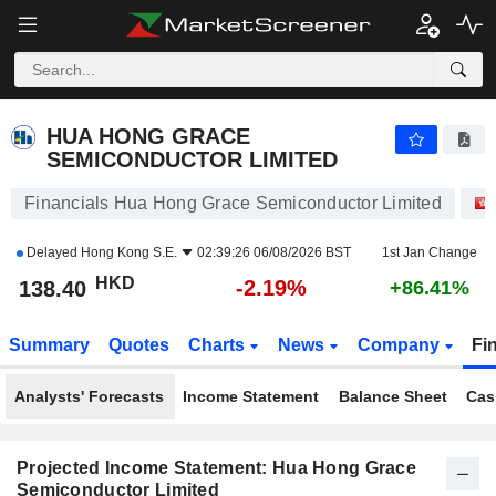
HUA HONG GRACE SEMICONDUCTOR LIMITED
138.40
$
-2.19%
HUA HONG GRACE
SEMICONDUCTOR LIMITED
Financials Hua Hong Grace Semiconductor Limited
Delayed
Hong Kong S.E.
02:39:26 06/08/2026 BST
1st Jan Change
HKD
-2.19%
138.40
+86.41%
Summary
Quotes
Charts
News
Company
Fi
Analysts' Forecasts
Income Statement
Balance Sheet
Cas
Projected Income Statement: Hua Hong Grace
Semiconductor Limited