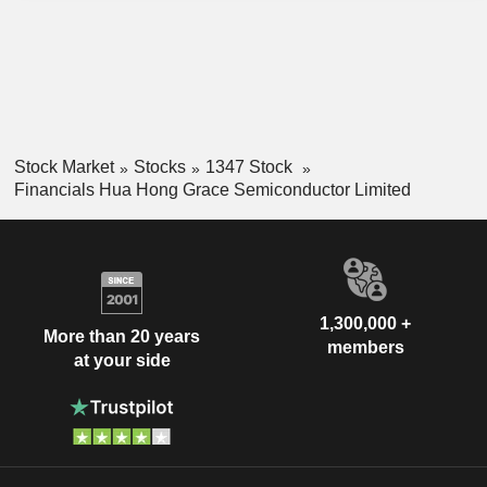
Stock Market
Stocks
1347 Stock
Financials Hua Hong Grace Semiconductor Limited
1,300,000 +
More than 20 years
members
at your side