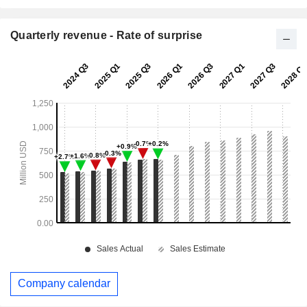
Quarterly revenue - Rate of surprise
Company calendar