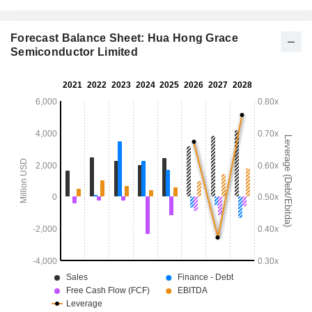
Forecast Balance Sheet: Hua Hong Grace
Semiconductor Limited