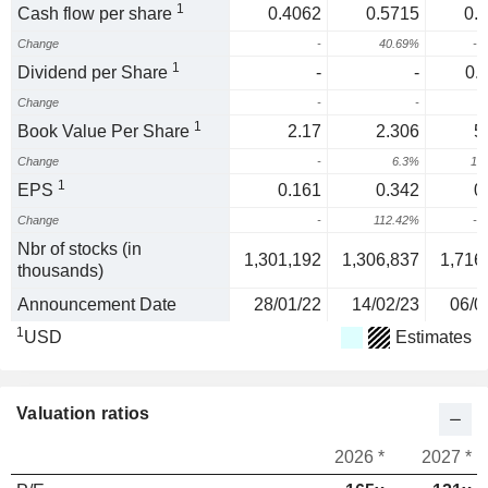
1
Cash flow per share
0.4062
0.5715
0.
Change
-
40.69%
-2
1
Dividend per Share
-
-
0.
Change
-
-
1
Book Value Per Share
2.17
2.306
5
Change
-
6.3%
13
1
EPS
0.161
0.342
0
Change
-
112.42%
-4
Nbr of stocks (in
1,301,192
1,306,837
1,716
thousands)
Announcement Date
28/01/22
14/02/23
06/0
1
USD
Estimates
Valuation ratios
2026 *
2027 *