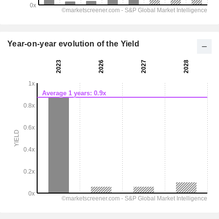
Year-on-year evolution of the Yield