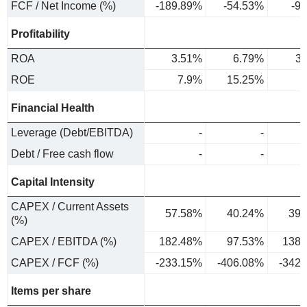
FCF / Net Income (%)
-189.89%
-54.53%
-9
Profitability
ROA
3.51%
6.79%
3
ROE
7.9%
15.25%
6
Financial Health
Leverage (Debt/EBITDA)
-
-
Debt / Free cash flow
-
-
Capital Intensity
CAPEX / Current Assets
57.58%
40.24%
39.
(%)
CAPEX / EBITDA (%)
182.48%
97.53%
138.
CAPEX / FCF (%)
-233.15%
-406.08%
-342
Items per share