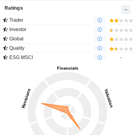
Ratings
Trader
Investor
Global
Quality
ESG MSCI
-