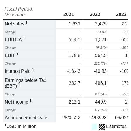
Fiscal Period:
2021
2022
2023
December
1
Net sales
1,631
2,475
2,28
Change
-
51.8%
-7.6
1
EBITDA
514.5
1,021
654.
Change
-
98.51%
-35.9
1
EBIT
178.8
564.5
15
Change
-
215.77%
-72.7
1
Interest Paid
-13.43
-40.33
-100.
Earnings before Tax
232.7
496.1
173.
1
(EBT)
Change
-
113.14%
-65.0
1
Net income
212.1
449.9
28
Change
-
112.15%
-37.7
Announcement Date
28/01/22
14/02/23
06/02/2
1
USD in Million
Estimates