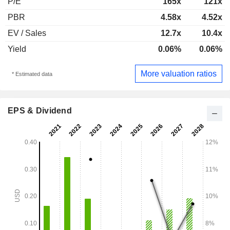
P/E
165x
121x
PBR
4.58x
4.52x
EV / Sales
12.7x
10.4x
Yield
0.06%
0.06%
More valuation ratios
* Estimated data
EPS & Dividend