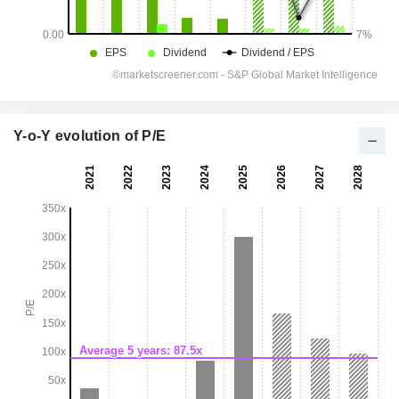
Y-o-Y evolution of P/E