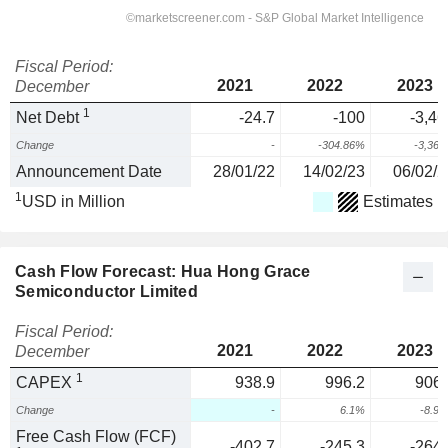
Fiscal Period:
2021
2022
2023
December
1
Net Debt
-24.7
-100
-3,46
Change
-
-304.86%
-3,36
Announcement Date
28/01/22
14/02/23
06/02/2
1
USD in Million
Estimates
Cash Flow Forecast: Hua Hong Grace
Semiconductor Limited
Fiscal Period:
2021
2022
2023
December
1
CAPEX
938.9
996.2
906.
Change
-
6.1%
-8.9
Free Cash Flow (FCF)
-402.7
-245.3
-264.