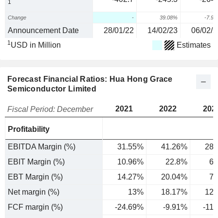
1
Change
-
39.08%
-7.9
Announcement Date
28/01/22
14/02/23
06/02/2
1
USD in Million
Estimates
Forecast Financial Ratios: Hua Hong Grace
Semiconductor Limited
2021
2022
202
Fiscal Period: December
Profitability
EBITDA Margin (%)
31.55%
41.26%
28.
EBIT Margin (%)
10.96%
22.8%
6.
EBT Margin (%)
14.27%
20.04%
7.
Net margin (%)
13%
18.17%
12.
FCF margin (%)
-24.69%
-9.91%
-11