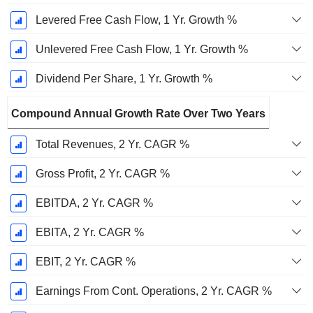
Levered Free Cash Flow, 1 Yr. Growth %
Unlevered Free Cash Flow, 1 Yr. Growth %
Dividend Per Share, 1 Yr. Growth %
Compound Annual Growth Rate Over Two Years
Total Revenues, 2 Yr. CAGR %
Gross Profit, 2 Yr. CAGR %
EBITDA, 2 Yr. CAGR %
EBITA, 2 Yr. CAGR %
EBIT, 2 Yr. CAGR %
Earnings From Cont. Operations, 2 Yr. CAGR %