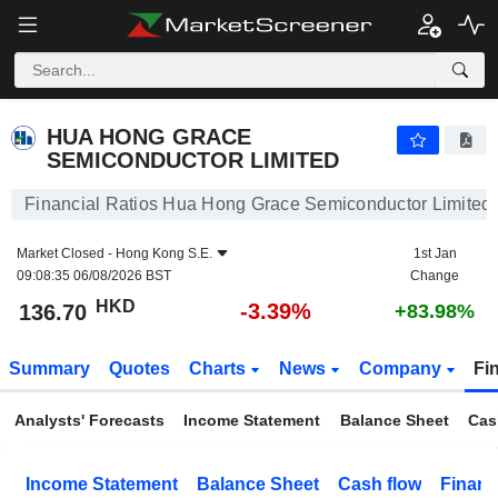
HUA HONG GRACE SEMICONDUCTOR LIMITED
136.70
$
-3.39%
HUA HONG GRACE
SEMICONDUCTOR LIMITED
Financial Ratios Hua Hong Grace Semiconductor Limited
Market Closed -
Hong Kong S.E.
1st Jan
09:08:35 06/08/2026 BST
Change
HKD
-3.39%
136.70
+83.98%
Summary
Quotes
Charts
News
Company
Fi
Analysts' Forecasts
Income Statement
Balance Sheet
Cas
Income Statement
Balance Sheet
Cash flow
Financ