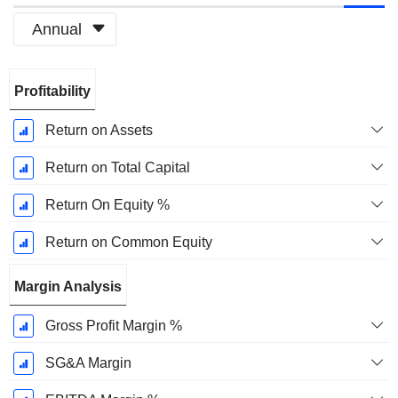
Annual
Fiscal
Profitability
Period:
December
Return on Assets
Return on Total Capital
Return On Equity %
Return on Common Equity
Margin Analysis
Gross Profit Margin %
SG&A Margin