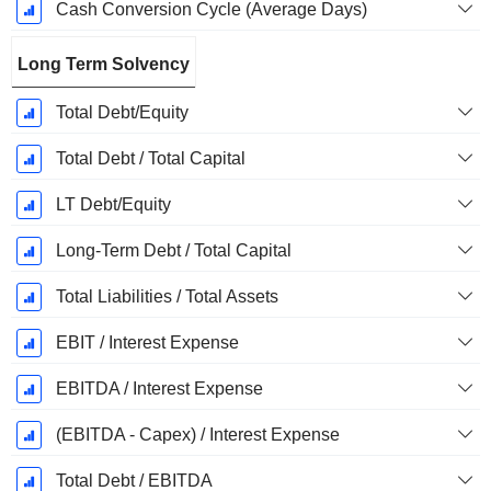
Cash Conversion Cycle (Average Days)
Long Term Solvency
Total Debt/Equity
Total Debt / Total Capital
LT Debt/Equity
Long-Term Debt / Total Capital
Total Liabilities / Total Assets
EBIT / Interest Expense
EBITDA / Interest Expense
(EBITDA - Capex) / Interest Expense
Total Debt / EBITDA