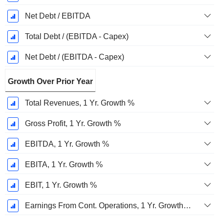
Net Debt / EBITDA
Total Debt / (EBITDA - Capex)
Net Debt / (EBITDA - Capex)
Growth Over Prior Year
Total Revenues, 1 Yr. Growth %
Gross Profit, 1 Yr. Growth %
EBITDA, 1 Yr. Growth %
EBITA, 1 Yr. Growth %
EBIT, 1 Yr. Growth %
Earnings From Cont. Operations, 1 Yr. Growth %