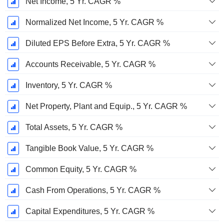
Net Income, 5 Yr. CAGR %
Normalized Net Income, 5 Yr. CAGR %
Diluted EPS Before Extra, 5 Yr. CAGR %
Accounts Receivable, 5 Yr. CAGR %
Inventory, 5 Yr. CAGR %
Net Property, Plant and Equip., 5 Yr. CAGR %
Total Assets, 5 Yr. CAGR %
Tangible Book Value, 5 Yr. CAGR %
Common Equity, 5 Yr. CAGR %
Cash From Operations, 5 Yr. CAGR %
Capital Expenditures, 5 Yr. CAGR %