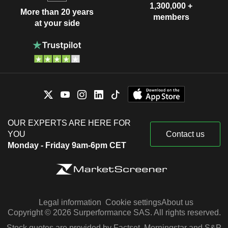
1,300,000 +
More than 20 years
members
at your side
OUR EXPERTS ARE HERE FOR
YOU
Contact us
Monday - Friday 9am-6pm CET
Legal information
Cookie settings
About us
Copyright © 2026 Surperformance SAS. All rights reserved.
Stock quotes are provided by Factset, Morningstar and S&P