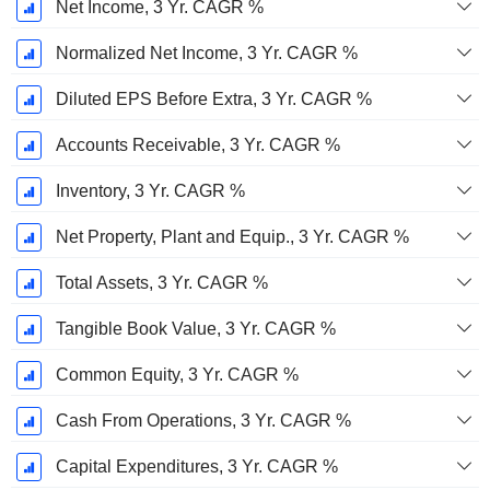
Net Income, 3 Yr. CAGR %
Normalized Net Income, 3 Yr. CAGR %
Diluted EPS Before Extra, 3 Yr. CAGR %
Accounts Receivable, 3 Yr. CAGR %
Inventory, 3 Yr. CAGR %
Net Property, Plant and Equip., 3 Yr. CAGR %
Total Assets, 3 Yr. CAGR %
Tangible Book Value, 3 Yr. CAGR %
Common Equity, 3 Yr. CAGR %
Cash From Operations, 3 Yr. CAGR %
Capital Expenditures, 3 Yr. CAGR %