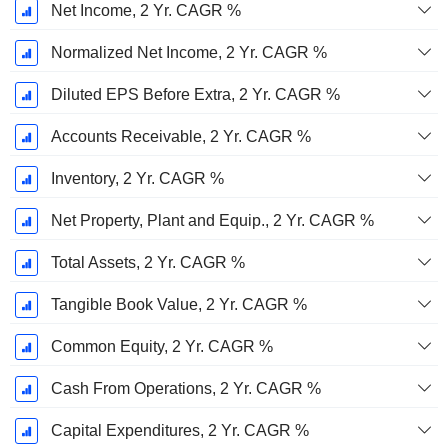
Net Income, 2 Yr. CAGR %
Normalized Net Income, 2 Yr. CAGR %
Diluted EPS Before Extra, 2 Yr. CAGR %
Accounts Receivable, 2 Yr. CAGR %
Inventory, 2 Yr. CAGR %
Net Property, Plant and Equip., 2 Yr. CAGR %
Total Assets, 2 Yr. CAGR %
Tangible Book Value, 2 Yr. CAGR %
Common Equity, 2 Yr. CAGR %
Cash From Operations, 2 Yr. CAGR %
Capital Expenditures, 2 Yr. CAGR %