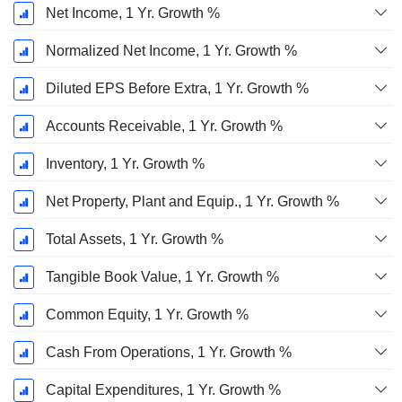
Net Income, 1 Yr. Growth %
Normalized Net Income, 1 Yr. Growth %
Diluted EPS Before Extra, 1 Yr. Growth %
Accounts Receivable, 1 Yr. Growth %
Inventory, 1 Yr. Growth %
Net Property, Plant and Equip., 1 Yr. Growth %
Total Assets, 1 Yr. Growth %
Tangible Book Value, 1 Yr. Growth %
Common Equity, 1 Yr. Growth %
Cash From Operations, 1 Yr. Growth %
Capital Expenditures, 1 Yr. Growth %