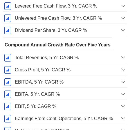
Levered Free Cash Flow, 3 Yr. CAGR %
Unlevered Free Cash Flow, 3 Yr. CAGR %
Dividend Per Share, 3 Yr. CAGR %
Compound Annual Growth Rate Over Five Years
Total Revenues, 5 Yr. CAGR %
Gross Profit, 5 Yr. CAGR %
EBITDA, 5 Yr. CAGR %
EBITA, 5 Yr. CAGR %
EBIT, 5 Yr. CAGR %
Earnings From Cont. Operations, 5 Yr. CAGR %