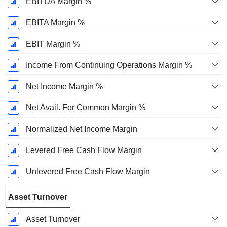
EBITDA Margin %
EBITA Margin %
EBIT Margin %
Income From Continuing Operations Margin %
Net Income Margin %
Net Avail. For Common Margin %
Normalized Net Income Margin
Levered Free Cash Flow Margin
Unlevered Free Cash Flow Margin
Asset Turnover
Asset Turnover