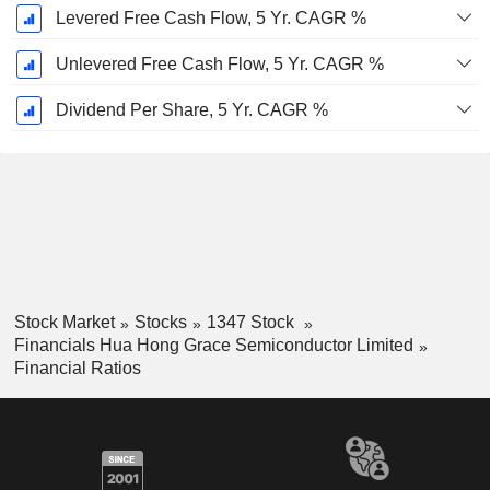
Levered Free Cash Flow, 5 Yr. CAGR %
Unlevered Free Cash Flow, 5 Yr. CAGR %
Dividend Per Share, 5 Yr. CAGR %
Stock Market
Stocks
1347 Stock
Financials Hua Hong Grace Semiconductor Limited
Financial Ratios