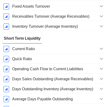
Fixed Assets Turnover
Receivables Turnover (Average Receivables)
Inventory Turnover (Average Inventory)
Short Term Liquidity
Current Ratio
Quick Ratio
Operating Cash Flow to Current Liabilities
Days Sales Outstanding (Average Receivables)
Days Outstanding Inventory (Average Inventory)
Average Days Payable Outstanding