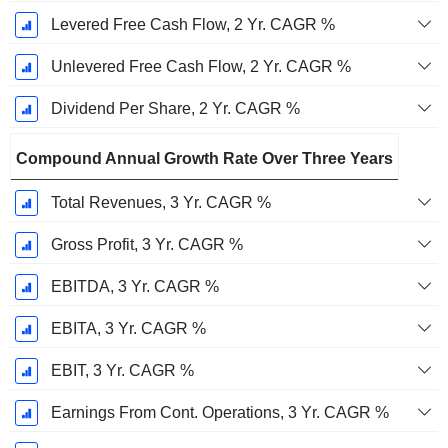
Levered Free Cash Flow, 2 Yr. CAGR %
Unlevered Free Cash Flow, 2 Yr. CAGR %
Dividend Per Share, 2 Yr. CAGR %
Compound Annual Growth Rate Over Three Years
Total Revenues, 3 Yr. CAGR %
Gross Profit, 3 Yr. CAGR %
EBITDA, 3 Yr. CAGR %
EBITA, 3 Yr. CAGR %
EBIT, 3 Yr. CAGR %
Earnings From Cont. Operations, 3 Yr. CAGR %