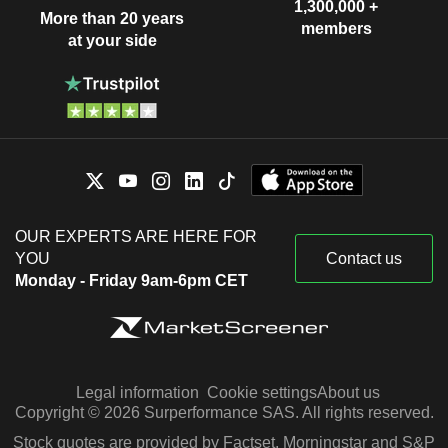
1,300,000 +
More than 20 years
members
at your side
OUR EXPERTS ARE HERE FOR
YOU
Contact us
Monday - Friday 9am-6pm CET
Legal information
Cookie settings
About us
Copyright © 2026 Surperformance SAS. All rights reserved.
Stock quotes are provided by Factset, Morningstar and S&P