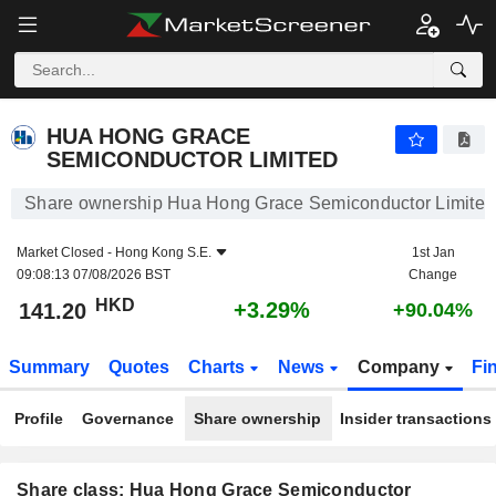
HUA HONG GRACE SEMICONDUCTOR LIMITED
141.20
$
+3.29%
HUA HONG GRACE
SEMICONDUCTOR LIMITED
Share ownership Hua Hong Grace Semiconductor Limited
Market Closed -
Hong Kong S.E.
1st Jan
09:08:13 07/08/2026 BST
Change
HKD
+3.29%
141.20
+90.04%
Summary
Quotes
Charts
News
Company
Fi
Profile
Governance
Share ownership
Insider transactions
Share class: Hua Hong Grace Semiconductor