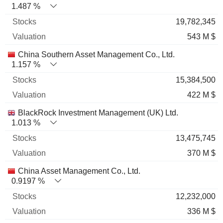
1.487 %
19,782,345
543 M $
China Southern Asset Management Co., Ltd.
1.157 %
15,384,500
422 M $
BlackRock Investment Management (UK) Ltd.
1.013 %
13,475,745
370 M $
China Asset Management Co., Ltd.
0.9197 %
12,232,000
336 M $