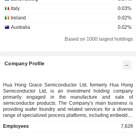
Italy
0.03%
Ireland
0.02%
Australia
0.02%
Finland
0.01%
Based on 1000 largest holdings
India
0.01%
Denmark
0.01%
Company Profile
New Zealand
0.01%
Malaysia
0.01%
Hua Hong Grace Semiconductor Ltd, formerly Hua Hong
Semiconductor Ltd, is an investment holding company
primarily engaged in the manufacture and sale of
semiconductor products. The Company's main business is
providing wafer foundry and related services for a diverse
range of specialized process platforms, including embedded
and standalone non-volatile memory, analog and power
Employees
7,628
management, logic and radio frequency, and power devices.
The products are primarily used in consumer electronics,