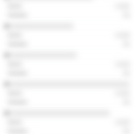
░ ░░░
░░
░░░░░░░░░░░░░░░░░░░
░ ░░░
░░
░░░░░░░░░░░░░░░░░░░░
░ ░░░
░░
░░░░░░░░░░░░░░░░░░░░░░░░░░░░░░░░░░░░
░ ░░░
░░
░░░░░░░░░░░░░░░░░░░░░░░░░░░░░░
░ ░░░
░░