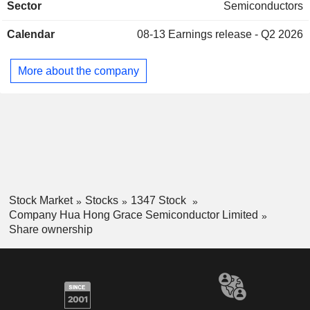
Sector
Semiconductors
industrial and automotive, communications, and computer
industries. The Company is also engaged in real estate
Calendar
08-13
Earnings release - Q2 2026
development and leasingbusinesses. The Company
conducts its businesses in the domestic market and
overseas markets.
More about the company
Stock Market
Stocks
1347 Stock
Company Hua Hong Grace Semiconductor Limited
Share ownership