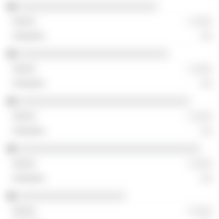
░░░░░░░░░░░░░░░░░░░░░░░░░░
░ ░░░
░░
░░░░░░░░░░░░░░░░░░░░░░░░░░░░
░ ░░░
░░
░░░░░░░░░░░░░░░░░░░░░░░░░░░░░░░░
░ ░░░
░░
░░░░░░░░░░░░░░░░░░░░░░░░░░░░░░░░░░
░ ░░░
░░
░░░░░░░░░░░░░░░░░░░░
░ ░░░