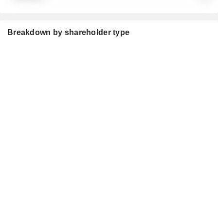
Breakdown by shareholder type