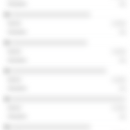
░░
░░░░░░░░░░░░░░░░░░░░░░░░░
░ ░░░
░░
░░░░░░░░░░░░░░░░░░░░░░░░
░ ░░░
░░
░░░░░░░░░░░░░░░░░░░░░░░░░░░░░░
░ ░░░
░░
░░░░░░░░░░░░░░░░░░░░░░░░░░░░░░░░░░░░
░ ░░░
░░
░░░░░░░░░░░░░░░░░░░░░░░░░