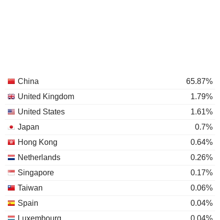
China
65.87%
United Kingdom
1.79%
United States
1.61%
Japan
0.7%
Hong Kong
0.64%
Netherlands
0.26%
Singapore
0.17%
Taiwan
0.06%
Spain
0.04%
Luxembourg
0.04%