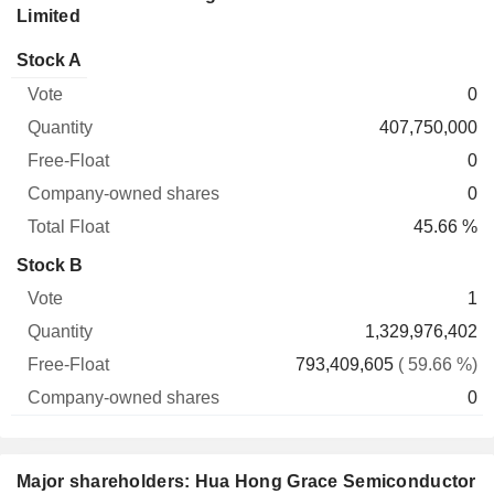
Limited
Company-
Stock A
Free-
owned
Total
0
Vote
Quantity
Float
shares
Float
407,750,000
0
0
45.66 %
Stock B
1
1,329,976,402
793,409,605
( 59.66 %)
0
Major shareholders: Hua Hong Grace Semiconductor