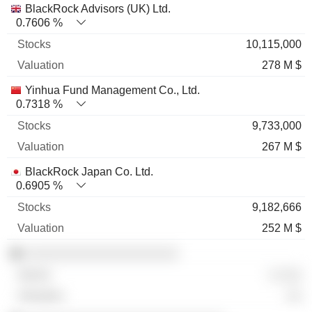
BlackRock Advisors (UK) Ltd.
0.7606 %
10,115,000
278 M $
Yinhua Fund Management Co., Ltd.
0.7318 %
9,733,000
267 M $
BlackRock Japan Co. Ltd.
0.6905 %
9,182,666
252 M $
░░░░░░░░░░░░░░░░░░░░
░ ░░░
░░