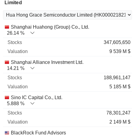
Limited
Name
Stocks
%
Valuation
Shanghai Huahong (Group) Co., Ltd.
26.14 %
347,605,650
9 539 M $
Shanghai Alliance Investment Ltd.
14.21 %
188,961,147
5 185 M $
Sino IC Capital Co., Ltd.
5.888 %
78,301,247
2 149 M $
BlackRock Fund Advisors