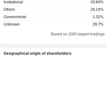
Institutional
43.84%
Others
26.14%
Governments
1.32%
Unknown
28.7%
Based on 1000 largest holdings
Geographical origin of shareholders