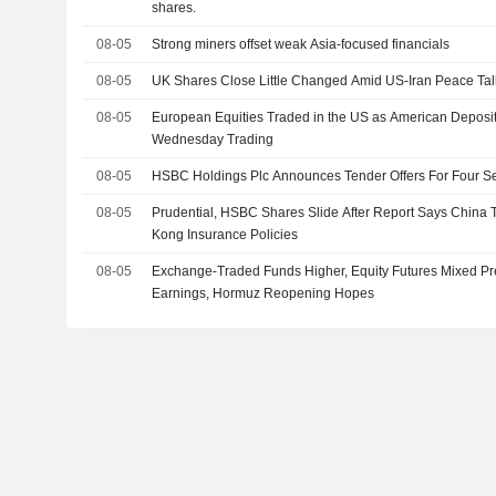
shares.
08-05
Strong miners offset weak Asia-focused financials
08-05
UK Shares Close Little Changed Amid US-Iran Peace Tal
08-05
European Equities Traded in the US as American Deposi
Wednesday Trading
08-05
HSBC Holdings Plc Announces Tender Offers For Four Se
08-05
Prudential, HSBC Shares Slide After Report Says China
Kong Insurance Policies
08-05
Exchange-Traded Funds Higher, Equity Futures Mixed Pr
Earnings, Hormuz Reopening Hopes