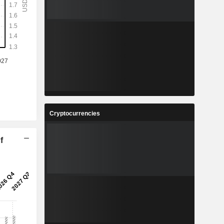
Cryptocurrencies
f