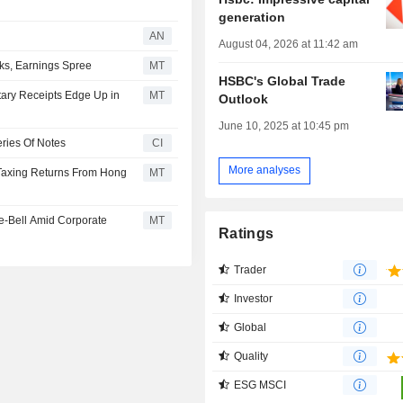
generation
AN
August 04, 2026 at 11:42 am
ks, Earnings Spree
MT
HSBC's Global Trade
tary Receipts Edge Up in
MT
Outlook
June 10, 2025 at 10:45 pm
ries Of Notes
CI
More analyses
 Taxing Returns From Hong
MT
e-Bell Amid Corporate
MT
Ratings
Trader
Investor
Global
Quality
ESG MSCI