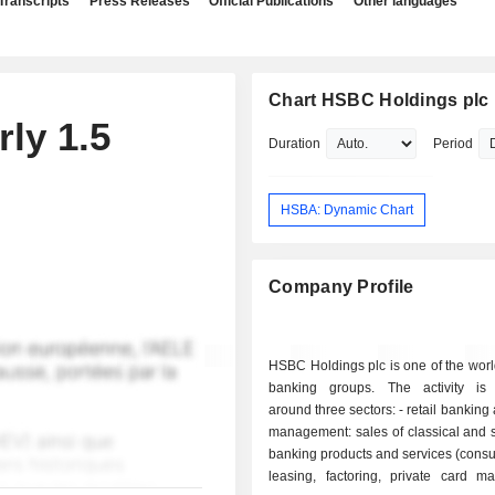
Transcripts
Press Releases
Official Publications
Other languages
Chart HSBC Holdings plc
ly 1.5
Duration
Period
HSBA: Dynamic Chart
Company Profile
HSBC Holdings plc is one of the worl
banking groups. The activity is
around three sectors: - retail banking and wealth
management: sales of classical and 
banking products and services (cons
leasing, factoring, private card m