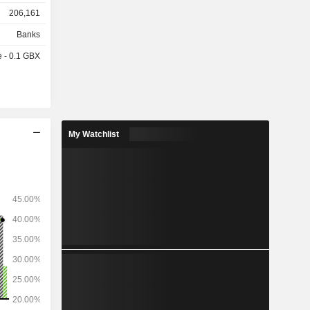
206,161
l markets,
Banks
nd natural
e - 0.1 GBX
onsulting,
nvestment,
 solutions,
ts and USD
My Watchlist