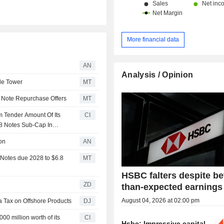
More financial data
AN
Analysis / Opinion
de Tower
MT
Note Repurchase Offers
MT
 Tender Amount Of Its
CI
28 Notes Sub-Cap In
on
AN
Notes due 2028 to $6.8
MT
HSBC falters despite be
ZD
than-expected earnings
August 04, 2026 at 02:00 pm
a Tax on Offshore Products
DJ
0 million worth of its
CI
Hsbc: Impressive capital