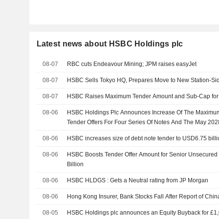
Latest news about HSBC Holdings plc
08-07
RBC cuts Endeavour Mining; JPM raises easyJet
08-07
HSBC Sells Tokyo HQ, Prepares Move to New Station-Si
08-07
HSBC Raises Maximum Tender Amount and Sub-Cap for 
08-06
HSBC Holdings Plc Announces Increase Of The Maximum
Tender Offers For Four Series Of Notes And The May 20
Respect Of The May 2028 Notes
08-06
HSBC increases size of debt note tender to USD6.75 billi
08-06
HSBC Boosts Tender Offer Amount for Senior Unsecured 
Billion
08-06
HSBC HLDGS : Gets a Neutral rating from JP Morgan
08-06
Hong Kong Insurer, Bank Stocks Fall After Report of Chin
08-05
HSBC Holdings plc announces an Equity Buyback for £1,00