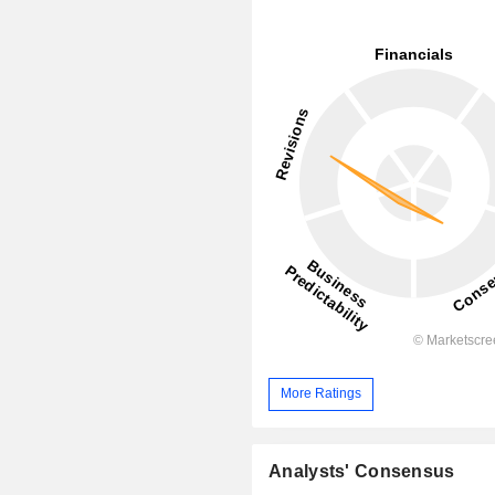
More Ratings
Analysts' Consensus