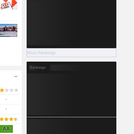
More Rankings
Rankings
-
-
AA