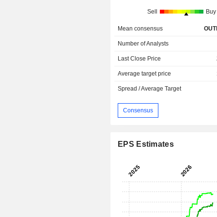
Sell
Buy
Mean consensus
OUT
Number of Analysts
Last Close Price
Average target price
Spread / Average Target
Consensus
EPS Estimates