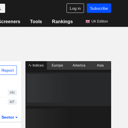
Log in
Subscribe
Screeners
Tools
Rankings
UK Edition
Indices
Europe
America
Asia
 Report
AN
MT
Sector
ETFs