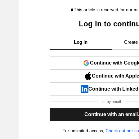
This article is reserved for our 
Log in to contin
Log in
Create
Continue with Googl
Continue with Appl
Continue with Linked
or by email
Continue with an email
For unlimited access,
Check out our su