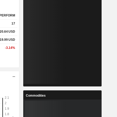
PERFORM
17
20.64
USD
19.99
USD
-3.14%
Commodities