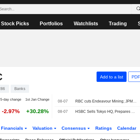
Stock Picks
Portfolios
Watchlists
Trading
C
Add to a list
PDF
286
Banks
5-day change
1st Jan Change
08-07
RBC cuts Endeavour Mining; JPM raises easyJet
-2.97%
+30.28%
08-07
HSBC Sells Tokyo HQ, Prepares Move to New Station-Side Tower
Financials
Valuation
Consensus
Ratings
Calendar