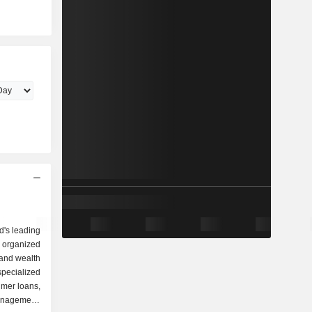
d's leading
 organized
specialized
umer loans,
anagement,