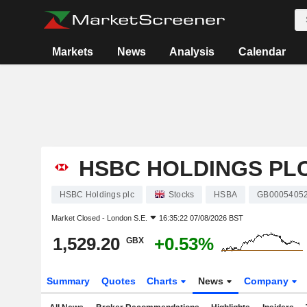
Markets
News
Analysis
Calendar
HSBC HOLDINGS PL
HSBC Holdings plc
Stocks
HSBA
GB0005405
Market Closed -
London S.E.
16:35:22 07/08/2026 BST
1,529.20
+0.53%
GBX
Summary
Quotes
Charts
News
Company