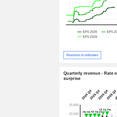
Revisions to estimates
Quarterly revenue - Rate o
surprise