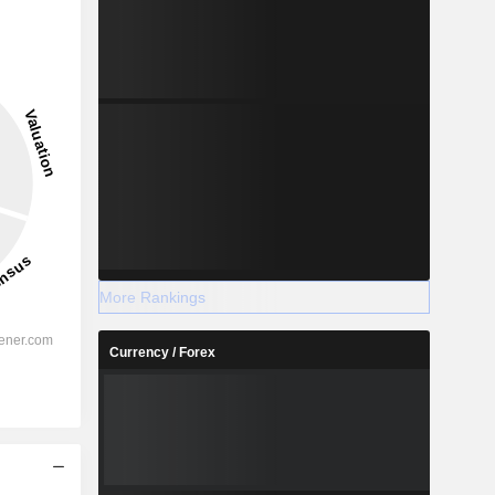
More Rankings
Currency / Forex