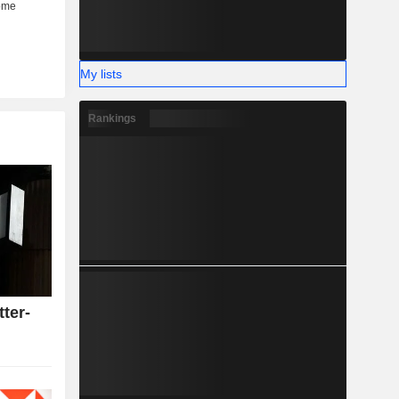
My lists
Rankings
tter-