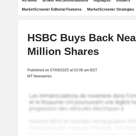
All News
Broker Recommendations
Highlights
Insiders
MarketScreener Editorial Features
MarketScreener Strategies
HSBC Buys Back Near
Million Shares
Published on 07/09/2025 at 03:06 am BST
MT Newswires