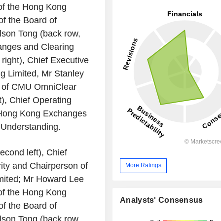
of the
Hong Kong
f the Board of
lson Tong
(back row,
nges and Clearing
 right), Chief Executive
g Limited
, Mr
Stanley
 of
CMU OmniClear
t), Chief Operating
Hong Kong Exchanges
Understanding.
econd left), Chief
ity
and Chairperson of
More Ratings
ited
; Mr
Howard Lee
of the
Hong Kong
Analysts' Consensus
f the Board of
lson Tong
(back row,