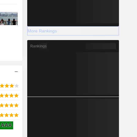
More Rankings
Rankings
AAA