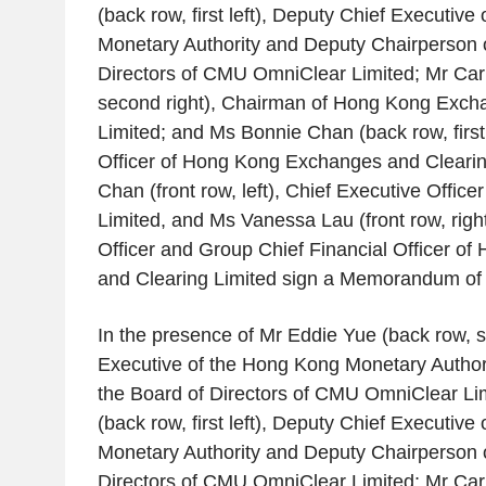
(back row, first left), Deputy Chief Executive 
Monetary Authority
and Deputy Chairperson o
Directors of
CMU OmniClear Limited
; Mr
Car
second right), Chairman of
Hong Kong Excha
Limited
; and Ms
Bonnie Chan
(back row, first
Officer of
Hong Kong Exchanges and Clearin
Chan
(front row, left), Chief Executive Officer
Limited
, and Ms
Vanessa Lau
(front row, righ
Officer and Group Chief Financial Officer of
and Clearing Limited
sign a Memorandum of 
In the presence of Mr
Eddie Yue
(back row, s
Executive of the
Hong Kong Monetary Author
the Board of Directors of
CMU OmniClear Lim
(back row, first left), Deputy Chief Executive 
Monetary Authority
and Deputy Chairperson o
Directors of
CMU OmniClear Limited
; Mr
Car