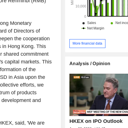
hore Renminbi (RMB)
ong Monetary
d of Directors of
eepen the cooperation
More financial data
s in
Hong Kong
. This
ur shared commitment
's
capital markets. This
Analysis / Opinion
sformation of the
CSD in
Asia
upon the
lective efforts, we
trum of products
ed development and
HKEX on IPO Outlook
 HKEX, said, 'We are