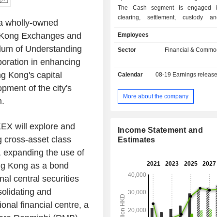
The Cash segment is engaged in
clearing, settlement, custody a
a wholly-owned
services for equity products. The 
Kong Exchanges and
Employees
Financial Derivatives segment is 
trading, clearing, settlement, custody
um of Understanding
Sector
Financial & Commod
services for equity securities and
boration in enhancing
derivatives products. The Commoditi
g Kong's
capital
Calendar
08-19
Earnings releas
is engaged in trading, clearing, set
related services for metals and othe
pment of the city's
futures and options contracts. Th
More about the company
m.
Connectivity segment offers market 
platform and infrastructure services 
technology services.
X will explore and
Income Statement and
g cross-asset class
Estimates
, expanding the use of
g Kong
as a bond
al central securities
solidating and
onal financial centre, a