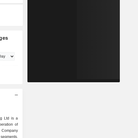
ges
g Ltd is a
eration of
he Company
 segments.