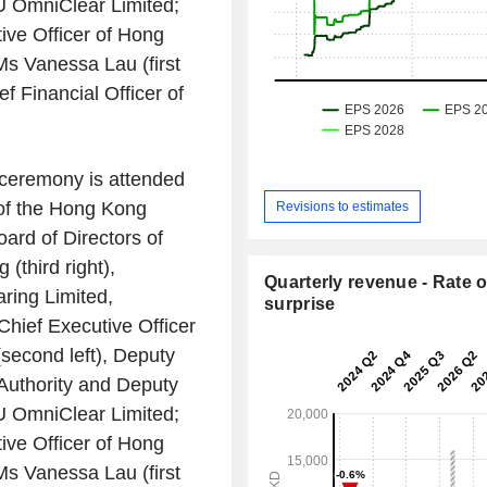
 OmniClear Limited
;
ive Officer of
Hong
 Ms
Vanessa Lau
(first
f Financial Officer of
.
ceremony is attended
of the
Hong Kong
Revisions to estimates
ard of Directors of
g
(third right),
Quarterly revenue - Rate o
ring Limited
,
surprise
, Chief Executive Officer
second left), Deputy
uthority
and Deputy
 OmniClear Limited
;
ive Officer of
Hong
 Ms
Vanessa Lau
(first