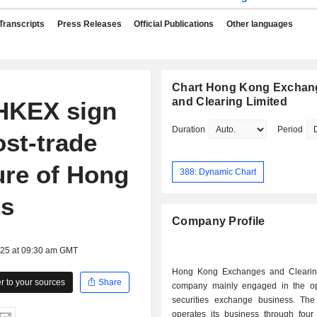
Transcripts
Press Releases
Official Publications
Other languages
Chart Hong Kong Exchan
and Clearing Limited
HKEX sign
Duration
Period
st-trade
ture of Hong
388: Dynamic Chart
ts
Company Profile
025 at 09:30 am GMT
Hong Kong Exchanges and Clearin
 to your sources
Share
company mainly engaged in the op
securities exchange business. T
operates its business through four