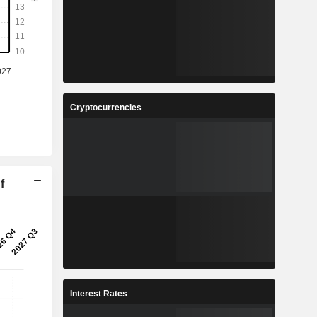
Cryptocurrencies
f
Interest Rates