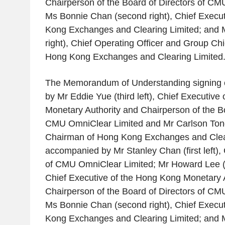
Chairperson of the Board of Directors of
CMU
Ms
Bonnie Chan
(second right), Chief Execut
Kong Exchanges and Clearing Limited
; and
right), Chief Operating Officer and Group Chie
Hong Kong Exchanges and Clearing Limited
The Memorandum of Understanding signing 
by Mr
Eddie Yue
(third left), Chief Executive 
Monetary Authority
and Chairperson of the Bo
CMU OmniClear Limited
and Mr
Carlson Ton
Chairman of
Hong Kong Exchanges and Clea
accompanied by Mr
Stanley Chan
(first left)
of
CMU OmniClear Limited
; Mr
Howard Lee
(
Chief Executive of the
Hong Kong Monetary A
Chairperson of the Board of Directors of
CMU
Ms
Bonnie Chan
(second right), Chief Execut
Kong Exchanges and Clearing Limited
; and