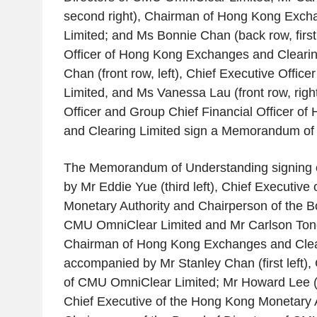
second right), Chairman of
Hong Kong Excha
Limited
; and Ms
Bonnie Chan
(back row, first
Officer of
Hong Kong Exchanges and Clearin
Chan
(front row, left), Chief Executive Officer
Limited
, and Ms
Vanessa Lau
(front row, righ
Officer and Group Chief Financial Officer of
and Clearing Limited
sign a Memorandum of 
The Memorandum of Understanding signing 
by Mr
Eddie Yue
(third left), Chief Executive 
Monetary Authority
and Chairperson of the Bo
CMU OmniClear Limited
and Mr
Carlson Ton
Chairman of
Hong Kong Exchanges and Clea
accompanied by Mr
Stanley Chan
(first left)
of
CMU OmniClear Limited
; Mr
Howard Lee
(
Chief Executive of the
Hong Kong Monetary A