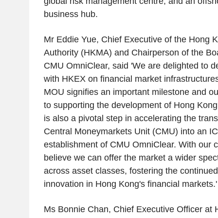
global risk management centre, and an offs
business hub.
Mr
Eddie Yue
, Chief Executive of the
Hong K
Authority
(HKMA) and Chairperson of the Boar
CMU OmniClear, said 'We are delighted to d
with HKEX on financial market infrastructure
MOU signifies an important milestone and o
to supporting the development of
Hong Kong
is also a pivotal step in accelerating the tran
Central Moneymarkets Unit (CMU) into an I
establishment of CMU OmniClear. With our col
believe we can offer the market a wider spec
across asset classes, fostering the continu
innovation in
Hong Kong's
financial markets.'
Ms
Bonnie Chan
, Chief Executive Officer at