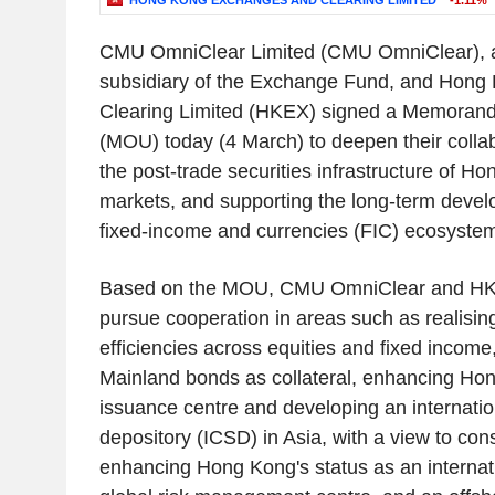
HONG KONG EXCHANGES AND CLEARING LIMITED
-1.11%
CMU OmniClear Limited
(CMU OmniClear), 
subsidiary of the
Exchange Fund
, and
Hong 
Clearing Limited
(HKEX) signed a Memorand
(MOU) today (4 March) to deepen their colla
the post-trade securities infrastructure of
Hon
markets, and supporting the long-term develo
fixed-income and currencies (FIC) ecosyste
Based on the MOU, CMU OmniClear and HKE
pursue cooperation in areas such as realisin
efficiencies across equities and fixed income
Mainland bonds as collateral, enhancing
Hon
issuance centre and developing an internation
depository (ICSD) in
Asia
, with a view to con
enhancing
Hong Kong's
status as an internati