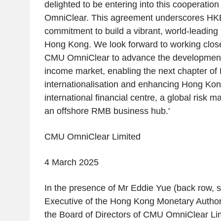
delighted to be entering into this cooperati
OmniClear. This agreement underscores HKE
commitment to build a vibrant, world-leading
Hong Kong
. We look forward to working clo
CMU OmniClear to advance the developmen
income market, enabling the next chapter o
internationalisation and enhancing
Hong Kon
international financial centre, a global risk
an offshore RMB business hub.'
CMU OmniClear Limited
4 March 2025
In the presence of Mr
Eddie Yue
(back row, s
Executive of the
Hong Kong Monetary Author
the Board of Directors of
CMU OmniClear Lim