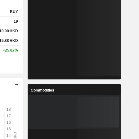
BUY
19
10.00
HKD
15.88
HKD
+25.82%
Commodities