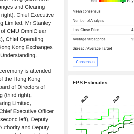
Sell
Buy
nges and Clearing
Mean consensus
 right), Chief Executive
Number of Analysts
g Limited
, Mr
Stanley
Last Close Price
4
 of
CMU OmniClear
t), Chief Operating
Average target price
5
Hong Kong Exchanges
Spread / Average Target
Understanding.
Consensus
ceremony is attended
of the
Hong Kong
EPS Estimates
ard of Directors of
g
(third right),
ring Limited
,
, Chief Executive Officer
second left), Deputy
uthority
and Deputy