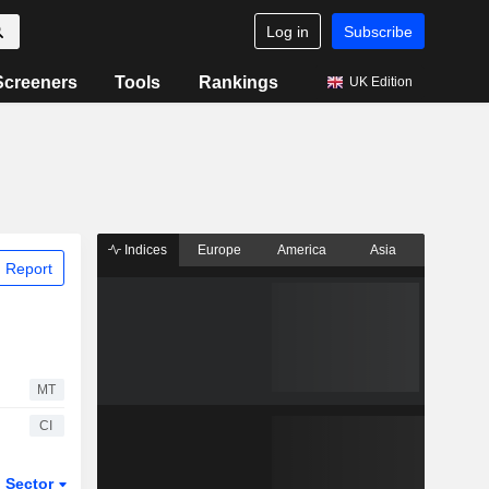
Log in
Subscribe
Screeners
Tools
Rankings
UK Edition
Indices
Europe
America
Asia
 Report
MT
CI
Sector
ETFs