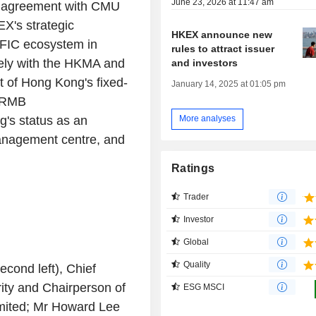
June 23, 2026 at 11:47 am
on agreement with CMU
X's strategic
HKEX announce new
 FIC ecosystem in
rules to attract issuer
sely with the HKMA and
and investors
t of
Hong Kong's
fixed-
January 14, 2025 at 01:05 pm
f RMB
g's
status as an
More analyses
 management centre, and
Ratings
Trader
Investor
Global
Quality
econd left), Chief
ity
and Chairperson of
ESG MSCI
ited
; Mr
Howard Lee