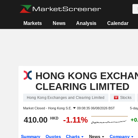
Markets
News
Analysis
Calendar
HONG KONG EXCHA
CLEARING LIMITED
Hong Kong Exchanges and Clearing Limited
Stocks
Market Closed -
Hong Kong S.E.
09:08:35 06/08/2026 BST
5-da
410.00
-1.11%
HKD
+0
Summary
Quotes
Charts
News
Company