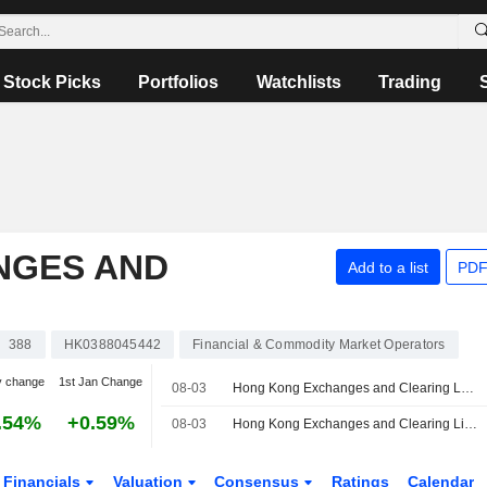
Stock Picks
Portfolios
Watchlists
Trading
NGES AND
Add to a list
PDF
388
HK0388045442
Financial & Commodity Market Operators
y change
1st Jan Change
08-03
Hong Kong Exchanges and Clearing Launches Five-Year China Government Bond Futures Contract
.54%
+0.59%
08-03
Hong Kong Exchanges and Clearing Limited Launches Five-Year China Government Bond Futures
Financials
Valuation
Consensus
Ratings
Calendar