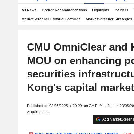
All News
Broker Recommendations
Highlights
Insiders
MarketScreener Editorial Features
MarketScreener Strategies
CMU OmniClear and 
MOU on enhancing po
securities infrastruc
Kong's capital marke
Published on 03/05/2025 at 09:29 am GMT - Modified on 03/05/2
Acquiremedia
Add MarketScreener