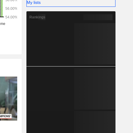
My lists
Rankings