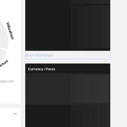
More Rankings
Currency / Forex