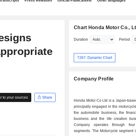
Transcripts
Press Releases
Official Publications
Other languages
Chart Honda Motor Co., Lt
esigns
Duration
Period
nappropriate
7267: Dynamic Chart
Company Profile
 to your sources
Share
Honda Motor Co Ltd is a Japan-bas
principally engaged in the motorcycl
the automobile business, the financ
business and the life creation bus
Company operates through four
segments. The Motorcycle segment 