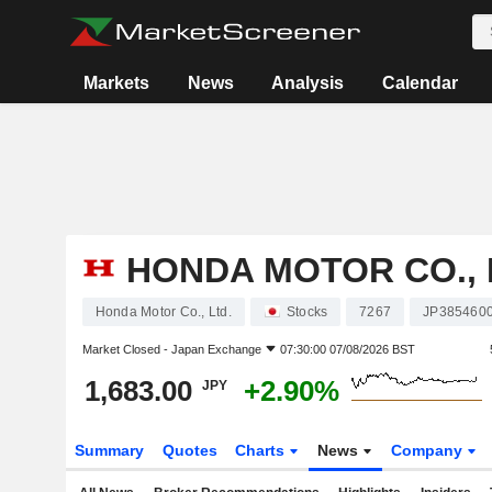
Markets
News
Analysis
Calendar
HONDA MOTOR CO., 
Honda Motor Co., Ltd.
Stocks
7267
JP385460
Market Closed -
Japan Exchange
07:30:00 07/08/2026 BST
1,683.00
+2.90%
JPY
Summary
Quotes
Charts
News
Company