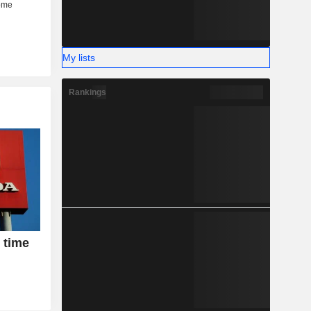
My lists
Rankings
 time