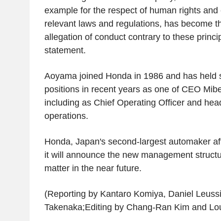
example for the respect of human rights and
relevant laws and regulations, has become th
allegation of conduct contrary to these princi
statement.
Aoyama joined Honda in 1986 and has held s
positions in recent years as one of CEO Mibe'
including as Chief Operating Officer and hea
operations.
Honda, Japan's second-largest automaker aft
it will announce the new management structur
matter in the near future.
(Reporting by Kantaro Komiya, Daniel Leussi
Takenaka;Editing by Chang-Ran Kim and Lo