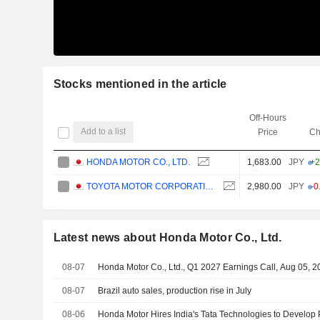
Stocks mentioned in the article
Off-Hours
Add to a list
Price
Ch
HONDA MOTOR CO., LTD.
1,683.00
JPY
+2
TOYOTA MOTOR CORPORATION
2,980.00
JPY
-0
Latest news about Honda Motor Co., Ltd.
08-07
Honda Motor Co., Ltd., Q1 2027 Earnings Call, Aug 05, 
08-07
Brazil auto sales, production rise in July
08-06
Honda Motor Hires India's Tata Technologies to Develop 