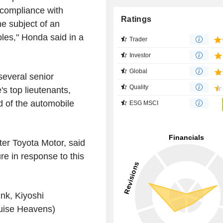
 compliance with
Ratings
e subject of an
ples," Honda said in a
Trader
Investor
Global
everal senior
Quality
s top lieutenants,
d of the automobile
ESG MSCI
er Toyota Motor, said
e in response to this
nk, Kiyoshi
uise Heavens)