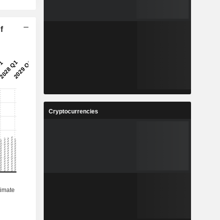
f
Cryptocurrencies