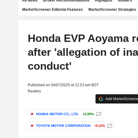
All News
Broker Recommendations
Highlights
Insiders
MarketScreener Editorial Features
MarketScreener Strategies
Honda EVP Aoyama r
after 'allegation of i
conduct'
Published on 04/07/2025 at 12:53 pm BST
Reuters
Add MarketScreener
HONDA MOTOR CO., LTD.
+2.90%
TOYOTA MOTOR CORPORATION
-0.12%