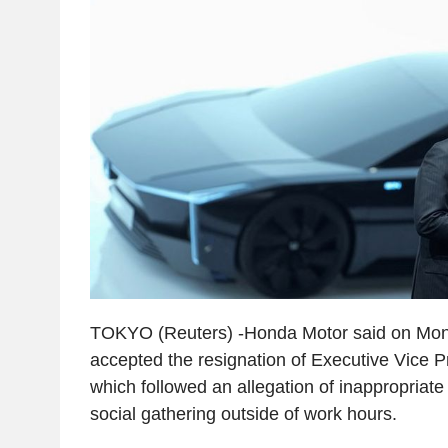
TOKYO (Reuters) -Honda Motor said on Mond
accepted the resignation of Executive Vice 
which followed an allegation of inappropriate
social gathering outside of work hours.