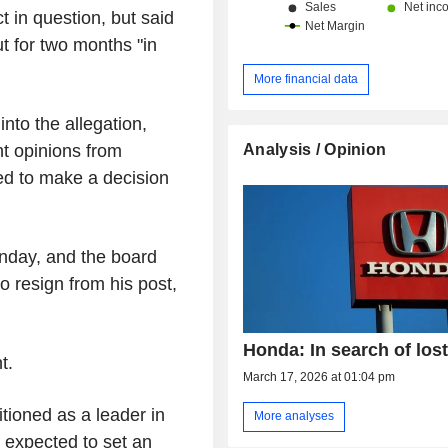
 in question, but said
t for two months "in
More financial data
into the allegation,
Analysis / Opinion
ht opinions from
ed to make a decision
nday, and the board
o resign from his post,
Honda: In search of lost
t.
March 17, 2026 at 01:04 pm
sitioned as a leader in
More analyses
expected to set an