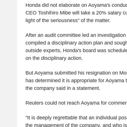
Honda did not elaborate on Aoyama's conduct
CEO Toshihiro Mibe will take a 20% salary cu
light of the seriousness" of the matter.
After an audit committee led an investigation 
compiled a disciplinary action plan and soug
outside experts, Honda's board was schedul
on the disciplinary action.
But Aoyama submitted his resignation on Mo
has determined it is appropriate for Aoyama t
the company said in a statement.
Reuters could not reach Aoyama for commen
"It is deeply regrettable that an individual po
the management of the company, and who is 