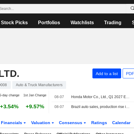
Stock Picks
Portfolios
Watchlists
Trading
LTD.
Add to a list
PDF
0008
Auto & Truck Manufacturers
5-day change
1st Jan Change
08-07
Honda Motor Co., Ltd., Q1 2027 Earnings Call, Aug 05, 2026
+3.54%
+9.57%
08-07
Brazil auto sales, production rise in July
Financials
Valuation
Consensus
Ratings
Calendar