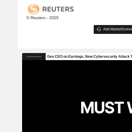
© Reuters - 2025
Add MarketScreene