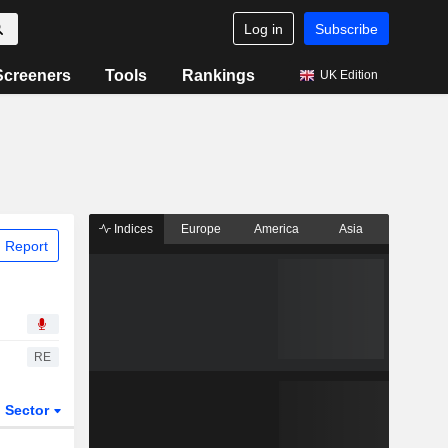
Log in
Subscribe
Screeners
Tools
Rankings
UK Edition
Indices
Europe
America
Asia
 Report
RE
Sector
ETFs