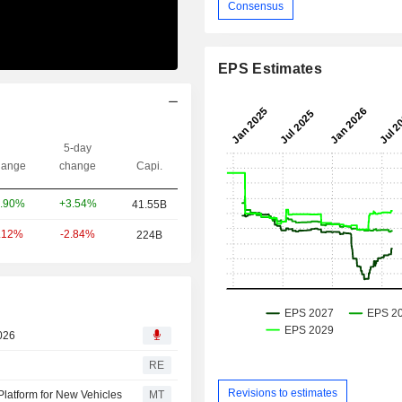
Consensus
EPS Estimates
5-day
ange
change
Capi.
+3.54%
.90%
41.55B
-2.84%
.12%
224B
2026
RE
Revisions to estimates
Platform for New Vehicles
MT