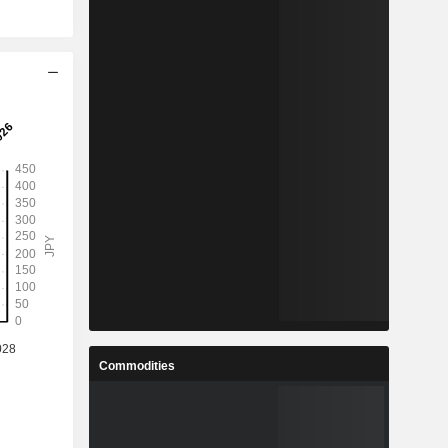
Commodities