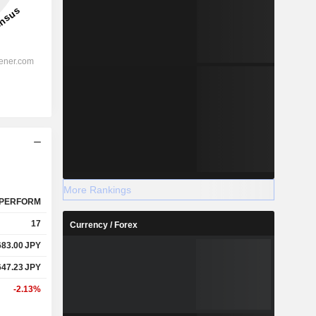
More Rankings
PERFORM
17
Currency / Forex
683.00
JPY
647.23
JPY
-2.13%