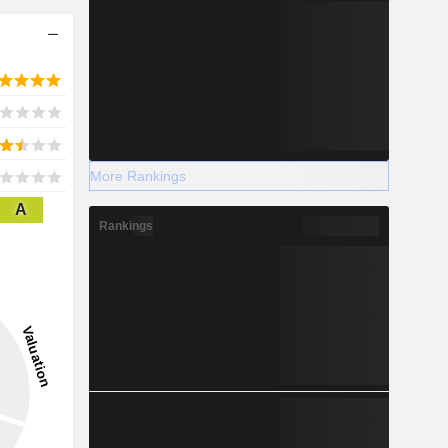
More Rankings
A
Rankings