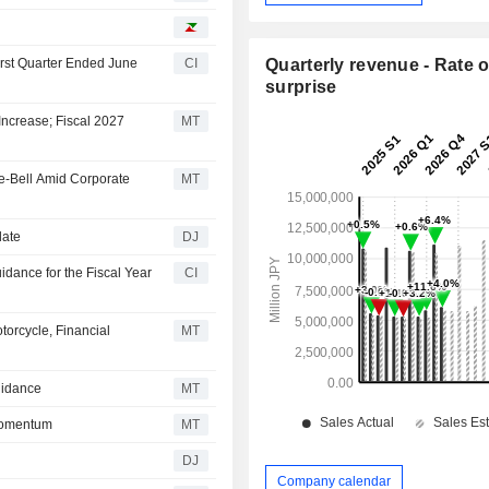
irst Quarter Ended June
CI
Quarterly revenue - Rate o
surprise
ncrease; Fiscal 2027
MT
e-Bell Amid Corporate
MT
date
DJ
dance for the Fiscal Year
CI
torcycle, Financial
MT
uidance
MT
Momentum
MT
DJ
Company calendar