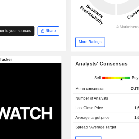
r to your sources
Share
More Ratings
Analysts' Consensus
Sell
Buy
Mean consensus
OUT
Number of Analysts
Last Close Price
1,
Average target price
1,
Spread / Average Target