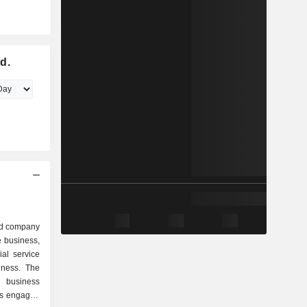
d.
ed company
e business,
ial service
iness. The
 business
is engaged