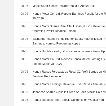
08-06
Markets Drift Gently Towards the Mid-August Lull
08-05
Honda Motor Co., Ltd. Reports Earnings Results for the F
30, 2026
08-05
Honda Motor Shares Rise After Fiscal Q1 EPS, Revenue I
Operating Profit Guidance Raised
08-05
Exchange-Traded Funds Higher, Equity Futures Mixed Pr
Earnings, Hormuz Reopening Hopes
08-05
Honda Doubles Profit, Lifts Guidance on Weak Yen -- Up
08-05
Honda Motor Co., Ltd. Revises Consolidated Earnings Gui
Ending March 31, 2027
08-05
Honda Raises Forecasts as Fiscal Q1 Profit Surges on Mo
Services Performance
08-05
Honda Motor Earnings, Revenue Rise; Raises Annual G
08-05
Japanese Shares Close in Green As Tech Stocks Gain 
08-05
Honda Doubles Profit, Boosts Guidance on Weaker Yen