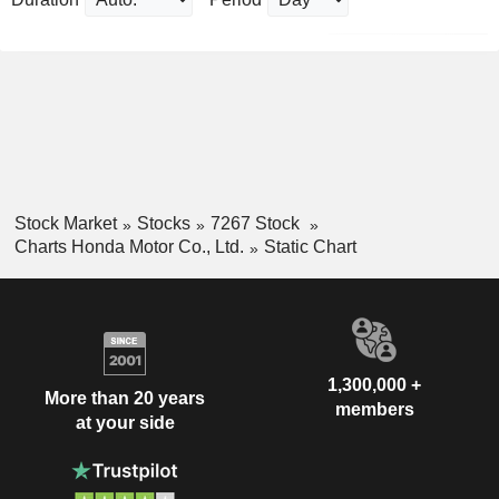
Stock Market
Stocks
7267 Stock
Charts Honda Motor Co., Ltd.
Static Chart
1,300,000 +
More than 20 years
members
at your side