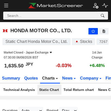
HONDA MOTOR CO., LTD.
1,635.50
¥
-0.03%
HONDA MOTOR CO., LTD.
Static Chart Honda Motor Co., Ltd.
Stocks
7267
Market Closed -
Japan Exchange
1st Jan
07:30:00 06/08/2026 BST
Change
JPY
-0.03%
1,635.50
+6.48%
Summary
Quotes
Charts
News
Company
Fi
Technical Analysis
Static Chart
Total Return chart
News C
Duration
Period