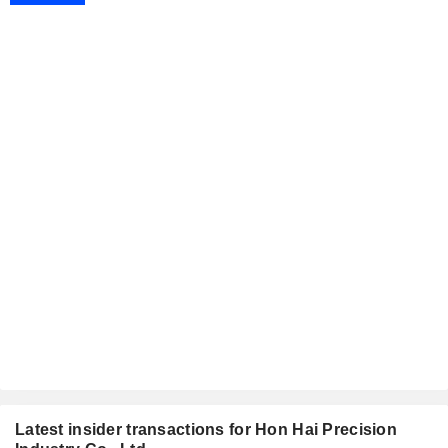
Latest insider transactions for Hon Hai Precision