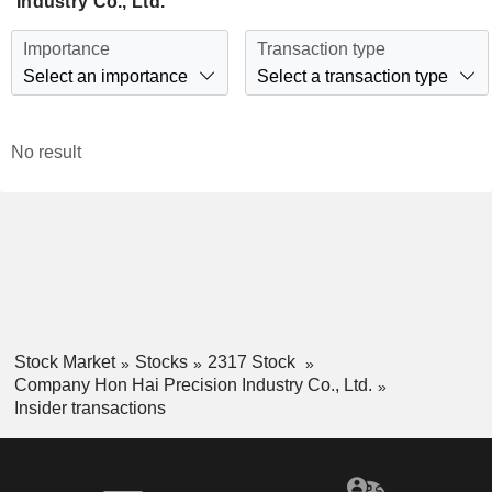
Industry Co., Ltd.
Importance
Transaction type
Select an importance
Select a transaction type
No result
Stock Market
Stocks
2317 Stock
Company Hon Hai Precision Industry Co., Ltd.
Insider transactions