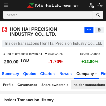
HON HAI PRECISION INDUSTRY CO., LTD.
260.00
NT$
-1.70%
HON HAI PRECISION
INDUSTRY CO., LTD.
Insider transactions Hon Hai Precision Industry Co., Ltd.
End-of-day quote
Taiwan S.E.
07/08/2026
1st Jan Change
TWD
-1.70%
260.00
+12.80%
Summary
Quotes
Charts
News
Company
Fi
Profile
Governance
Share ownership
Insider transactions
Insider Transaction History