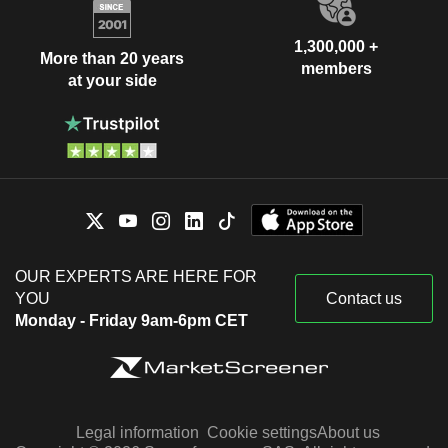
1,300,000 +
More than 20 years
members
at your side
OUR EXPERTS ARE HERE FOR
YOU
Contact us
Monday - Friday 9am-6pm CET
Legal information
Cookie settings
About us