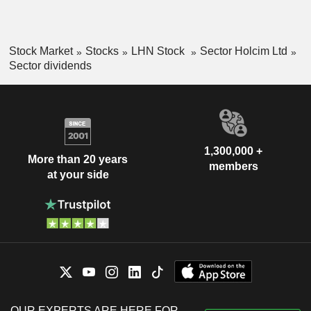
Stock Market
Stocks
LHN Stock
Sector Holcim Ltd
Sector dividends
1,300,000 +
More than 20 years
members
at your side
OUR EXPERTS ARE HERE FOR