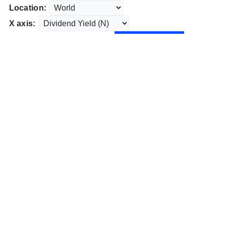
Location:
X axis: