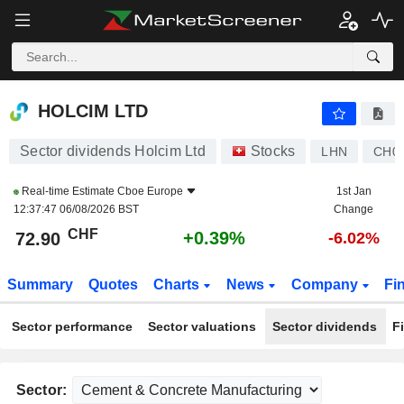
HOLCIM LTD
72.90
CHF
+0.39%
HOLCIM LTD
Sector dividends Holcim Ltd
Stocks
LHN
CH0
Real-time Estimate
Cboe Europe
1st Jan
12:37:47 06/08/2026 BST
Change
CHF
+0.39%
72.90
-6.02%
Summary
Quotes
Charts
News
Company
Fi
Sector performance
Sector valuations
Sector dividends
F
Sector: