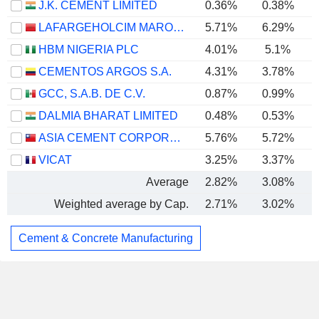
J.K. CEMENT LIMITED
0.36%
0.38%
LAFARGEHOLCIM MAROC S.A.
5.71%
6.29%
HBM NIGERIA PLC
4.01%
5.1%
CEMENTOS ARGOS S.A.
4.31%
3.78%
GCC, S.A.B. DE C.V.
0.87%
0.99%
DALMIA BHARAT LIMITED
0.48%
0.53%
ASIA CEMENT CORPORATION
5.76%
5.72%
VICAT
3.25%
3.37%
Average
2.82%
3.08%
Weighted average by Cap.
2.71%
3.02%
Cement & Concrete Manufacturing