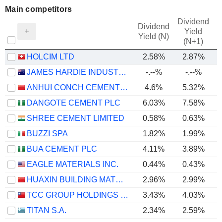
Main competitors
Dividend
Dividend
Yield
Yield (N)
(N+1)
HOLCIM LTD
2.58%
2.87%
JAMES HARDIE INDUSTRIES PLC
-.--%
-.--%
ANHUI CONCH CEMENT COMPANY LIMITED
4.6%
5.32%
DANGOTE CEMENT PLC
6.03%
7.58%
SHREE CEMENT LIMITED
0.58%
0.63%
BUZZI SPA
1.82%
1.99%
BUA CEMENT PLC
4.11%
3.89%
EAGLE MATERIALS INC.
0.44%
0.43%
HUAXIN BUILDING MATERIALS GROUP CO., LTD.
2.96%
2.99%
TCC GROUP HOLDINGS CO., LTD.
3.43%
4.03%
TITAN S.A.
2.34%
2.59%