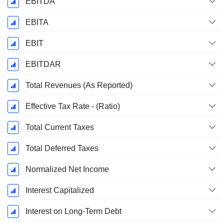
EBITDA
EBITA
EBIT
EBITDAR
Total Revenues (As Reported)
Effective Tax Rate - (Ratio)
Total Current Taxes
Total Deferred Taxes
Normalized Net Income
Interest Capitalized
Interest on Long-Term Debt