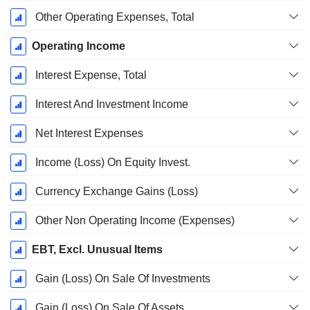
Other Operating Expenses, Total
Operating Income
Interest Expense, Total
Interest And Investment Income
Net Interest Expenses
Income (Loss) On Equity Invest.
Currency Exchange Gains (Loss)
Other Non Operating Income (Expenses)
EBT, Excl. Unusual Items
Gain (Loss) On Sale Of Investments
Gain (Loss) On Sale Of Assets