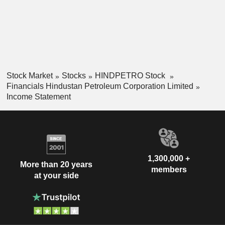
Stock Market
Stocks
HINDPETRO Stock
Financials Hindustan Petroleum Corporation Limited
Income Statement
1,300,000 +
More than 20 years
members
at your side