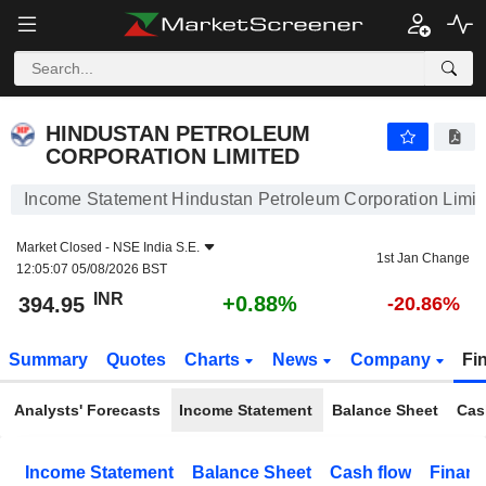
HINDUSTAN PETROLEUM CORPORATION LIMITED
394.95
₹
+0.88%
HINDUSTAN PETROLEUM
CORPORATION LIMITED
Income Statement Hindustan Petroleum Corporation Limit
Market Closed -
NSE India S.E.
1st Jan Change
12:05:07 05/08/2026 BST
INR
+0.88%
394.95
-20.86%
Summary
Quotes
Charts
News
Company
Fi
Analysts' Forecasts
Income Statement
Balance Sheet
Cas
Income Statement
Balance Sheet
Cash flow
Financ