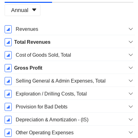
Annual
Fiscal
Revenues
Period:
March
Total Revenues
Cost of Goods Sold, Total
Gross Profit
Selling General & Admin Expenses, Total
Exploration / Drilling Costs, Total
Provision for Bad Debts
Depreciation & Amortization - (IS)
Other Operating Expenses