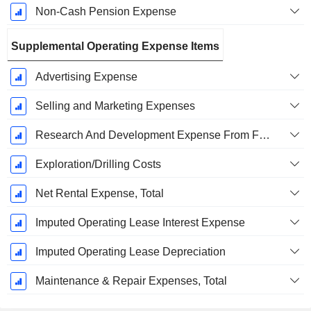
Non-Cash Pension Expense
Supplemental Operating Expense Items
Advertising Expense
Selling and Marketing Expenses
Research And Development Expense From Footnotes
Exploration/Drilling Costs
Net Rental Expense, Total
Imputed Operating Lease Interest Expense
Imputed Operating Lease Depreciation
Maintenance & Repair Expenses, Total