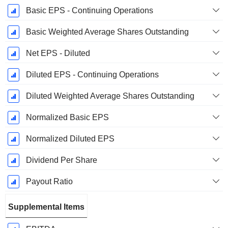
Basic EPS - Continuing Operations
Basic Weighted Average Shares Outstanding
Net EPS - Diluted
Diluted EPS - Continuing Operations
Diluted Weighted Average Shares Outstanding
Normalized Basic EPS
Normalized Diluted EPS
Dividend Per Share
Payout Ratio
Supplemental Items