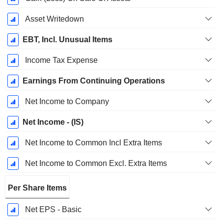
Asset Writedown
EBT, Incl. Unusual Items
Income Tax Expense
Earnings From Continuing Operations
Net Income to Company
Net Income - (IS)
Net Income to Common Incl Extra Items
Net Income to Common Excl. Extra Items
Per Share Items
Net EPS - Basic