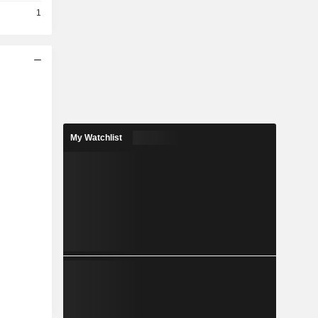
1
My Watchlist