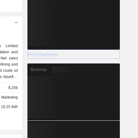
n Limited
rtation and
More Rankings
 Net sales
Rankings
ed crude oil
s, liquefied
 the end of
8,256
fineries in
d Marketing
- 19.25 INR