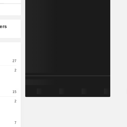
ers
27
2
15
2
7