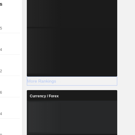
s
25
24
22
More Rankings
16
Currency / Forex
14