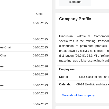
Islamique
Since
Company Profile
16/03/2025
Hindustan Petroleum Corporatio
08/05/2025
specializes in the refining, transpo
distribution of petroleum products.
ee Chair
08/05/2025
break down by activity as follows: - refining and
 Chair
08/05/2025
distribution (99.9%): 18.3 Mt of refin
(gasoline, gas oil, kerosene, lubricant
petroleum gas, etc.) in 2017/18. At
tee
09/03/2026
Employees
March 2018, the group operated 2 re
09/03/2026
India; - other (0.1%). India accounts for 99.1% of
Sector
Oil & Gas Refining an
net sales.
Calendar
08-14
Ex-dividend date 
tee
30/04/2023
30/04/2023
More about the company
30/09/2022