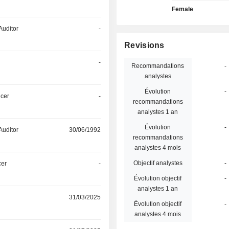
Female
Auditor
-
Revisions
-
Recommandations
-
analystes
Évolution
-
icer
-
recommandations
analystes 1 an
Évolution
-
Auditor
30/06/1992
recommandations
analystes 4 mois
Objectif analystes
-
cer
-
Évolution objectif
-
analystes 1 an
31/03/2025
Évolution objectif
-
analystes 4 mois