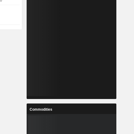
10
Commodities