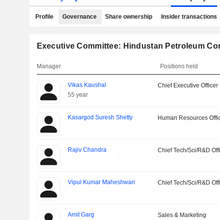
Profile
Governance
Share ownership
Insider transactions
Executive Committee: Hindustan Petroleum Cor
Manager
Positions held
Vikas Kaushal
Chief Executive Officer
55 year
Kasargod Suresh Shetty
Human Resources Offi
Rajiv Chandra
Chief Tech/Sci/R&D Off
Vipul Kumar Maheshwari
Chief Tech/Sci/R&D Off
Amit Garg
Sales & Marketing