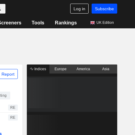
Log in
Subscribe
Screeners
Tools
Rankings
UK Edition
Indices
Europe
America
Asia
 Report
ting
RE
RE
s