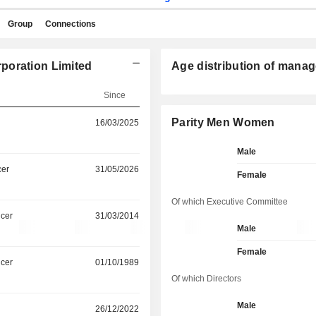
Group
Connections
poration Limited
Age distribution of manag
Since
Parity Men Women
16/03/2025
Male
cer
31/05/2026
Female
Of which Executive Committee
icer
31/03/2014
Male
Female
icer
01/10/1989
Of which Directors
Male
26/12/2022