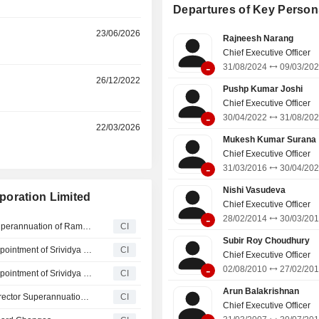
Departures of Key Person
23/06/2026
Rajneesh Narang
Chief Executive Officer
-
31/08/2024
09/03/20
r
26/12/2022
Pushp Kumar Joshi
Chief Executive Officer
-
30/04/2022
31/08/20
r
22/03/2026
Mukesh Kumar Surana
Chief Executive Officer
-
31/03/2016
30/04/20
Nishi Vasudeva
poration Limited
Chief Executive Officer
-
28/02/2014
30/03/20
Hindustan Petroleum Corporation Limited Announces Superannuation of Ramakrishnan Subramanian as Executive Director - HSE, Effective August 01, 2026
CI
Subir Roy Choudhury
Hindustan Petroleum Corporation Limited Announces Appointment of Srividya Venkataraman as Key Managerial Personnel, Effective July 07, 2026
CI
Chief Executive Officer
-
02/08/2010
27/02/20
Hindustan Petroleum Corporation Limited Announces Appointment of Srividya Venkataraman as Director -­ Finance, Effective June 24, 2026
CI
Arun Balakrishnan
Hindustan Petroleum Corporation Limited Announces Director Superannuation, Effective June 01, 2026
CI
Chief Executive Officer