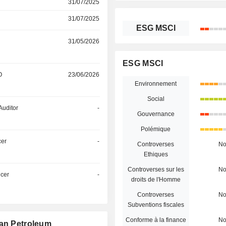
31/07/2025
31/07/2025
ESG MSCI
31/05/2026
ESG MSCI
O
23/06/2026
Environnement
Social
Auditor
-
Gouvernance
Polémique
cer
-
Controverses
N
Ethiques
Controverses sur les
N
icer
-
droits de l'Homme
Controverses
N
Subventions fiscales
Conforme à la finance
N
tan Petroleum