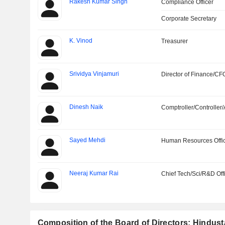
Rakesh Kumar Singh
Compliance Officer
Corporate Secretary
K. Vinod
Treasurer
Srividya Vinjamuri
Director of Finance/CF
Dinesh Naik
Comptroller/Controller/
Sayed Mehdi
Human Resources Offi
Neeraj Kumar Rai
Chief Tech/Sci/R&D Off
Composition of the Board of Directors: Hindus