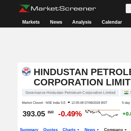
Markets
News
Analysis
Calendar
HINDUSTAN PETROL
CORPORATION LIMI
Governance Hindustan Petroleum Corporation Limited
Market Closed -
NSE India S.E.
12:05:08 07/08/2026 BST
5-day
393.05
-0.49%
INR
+0
Summary
Quotes
Charts
News
Company