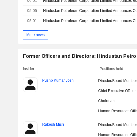
06-01
Hindustan Petroleum Corporation Limited Announces B
05-05
05-01
More news
Former Officers and Directors: Hindustan Petr
Insider
Positions held
Pushp Kumar Joshi
Director/Board Membe
Chief Executive Officer
Chairman
Human Resources Offi
Rakesh Misri
Director/Board Membe
Human Resources Offi