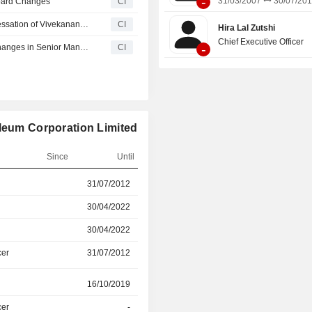
-
31/03/2007
30/07/20
oard Changes
CI
Hindustan Petroleum Corporation Limited Announces Cessation of Vivekananda Biswal as Independent Director, Effective May 5, 2026
CI
Hira Lal Zutshi
Chief Executive Officer
-
Hindustan Petroleum Corporation Limited Announces Changes in Senior Management Effective May 1, 2026
CI
oleum Corporation Limited
Since
Until
r
31/07/2012
30/04/2022
30/04/2022
31/08/2024
30/04/2022
31/08/2024
cer
31/07/2012
31/08/2024
r
16/10/2019
31/03/2022
cer
-
-