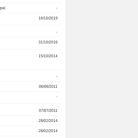
ipal
-
16/10/2019
16/10/2019
31/03/2022
r
-
30/06/2019
31/10/2016
30/06/2019
r
15/10/2014
30/04/2019
-
29/11/2018
06/06/2011
22/08/2012
-
29/11/2018
r
07/07/2011
28/02/2014
28/02/2014
30/03/2016
28/02/2014
30/03/2016