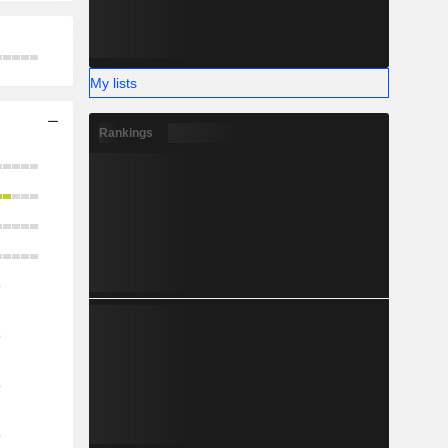
My lists
Rankings
o
o
o
o