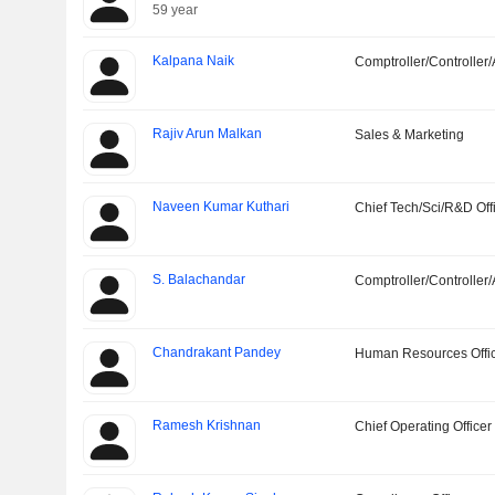
59 year
Kalpana Naik
Comptroller/Controller/
Rajiv Arun Malkan
Sales & Marketing
Naveen Kumar Kuthari
Chief Tech/Sci/R&D Off
S. Balachandar
Comptroller/Controller/
Chandrakant Pandey
Human Resources Offi
Ramesh Krishnan
Chief Operating Officer