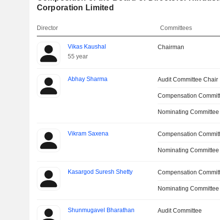
Corporation Limited
Director
Committees
Vikas Kaushal
Chairman
55 year
Abhay Sharma
Audit Committee Chair
Compensation Committ
Nominating Committee
Vikram Saxena
Compensation Commit
Nominating Committee
Kasargod Suresh Shetty
Compensation Commit
Nominating Committee
Shunmugavel Bharathan
Audit Committee