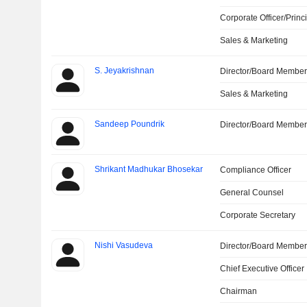
Corporate Officer/Princ
Sales & Marketing
S. Jeyakrishnan
Director/Board Membe
Sales & Marketing
Sandeep Poundrik
Director/Board Membe
Shrikant Madhukar Bhosekar
Compliance Officer
General Counsel
Corporate Secretary
Nishi Vasudeva
Director/Board Membe
Chief Executive Officer
Chairman