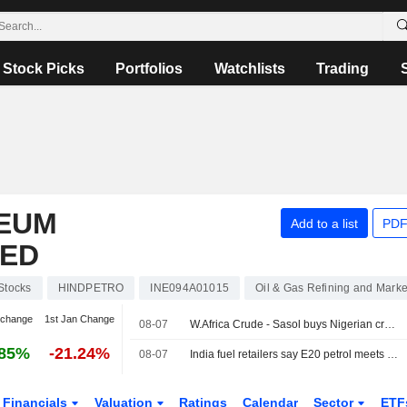
Stock Picks
Portfolios
Watchlists
Trading
EUM
Add to a list
PDF
TED
Stocks
HINDPETRO
INE094A01015
Oil & Gas Refining and Marke
 change
1st Jan Change
08-07
W.Africa Crude - Sasol buys Nigerian crude
.85%
-21.24%
08-07
India fuel retailers say E20 petrol meets quality standards
Financials
Valuation
Ratings
Calendar
Sector
ETF