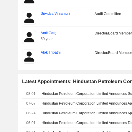
Srividya Vinjamuri
Audit Committee
Amit Garg
Director/Board Membe
59 year
Alok Tripathi
Director/Board Membe
Latest Appointments: Hindustan Petroleum Cor
08-01
07-07
06-24
06-01