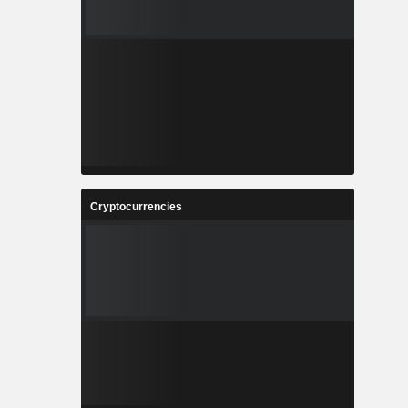
Cryptocurrencies