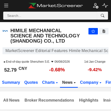
HIMILE MECHANICAL SCIENCE AND TECHNOLOGY (SHANDONG) CO., LTD
52.79
¥
-0.68%
HIMILE MECHANICAL
SCIENCE AND TECHNOLOGY
(SHANDONG) CO., LTD
MarketScreener Editorial Features Himile Mechanical Sc
End-of-day quote
Shenzhen S.E.
06/08/2026
1st Jan Change
CNY
-0.68%
52.79
-9.42%
Summary
Quotes
Charts
News
Company
Fi
All News
Broker Recommendations
Highlights
Insi