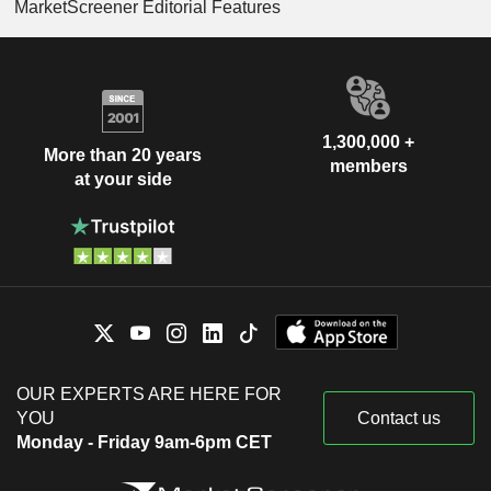
MarketScreener Editorial Features
1,300,000 +
More than 20 years
members
at your side
OUR EXPERTS ARE HERE FOR
YOU
Contact us
Monday - Friday 9am-6pm CET