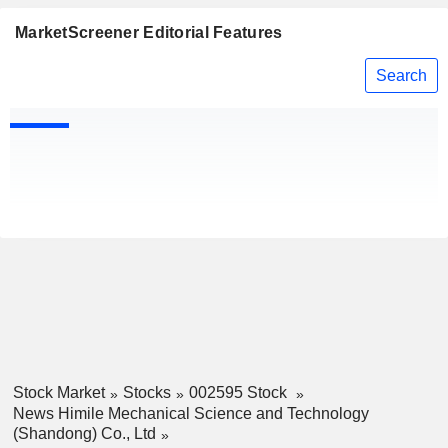
MarketScreener Editorial Features
Search
Stock Market
Stocks
002595 Stock
News Himile Mechanical Science and Technology
(Shandong) Co., Ltd