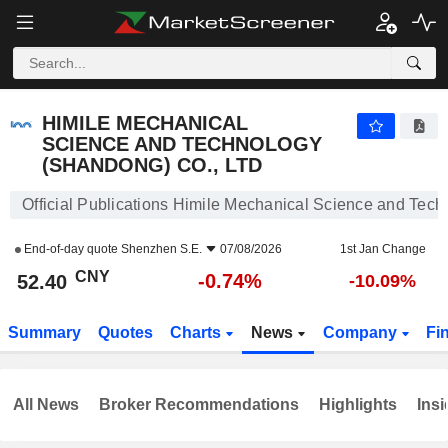
HIMILE MECHANICAL SCIENCE AND TECHNOLOGY (SHANDONG) CO., LTD
52.40
¥
-0.74%
HIMILE MECHANICAL
SCIENCE AND TECHNOLOGY
(SHANDONG) CO., LTD
Official Publications Himile Mechanical Science and Tech
End-of-day quote
Shenzhen S.E.
07/08/2026
1st Jan Change
CNY
-0.74%
52.40
-10.09%
Summary
Quotes
Charts
News
Company
Fi
All News
Broker Recommendations
Highlights
Insi