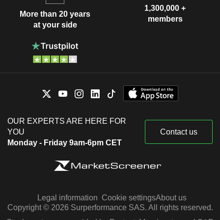
1,300,000 +
More than 20 years
members
at your side
OUR EXPERTS ARE HERE FOR
YOU
Contact us
Monday - Friday 9am-6pm CET
Legal information
Cookie settings
About us
Copyright © 2026 Surperformance SAS. All rights reserved.