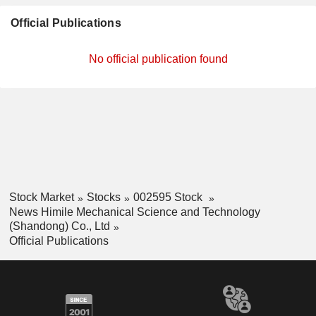
Official Publications
No official publication found
Stock Market
Stocks
002595 Stock
News Himile Mechanical Science and Technology
(Shandong) Co., Ltd
Official Publications