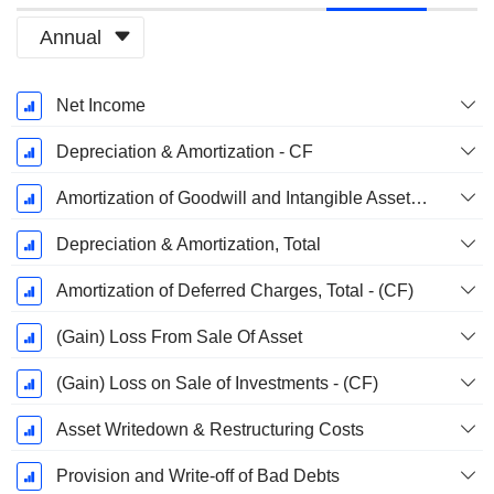
Annual
Fiscal
Net Income
Period:
December
Depreciation & Amortization - CF
Amortization of Goodwill and Intangible Assets - (CF)
Depreciation & Amortization, Total
Amortization of Deferred Charges, Total - (CF)
(Gain) Loss From Sale Of Asset
(Gain) Loss on Sale of Investments - (CF)
Asset Writedown & Restructuring Costs
Provision and Write-off of Bad Debts