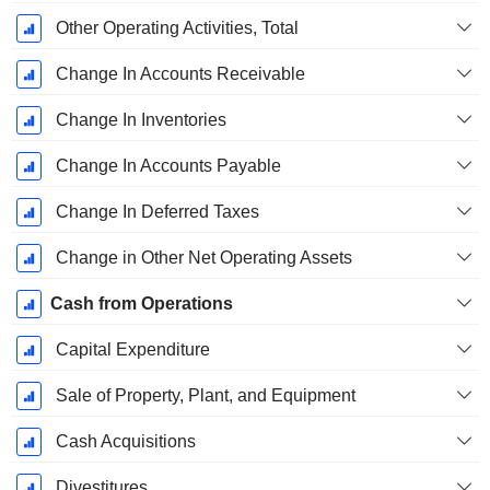
Other Operating Activities, Total
Change In Accounts Receivable
Change In Inventories
Change In Accounts Payable
Change In Deferred Taxes
Change in Other Net Operating Assets
Cash from Operations
Capital Expenditure
Sale of Property, Plant, and Equipment
Cash Acquisitions
Divestitures