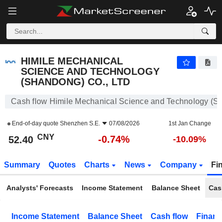
HIMILE MECHANICAL SCIENCE AND TECHNOLOGY (SHANDONG) CO., LTD
52.40
¥
-0.74%
HIMILE MECHANICAL
SCIENCE AND TECHNOLOGY
(SHANDONG) CO., LTD
Cash flow Himile Mechanical Science and Technology (Sh
End-of-day quote
Shenzhen S.E.
07/08/2026
1st Jan Change
CNY
-0.74%
52.40
-10.09%
Summary
Quotes
Charts
News
Company
Fi
Analysts' Forecasts
Income Statement
Balance Sheet
Cas
Income Statement
Balance Sheet
Cash flow
Financ