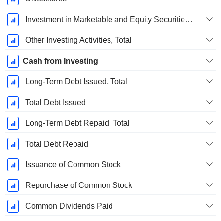
Investment in Marketable and Equity Securities, Total
Other Investing Activities, Total
Cash from Investing
Long-Term Debt Issued, Total
Total Debt Issued
Long-Term Debt Repaid, Total
Total Debt Repaid
Issuance of Common Stock
Repurchase of Common Stock
Common Dividends Paid