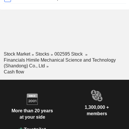
Stock Market
Stocks
002595 Stock
Financials Himile Mechanical Science and Technology
(Shandong) Co., Ltd
Cash flow
1,300,000 +
More than 20 years
members
at your side