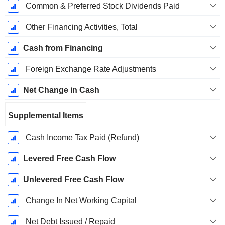
Common & Preferred Stock Dividends Paid
Other Financing Activities, Total
Cash from Financing
Foreign Exchange Rate Adjustments
Net Change in Cash
Supplemental Items
Cash Income Tax Paid (Refund)
Levered Free Cash Flow
Unlevered Free Cash Flow
Change In Net Working Capital
Net Debt Issued / Repaid