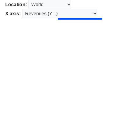
Location:
X axis: