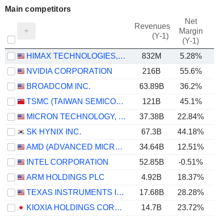
Main competitors
Net
Revenues
Margin
(Y-1)
(Y-1)
HIMAX TECHNOLOGIES, INC.
832M
5.28%
NVIDIA CORPORATION
216B
55.6%
BROADCOM INC.
63.89B
36.2%
TSMC (TAIWAN SEMICONDUCTOR MANUFACTURING COMPANY)
121B
45.1%
MICRON TECHNOLOGY, INC.
37.38B
22.84%
SK HYNIX INC.
67.3B
44.18%
AMD (ADVANCED MICRO DEVICES)
34.64B
12.51%
INTEL CORPORATION
52.85B
-0.51%
ARM HOLDINGS PLC
4.92B
18.37%
TEXAS INSTRUMENTS INCORPORATED
17.68B
28.28%
KIOXIA HOLDINGS CORPORATION
14.7B
23.72%