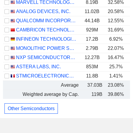
MARVELL TECHNOLOGY GROUP LTD
8.19B
32.58%
ANALOG DEVICES, INC.
11.02B
20.58%
QUALCOMM INCORPORATED
44.14B
12.55%
CAMBRICON TECHNOLOGIES CORPORATION LIMITED
929M
31.69%
INFINEON TECHNOLOGIES AG
17.2B
6.92%
MONOLITHIC POWER SYSTEMS, INC.
2.79B
22.07%
NXP SEMICONDUCTORS N.V.
12.27B
16.47%
ASTERA LABS, INC.
853M
25.7%
STMICROELECTRONICS N.V.
11.8B
1.41%
Average
37.03B
23.08%
Weighted average by Cap.
119B
39.86%
Other Semiconductors