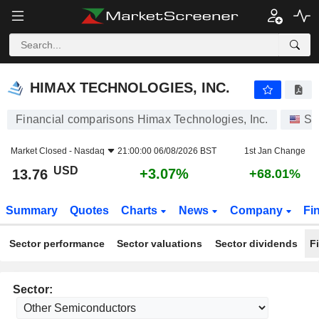
HIMAX TECHNOLOGIES, INC.
13.76
$
+3.07%
HIMAX TECHNOLOGIES, INC.
Financial comparisons Himax Technologies, Inc.
St
Market Closed -
Nasdaq
21:00:00 06/08/2026 BST
1st Jan Change
USD
+3.07%
13.76
+68.01%
Summary
Quotes
Charts
News
Company
Fi
Sector performance
Sector valuations
Sector dividends
F
Sector: