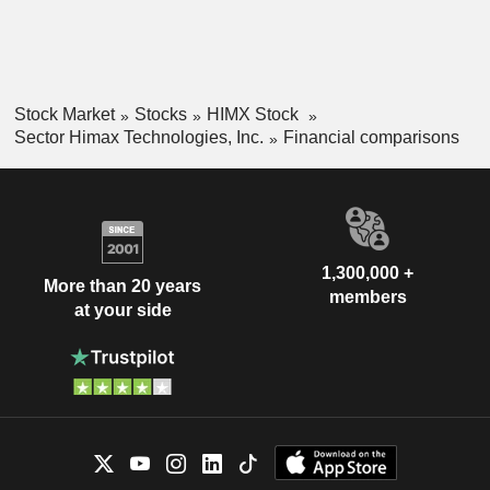
Stock Market
Stocks
HIMX Stock
Sector Himax Technologies, Inc.
Financial comparisons
1,300,000 +
More than 20 years
members
at your side