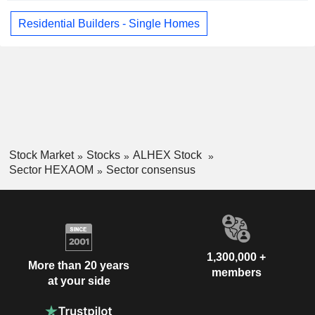
Residential Builders - Single Homes
Stock Market
Stocks
ALHEX Stock
Sector HEXAOM
Sector consensus
1,300,000 +
More than 20 years
members
at your side