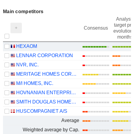
Main competitors
Analysts
target pri
Consensus
evolution 
months
HEXAOM
LENNAR CORPORATION
NVR, INC.
MERITAGE HOMES CORPORATION
M/I HOMES, INC.
HOVNANIAN ENTERPRISES, INC.
SMITH DOUGLAS HOMES CORP.
HUSCOMPAGNIET A/S
Average
Weighted average by Cap.