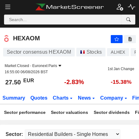
HEXAOM
27.50
€
-2.83%
HEXAOM
Sector consensus HEXAOM
Stocks
ALHEX
F
Market Closed -
Euronext Paris
1st Jan Change
16:55:00 06/08/2026 BST
EUR
-2.83%
27.50
-15.38%
Summary
Quotes
Charts
News
Company
Fi
Sector performance
Sector valuations
Sector dividends
F
Sector: