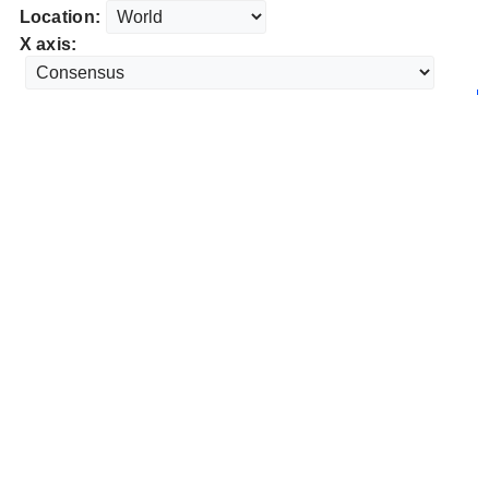
Location:
X axis: