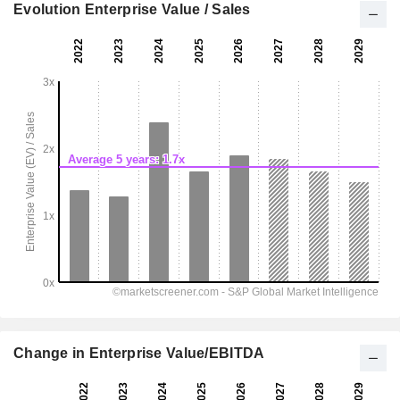
Evolution Enterprise Value / Sales
Change in Enterprise Value/EBITDA