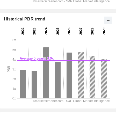
Historical PBR trend