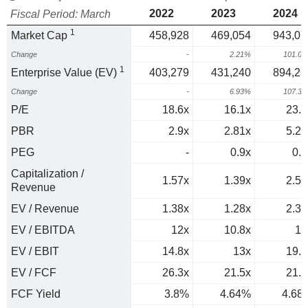
2022
2023
2024
Fiscal Period: March
1
Market Cap
458,928
469,054
943,07
Change
-
2.21%
101.0
1
Enterprise Value (EV)
403,279
431,240
894,23
Change
-
6.93%
107.3
P/E
18.6x
16.1x
23.8
PBR
2.9x
2.81x
5.24
PEG
-
0.9x
0.7
Capitalization /
1.57x
1.39x
2.52
Revenue
EV / Revenue
1.38x
1.28x
2.39
EV / EBITDA
12x
10.8x
17
EV / EBIT
14.8x
13x
19.7
EV / FCF
26.3x
21.5x
21.4
FCF Yield
3.8%
4.64%
4.68