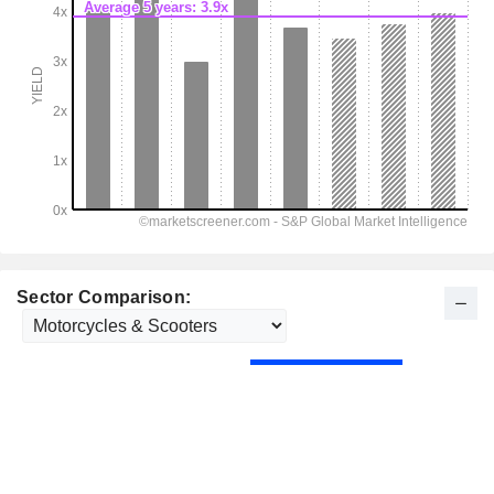
Sector Comparison: