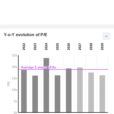
Y-o-Y evolution of P/E