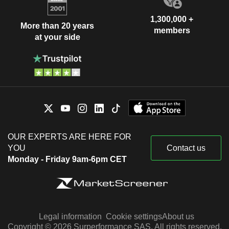
1,300,000 +
More than 20 years
members
at your side
OUR EXPERTS ARE HERE FOR
YOU
Contact us
Monday - Friday 9am-6pm CET
Legal information
Cookie settings
About us
Copyright © 2026 Surperformance SAS. All rights reserved.