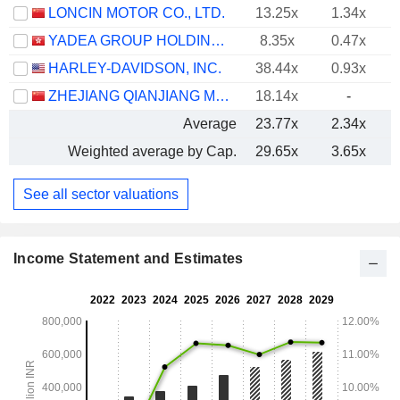
LONCIN MOTOR CO., LTD.
13.25x
1.34x
YADEA GROUP HOLDINGS LTD.
8.35x
0.47x
HARLEY-DAVIDSON, INC.
38.44x
0.93x
ZHEJIANG QIANJIANG MOTORCYCLE CO., LTD.
18.14x
-
Average
23.77x
2.34x
Weighted average by Cap.
29.65x
3.65x
See all sector valuations
Income Statement and Estimates