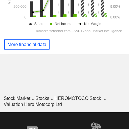
More financial data
Stock Market
Stocks
HEROMOTOCO Stock
Valuation Hero Motocorp Ltd