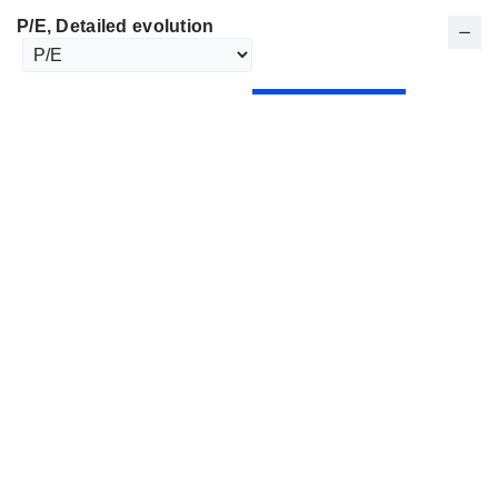
P/E
, Detailed evolution