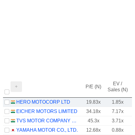
EV /
P/E (N)
Sales (N)
HERO MOTOCORP LTD
19.83x
1.85x
EICHER MOTORS LIMITED
34.18x
7.17x
TVS MOTOR COMPANY LIMITED
45.3x
3.71x
YAMAHA MOTOR CO., LTD.
12.68x
0.88x