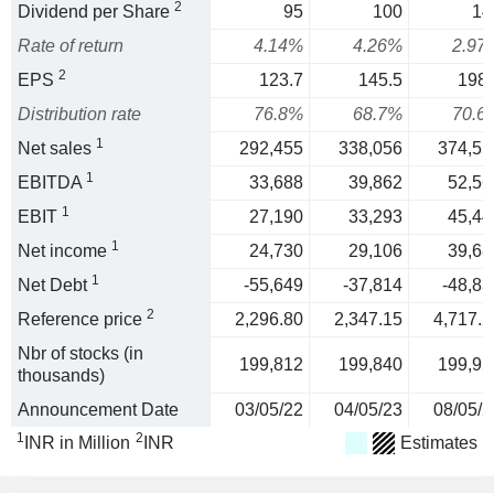
2
Dividend per Share
95
100
14
Rate of return
4.14%
4.26%
2.97
2
EPS
123.7
145.5
198.
Distribution rate
76.8%
68.7%
70.6
1
Net sales
292,455
338,056
374,55
1
EBITDA
33,688
39,862
52,56
1
EBIT
27,190
33,293
45,44
1
Net income
24,730
29,106
39,68
1
Net Debt
-55,649
-37,814
-48,83
2
Reference price
2,296.80
2,347.15
4,717.2
Nbr of stocks (in
199,812
199,840
199,92
thousands)
Announcement Date
03/05/22
04/05/23
08/05/2
1
2
INR in Million
INR
Estimates