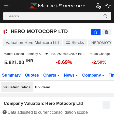
HERO MOTOCORP LTD
5,621.00
₹
-0.69%
HERO MOTOCORP LTD
Valuation Hero Motocorp Ltd
Stocks
HEROMOTO
Market Closed -
Bombay S.E.
11:02:25 06/08/2026 BST
1st Jan Change
INR
-0.69%
5,621.00
-2.59%
Summary
Quotes
Charts
News
Company
Fi
Valuation ratios
Dividend
Company Valuation: Hero Motocorp Ltd
Data adjusted to current consolidation scope