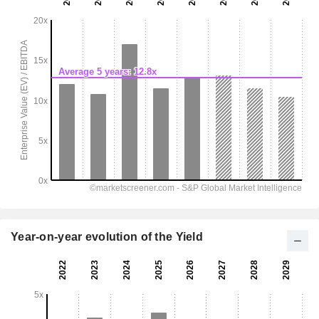
Year-on-year evolution of the Yield