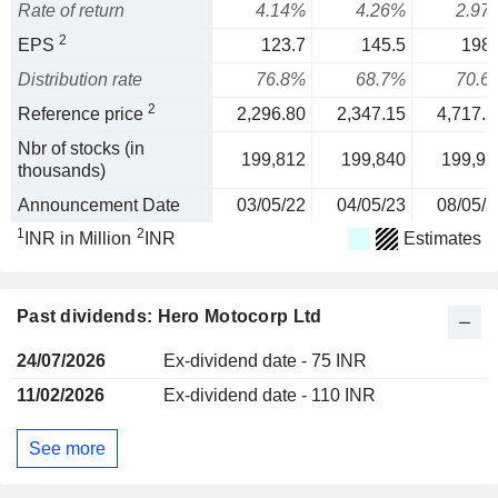
Rate of return
4.14%
4.26%
2.97
2
EPS
123.7
145.5
198.
Distribution rate
76.8%
68.7%
70.6
2
Reference price
2,296.80
2,347.15
4,717.2
Nbr of stocks (in
199,812
199,840
199,92
thousands)
Announcement Date
03/05/22
04/05/23
08/05/2
1
2
INR in Million
INR
Estimates
Past dividends: Hero Motocorp Ltd
24/07/2026
Ex-dividend date - 75 INR
11/02/2026
Ex-dividend date - 110 INR
See more