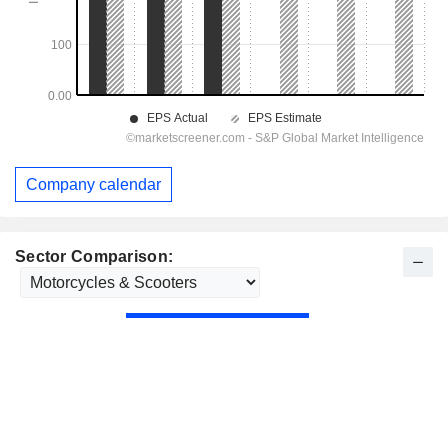
Company calendar
Sector Comparison: