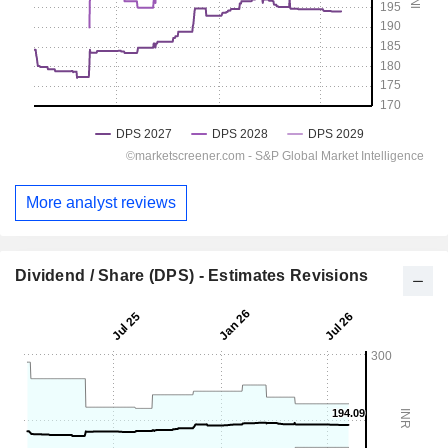
More analyst reviews
Dividend / Share (DPS) - Estimates Revisions