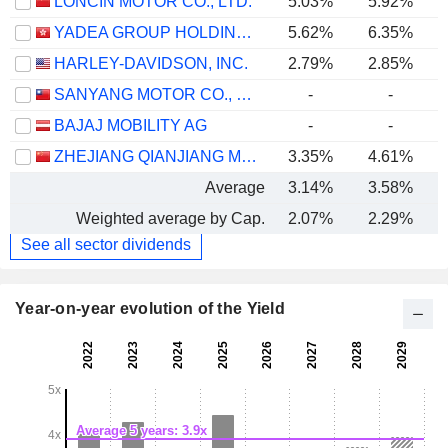
LONCIN MOTOR CO., LTD.
5.03%
5.92%
YADEA GROUP HOLDINGS LTD.
5.62%
6.35%
HARLEY-DAVIDSON, INC.
2.79%
2.85%
SANYANG MOTOR CO., LTD.
-
-
BAJAJ MOBILITY AG
-
-
ZHEJIANG QIANJIANG MOTORCYCLE CO., LTD.
3.35%
4.61%
Average
3.14%
3.58%
Weighted average by Cap.
2.07%
2.29%
See all sector dividends
Year-on-year evolution of the Yield