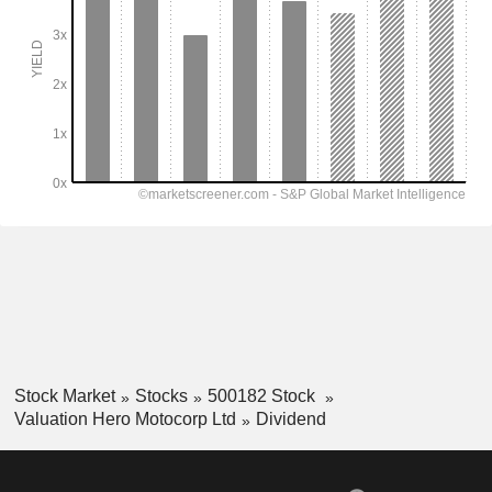
Stock Market
Stocks
500182 Stock
Valuation Hero Motocorp Ltd
Dividend