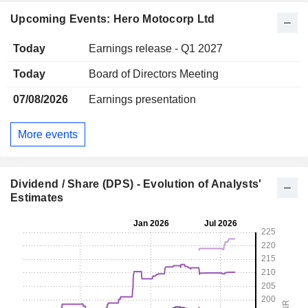
Upcoming Events: Hero Motocorp Ltd
Today
Earnings release - Q1 2027
Today
Board of Directors Meeting
07/08/2026
Earnings presentation
More events
Dividend / Share (DPS) - Evolution of Analysts'
Estimates