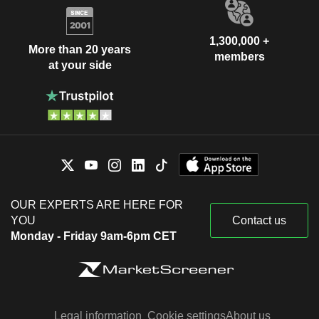
1,300,000 +
More than 20 years
members
at your side
OUR EXPERTS ARE HERE FOR
YOU
Contact us
Monday - Friday 9am-6pm CET
Legal information
Cookie settings
About us