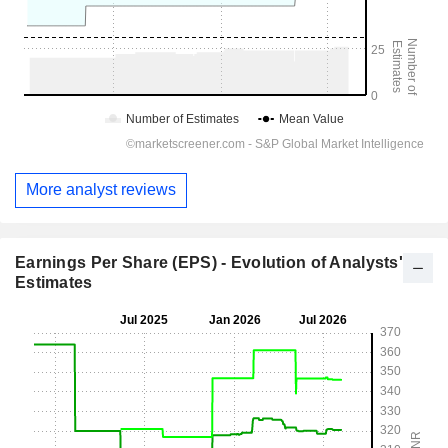
More analyst reviews
Earnings Per Share (EPS) - Evolution of Analysts'
Estimates