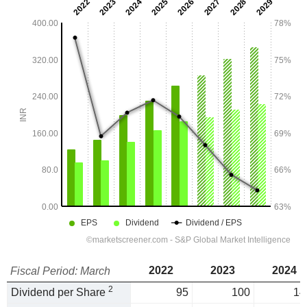
2022
2023
2024
Fiscal Period: March
2
Dividend per Share
95
100
14