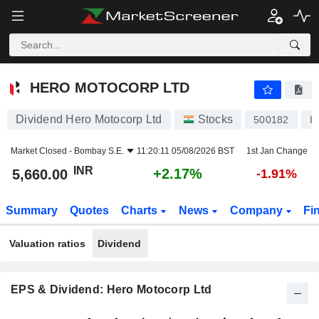
HERO MOTOCORP LTD
5,660.00
₹
+2.17%
HERO MOTOCORP LTD
Dividend Hero Motocorp Ltd
Stocks
500182
I
Market Closed -
Bombay S.E.
11:20:11 05/08/2026 BST
1st Jan Change
INR
+2.17%
5,660.00
-1.91%
Summary
Quotes
Charts
News
Company
Fi
Valuation ratios
Dividend
EPS & Dividend: Hero Motocorp Ltd