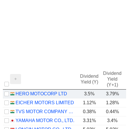
Dividend
Dividend
Yield
Yield (Y)
(Y+1)
HERO MOTOCORP LTD
3.5%
3.79%
EICHER MOTORS LIMITED
1.12%
1.28%
TVS MOTOR COMPANY LIMITED
0.38%
0.44%
YAMAHA MOTOR CO., LTD.
3.31%
3.4%