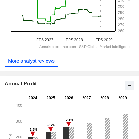
More analyst reviews
Annual Profit -