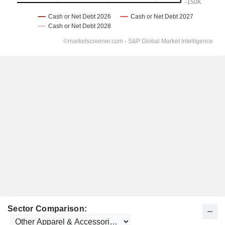
Sector Comparison: