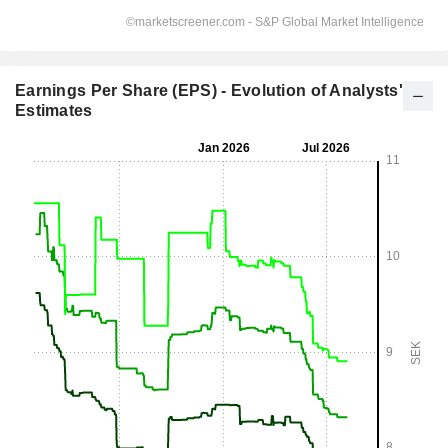
Earnings Per Share (EPS) - Evolution of Analysts'
Estimates