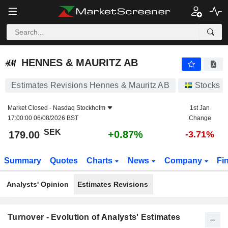
HENNES & MAURITZ AB
179.00
kr
+0.87%
HENNES & MAURITZ AB
Estimates Revisions Hennes & Mauritz AB
Stocks
Market Closed -
Nasdaq Stockholm
1st Jan
17:00:00 06/08/2026 BST
Change
SEK
+0.87%
179.00
-3.71%
Summary
Quotes
Charts
News
Company
Fi
Analysts' Opinion
Estimates Revisions
Turnover - Evolution of Analysts' Estimates