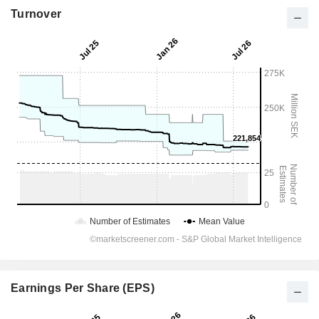
Turnover
Earnings Per Share (EPS)