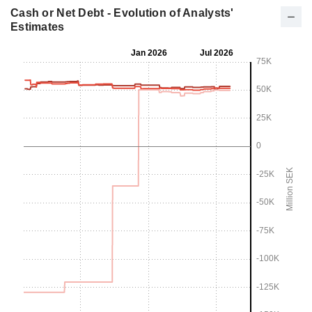
Cash or Net Debt - Evolution of Analysts'
Estimates