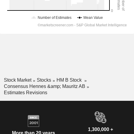
Stock Market
Stocks
HM B Stock
Consensus Hennes &amp; Mauritz AB
Estimates Revisions
1,300,000 +
More than 20 years