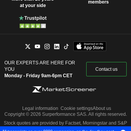
members
at your side
OUR EXPERTS ARE HERE FOR
YOU
Contact us
Monday - Friday 9am-6pm CET
Legal information
Cookie settings
About us
Copyright © 2026 Surperformance SAS. All rights reserved.
Stock quotes are provided by Factset, Morningstar and S&P
Capital IQ