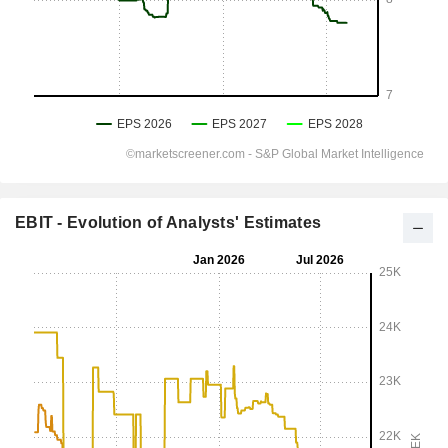
EBIT - Evolution of Analysts' Estimates