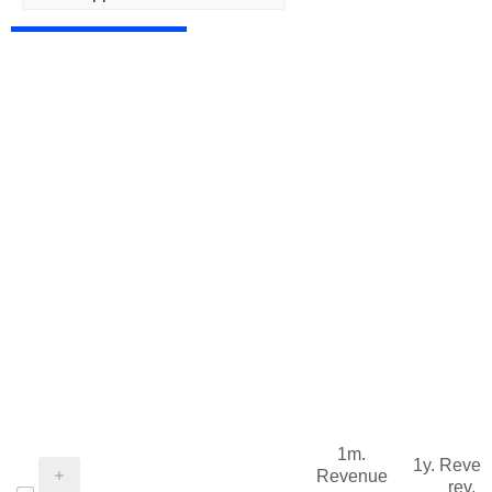
1m.
1y. Reve
Revenue
rev.