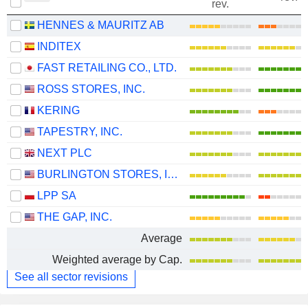
rev.
HENNES & MAURITZ AB
INDITEX
FAST RETAILING CO., LTD.
ROSS STORES, INC.
KERING
TAPESTRY, INC.
NEXT PLC
BURLINGTON STORES, INC.
LPP SA
THE GAP, INC.
Average
Weighted average by Cap.
See all sector revisions