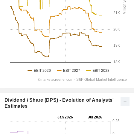
Dividend / Share (DPS) - Evolution of Analysts'
Estimates