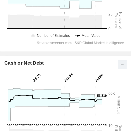
Cash or Net Debt