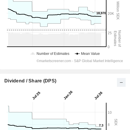
Dividend / Share (DPS)