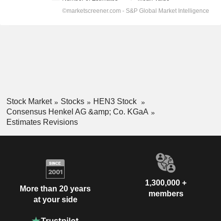
Stock Market
Stocks
HEN3 Stock
Consensus Henkel AG &amp; Co. KGaA
Estimates Revisions
1,300,000 +
More than 20 years
members
at your side