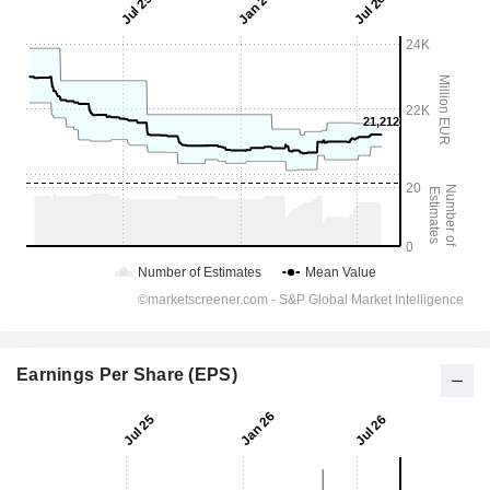
Earnings Per Share (EPS)