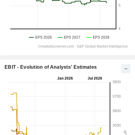
EBIT - Evolution of Analysts' Estimates