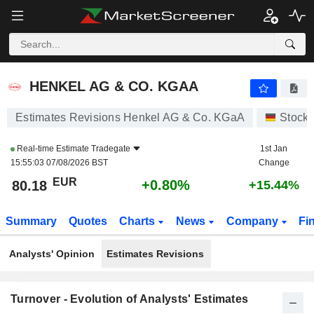
HENKEL AG & CO. KGAA
80.18
€
+0.80%
HENKEL AG & CO. KGAA
Estimates Revisions Henkel AG & Co. KGaA
Stock
Real-time Estimate
Tradegate
1st Jan
15:55:03 07/08/2026 BST
Change
EUR
+0.80%
80.18
+15.44%
Summary
Quotes
Charts
News
Company
Fi
Analysts' Opinion
Estimates Revisions
Turnover - Evolution of Analysts' Estimates