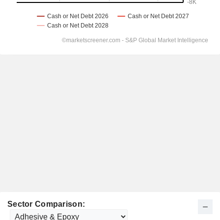
Sector Comparison: