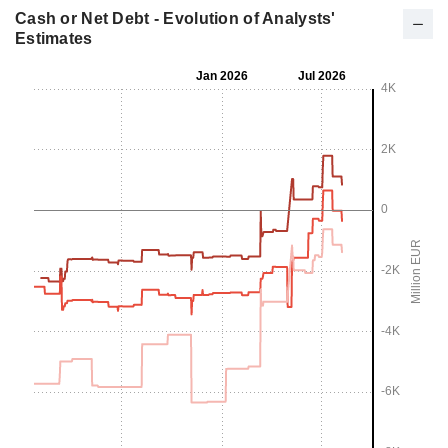
Cash or Net Debt - Evolution of Analysts'
Estimates