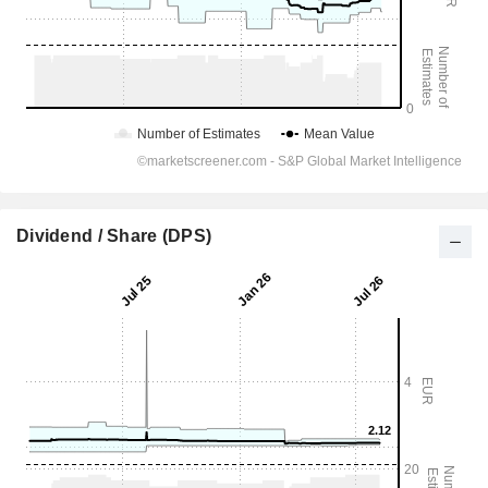
Dividend / Share (DPS)