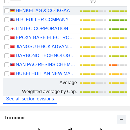
rev.
HENKEL AG & CO. KGAA
H.B. FULLER COMPANY
LINTEC CORPORATION
EPOXY BASE ELECTRONIC MATERIAL CORPORATION LIMITED
JIANGSU HHCK ADVANCED MATERIALS CO., LTD.
DARBOND TECHNOLOGY CO., LTD
NAN PAO RESINS CHEMICAL CO., LTD.
HUBEI HUITIAN NEW MATERIALS CO., LTD.
Average
Weighted average by Cap.
See all sector revisions
Turnover