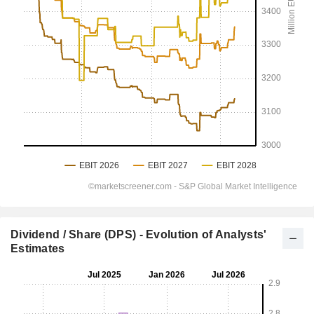
Dividend / Share (DPS) - Evolution of Analysts'
Estimates