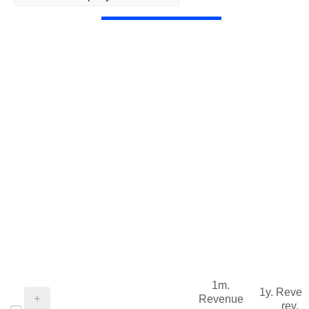
1m.
1y. Reve
Revenue
rev.