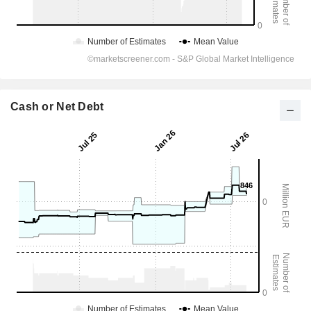
Cash or Net Debt