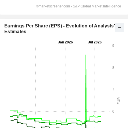
Earnings Per Share (EPS) - Evolution of Analysts'
Estimates