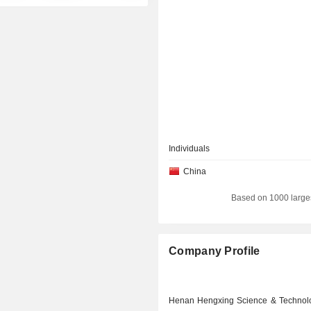
Individuals
China
Based on 1000 large
Company Profile
Henan Hengxing Science & Technol