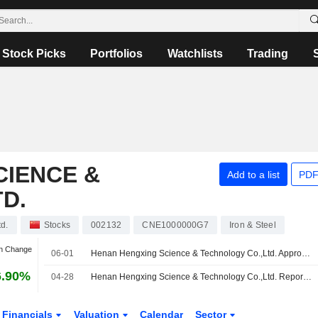
Stock Picks
Portfolios
Watchlists
Trading
CIENCE &
Add to a list
PDF
D.
d.
Stocks
002132
CNE1000000G7
Iron & Steel
an Change
06-01
Henan Hengxing Science & Technology Co.,Ltd. Approves 2025 Final Cash Dividend on A Shares, Payable on 08 July 2026
6.90%
04-28
Henan Hengxing Science & Technology Co.,Ltd. Reports Earnings Results for the First Quarter Ended March 31, 2026
Financials
Valuation
Calendar
Sector