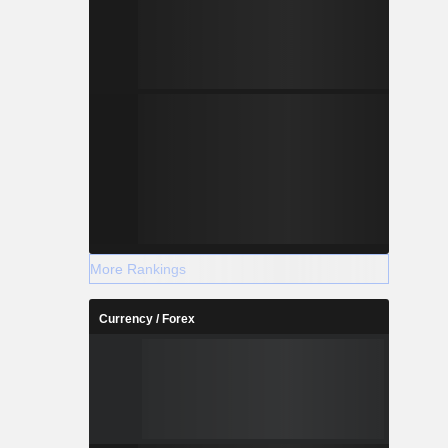
More Rankings
Currency / Forex