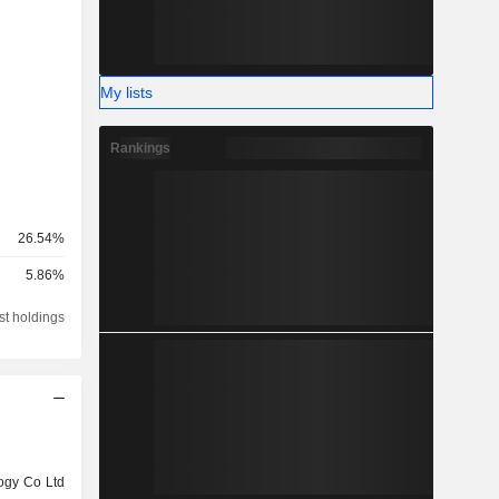
My lists
Rankings
26.54%
5.86%
st holdings
ogy Co Ltd