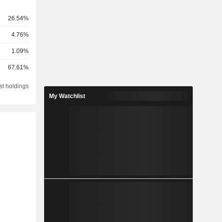
26.54%
4.76%
1.09%
67.61%
st holdings
My Watchlist