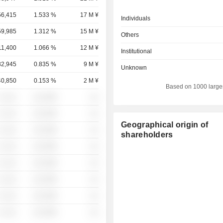
56,415
1.533 %
17 M ¥
Individuals
59,985
1.312 %
15 M ¥
Others
11,400
1.066 %
12 M ¥
Institutional
82,945
0.835 %
9 M ¥
Unknown
40,850
0.153 %
2 M ¥
Based on 1000 large
░ ░░░
░░░░%
░░
░ ░░░
░░░░%
░░
Geographical origin of
░ ░░░
░░░░%
░░
shareholders
░ ░░░
░░░░%
░░
░ ░░░
░░░░%
░░
░ ░░░
░░░░%
░░
░ ░░░
░░░░%
░░
░ ░░░
░░░░%
░░