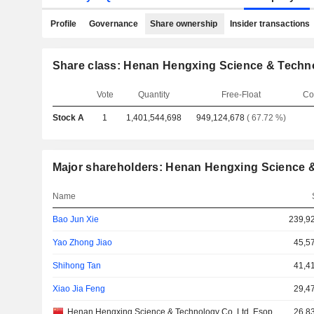
Profile
Governance
Share ownership
Insider transactions
Share class: Henan Hengxing Science & Techno
Vote
Quantity
Free-Float
Co
Stock A
1
1,401,544,698
949,124,678
( 67.72 %)
Major shareholders: Henan Hengxing Science &
Name
Bao Jun Xie
239,9
Yao Zhong Jiao
45,5
Shihong Tan
41,4
Xiao Jia Feng
29,4
Henan Hengxing Science & Technology Co. Ltd. Esop
26,8