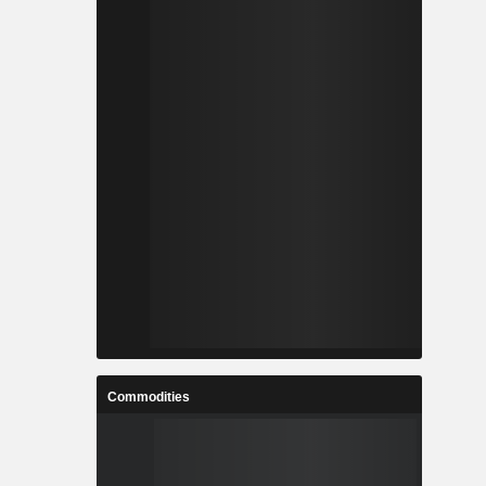
Commodities