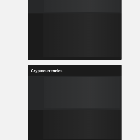
Cryptocurrencies