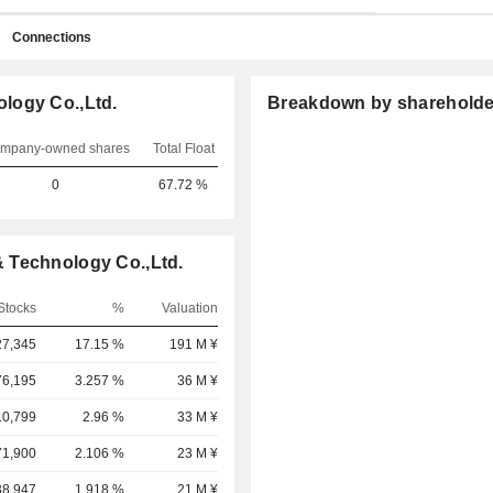
Connections
logy Co.,Ltd.
Breakdown by shareholde
mpany-owned shares
Total Float
0
67.72 %
 Technology Co.,Ltd.
Stocks
%
Valuation
27,345
17.15 %
191 M ¥
76,195
3.257 %
36 M ¥
10,799
2.96 %
33 M ¥
71,900
2.106 %
23 M ¥
38,947
1.918 %
21 M ¥