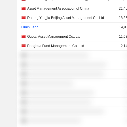
Asset Management Association of China
21,4
Datang Yingjia Beijing Asset Management Co. Ltd.
18,3
Limin Feng
14,9
Guotai Asset Management Co., Ltd.
11,6
Penghua Fund Management Co., Ltd.
2,1
░░░░░░░░░░░░░░░░░░░░░░░░
░░░░░░░░░░░░░░░░░░░░░░░░░░░░░░░
░░░░░░░░░░░░░░░░░░░░░░░░░░░░░░
░░░░░░░░░░░░░░░░░░
░░░░░░░░░░░░░░░░░░░░░░░░░░
░░░░░░░░░░░░░░░░░░░░░░░░░
░░░░░░░░░░░░░░░░░░░░░░░░░░░░░░
░░░░░░░░░░░░░░░░░░░░░