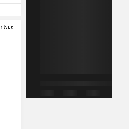
r type