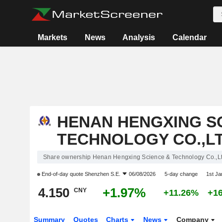
Markets
News
Analysis
Calendar
HENAN HENGXING S
TECHNOLOGY CO.,LT
Share ownership Henan Hengxing Science & Technology Co.,Lt
End-of-day quote
Shenzhen S.E.
06/08/2026
5-day change
1st J
4.150
+1.97%
CNY
+11.26%
+1
Summary
Quotes
Charts
News
Company