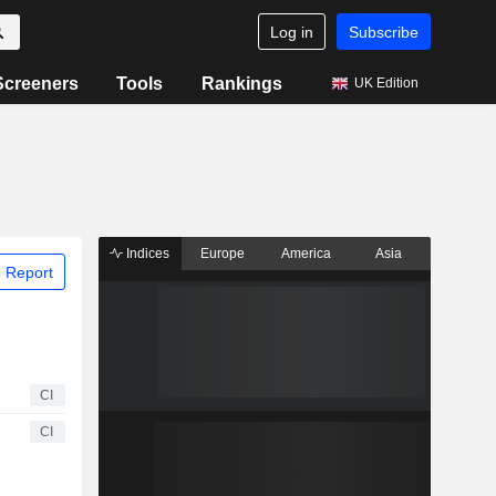
Log in
Subscribe
Screeners
Tools
Rankings
UK Edition
Indices
Europe
America
Asia
 Report
CI
CI