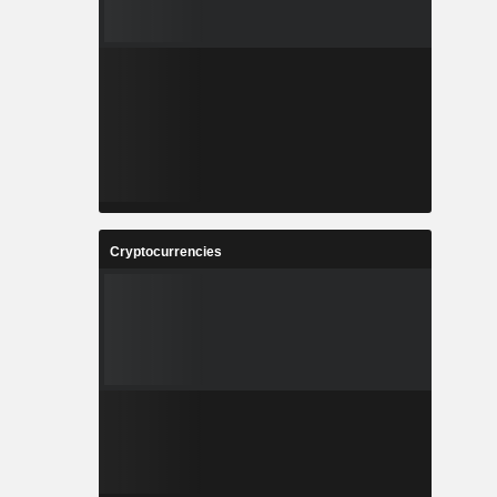
Cryptocurrencies