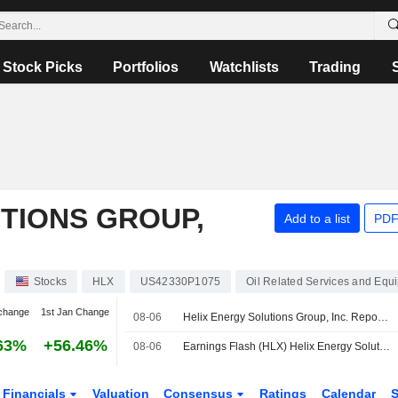
Stock Picks
Portfolios
Watchlists
Trading
TIONS GROUP,
Add to a list
PDF
Stocks
HLX
US42330P1075
Oil Related Services and Equ
change
1st Jan Change
08-06
Helix Energy Solutions Group, Inc. Reports Earnings Results for the Second Quarter and Six Months Ended June 30, 2026
63%
+56.46%
08-06
Earnings Flash (HLX) Helix Energy Solutions Posts Q2 EPS $0.15, vs. FactSet Est of $0.07
Financials
Valuation
Consensus
Ratings
Calendar
S