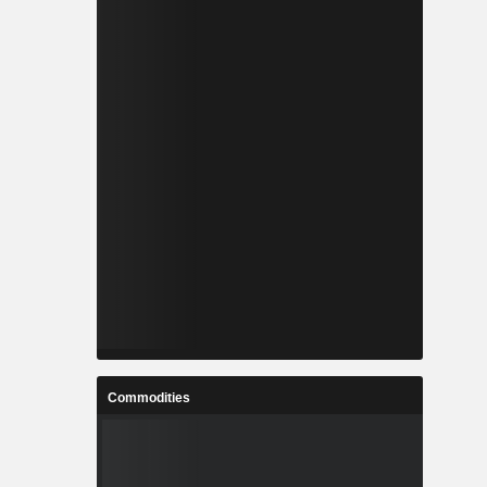
Commodities