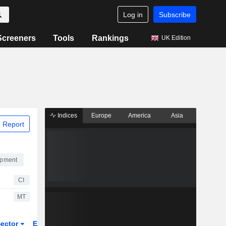
Log in
Subscribe
Screeners
Tools
Rankings
UK Edition
Indices
Europe
America
Asia
 Report
ipment
CI
MT
ector
ETFs