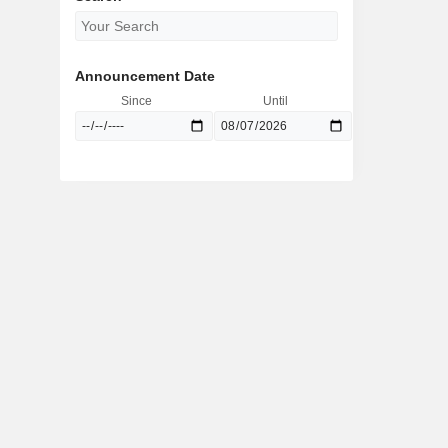
Announcement Date
Since
Until