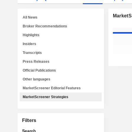
MarketS
All News
Broker Recommendations
Highlights
Insiders
Transcripts
Press Releases
Official Publications
Other languages
MarketScreener Editorial Features
MarketScreener Strategies
Filters
Search