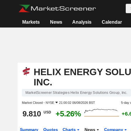
Markets
News
Analysis
Calendar
HELIX ENERGY SOLU
INC.
MarketScreener Strategies Helix Energy Solutions Group, Inc.
Market Closed -
NYSE
21:00:02 06/08/2026 BST
5-day 
9.810
+5.26%
USD
+6.
Summary
Quotes
Charts
News
Company