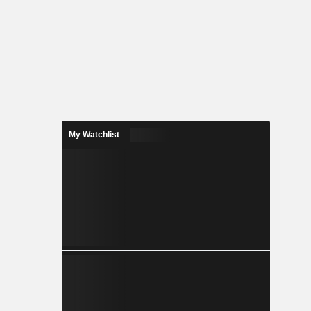
My Watchlist