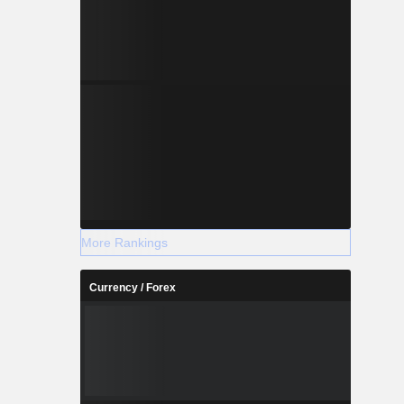
More Rankings
Currency / Forex