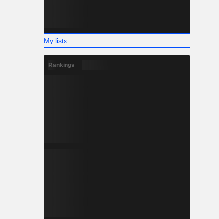
My lists
Rankings