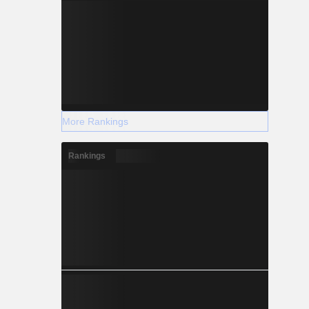
More Rankings
Rankings