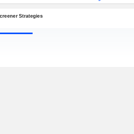
creener Strategies