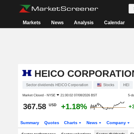
Markets
News
Analysis
Calendar
HEICO CORPORATIO
Sector dividends HEICO Corporation
Stocks
HEI
Market Closed -
NYSE
21:00:02 07/08/2026 BST
5-d
367.58
+1.18%
USD
+
Summary
Quotes
Charts
News
Company