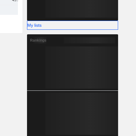
45.92B
My lists
Rankings