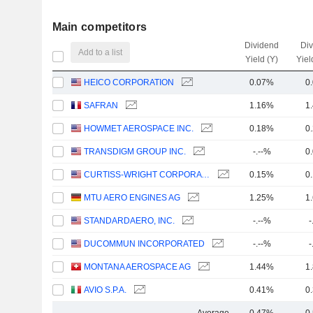
Main competitors
Dividend
Di
Add to a list
Yield (Y)
Yiel
HEICO CORPORATION
0.07%
0
SAFRAN
1.16%
1
HOWMET AEROSPACE INC.
0.18%
0
TRANSDIGM GROUP INC.
-.--%
0
CURTISS-WRIGHT CORPORATION
0.15%
0
MTU AERO ENGINES AG
1.25%
1
STANDARDAERO, INC.
-.--%
-
DUCOMMUN INCORPORATED
-.--%
-
MONTANA AEROSPACE AG
1.44%
1
AVIO S.P.A.
0.41%
0