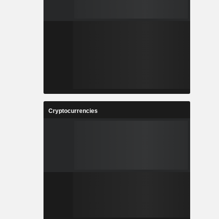
Cryptocurrencies