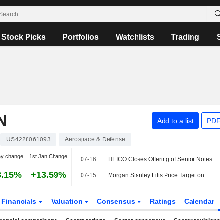
Stock Picks
Portfolios
Watchlists
Trading
N
Add to a list
PDF
US4228061093
Aerospace & Defense
ay change
1st Jan Change
07-16
HEICO Closes Offering of Senior Notes
3.15%
+13.59%
07-15
Morgan Stanley Lifts Price Target on HEICO to $370 From $360, Keeps Equalweight Rating
Financials
Valuation
Consensus
Ratings
Calendar