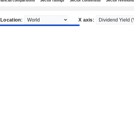
nancial comparisons
Sector ratings
Sector consensus
Sector revisions
Location:
X axis: