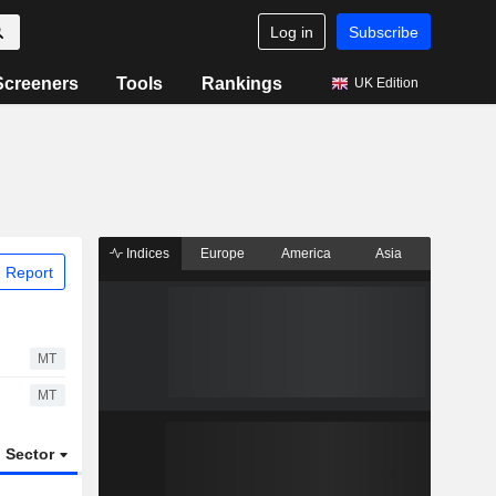
Log in
Subscribe
Screeners
Tools
Rankings
UK Edition
Indices
Europe
America
Asia
 Report
MT
MT
Sector
ETFs