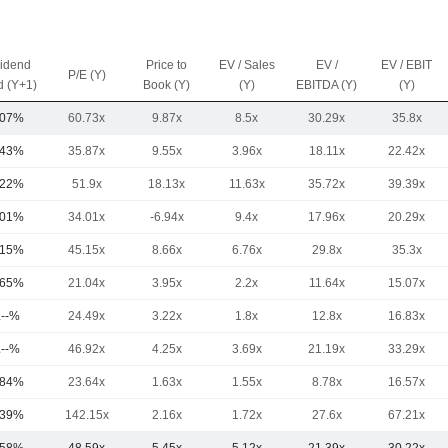
vidend
Price to
EV / Sales
EV /
EV / EBIT
P/E (Y)
d (Y+1)
Book (Y)
(Y)
EBITDA (Y)
(Y)
.07%
60.73x
9.87x
8.5x
30.29x
35.8x
.43%
35.87x
9.55x
3.96x
18.11x
22.42x
.22%
51.9x
18.13x
11.63x
35.72x
39.39x
.01%
34.01x
-6.94x
9.4x
17.96x
20.29x
.15%
45.15x
8.66x
6.76x
29.8x
35.3x
.65%
21.04x
3.95x
2.2x
11.64x
15.07x
.--%
24.49x
3.22x
1.8x
12.8x
16.83x
.--%
46.92x
4.25x
3.69x
21.19x
33.29x
.84%
23.64x
1.63x
1.55x
8.78x
16.57x
.39%
142.15x
2.16x
1.72x
27.6x
67.21x