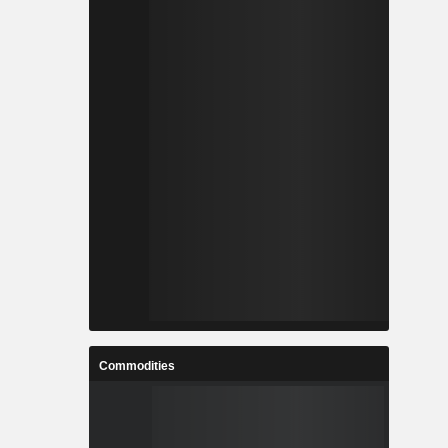
Commodities