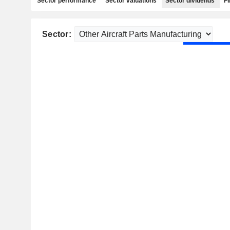
Sector performance
Sector valuations
Sector dividends
Fi
Sector: