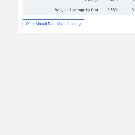
Average
0.47%
0
Weighted average by Cap.
0.56%
0
Other Aircraft Parts Manufacturing