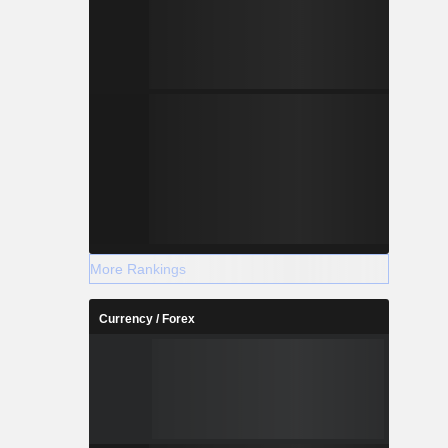
More Rankings
Currency / Forex