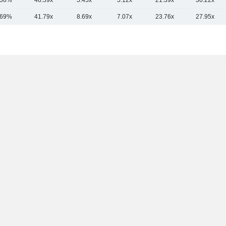
.58%
48.59x
5.45x
5.12x
21.39x
30.22x
.69%
41.79x
8.69x
7.07x
23.76x
27.95x