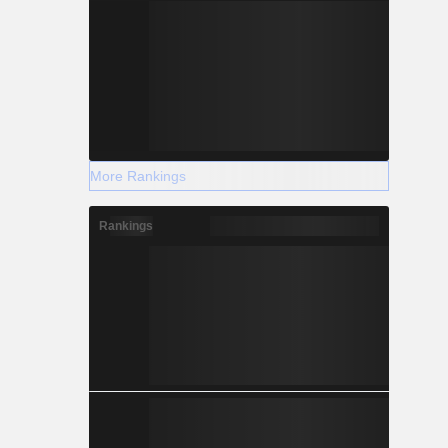
More Rankings
Rankings