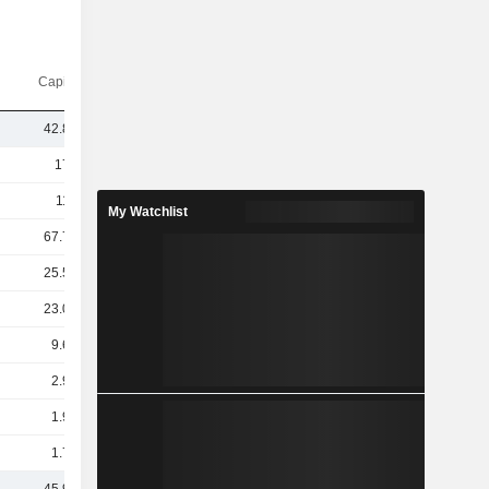
Capi.($)
42.81B
171B
112B
My Watchlist
67.73B
25.54B
23.09B
9.66B
2.98B
1.96B
1.74B