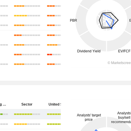
Hecla Mining Company
Sector
United States