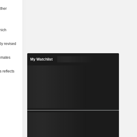
ather
hich
ly revised
timates
My Watchlist
 reflects