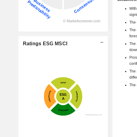
With
sign
The 
The 
fore
Ratings ESG MSCI
The 
down
Pros
confi
The 
diff
The 