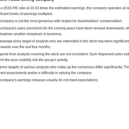
 a 2026 P/E ratio at 20.63 times the estimated earnings, the company operates at r
ificant levels of earnings multiples.
company is not the most generous with respect to shareholders' compensation.
company's sales previsions for the coming years have been revised downwards, w
shadows another slowdown in business.
average price target of analysts who are interested in the stock has been significant
wards over the last four months.
pects from analysts covering the stock are not consistent. Such dispersed sales es
rm the poor visibility into the group's activity.
price targets of various analysts who make up the consensus differ significantly. This
erent assessments and/or a difficulty in valuing the company.
company's earnings releases usually do not meet expectations.