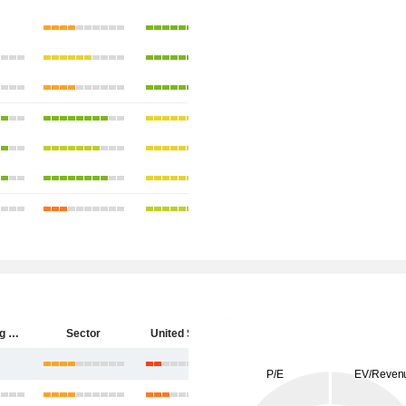
Hecla Mining Company
Sector
United States