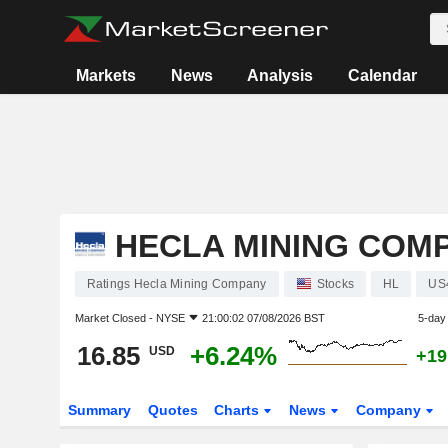
Markets
News
Analysis
Calendar
HECLA MINING COM
Ratings Hecla Mining Company
Stocks
HL
US
Market Closed -
NYSE
21:00:02 07/08/2026 BST
5-day
16.85
+6.24%
USD
+19
Summary
Quotes
Charts
News
Company