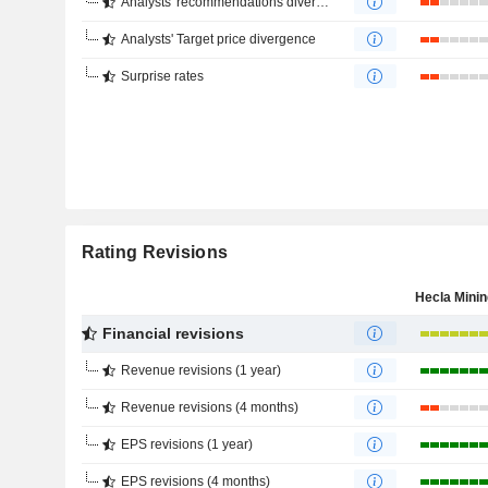
Analysts' recommendations divergence
Analysts' Target price divergence
Surprise rates
Rating Revisions
Financial revisions
Revenue revisions (1 year)
Revenue revisions (4 months)
EPS revisions (1 year)
EPS revisions (4 months)