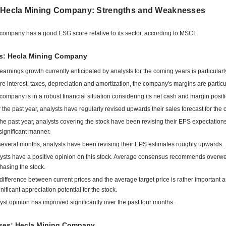
 Hecla Mining Company: Strengths and Weaknesses
company has a good ESG score relative to its sector, according to MSCI.
ts: Hecla Mining Company
earnings growth currently anticipated by analysts for the coming years is particularl
re interest, taxes, depreciation and amortization, the company's margins are particu
company is in a robust financial situation considering its net cash and margin positi
 the past year, analysts have regularly revised upwards their sales forecast for the
the past year, analysts covering the stock have been revising their EPS expectatio
 significant manner.
several months, analysts have been revising their EPS estimates roughly upwards.
ysts have a positive opinion on this stock. Average consensus recommends overwe
hasing the stock.
difference between current prices and the average target price is rather important 
gnificant appreciation potential for the stock.
yst opinion has improved significantly over the past four months.
es: Hecla Mining Company