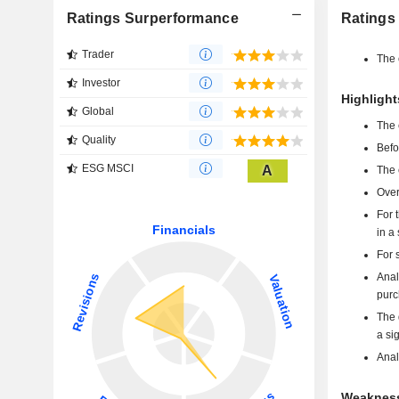
Ratings Surperformance
Ratings
Trader
The 
Investor
Highligh
Global
The 
Quality
Befo
ESG MSCI
A
The 
Over
For 
in a
For 
Anal
purc
The 
a si
Anal
Weakness