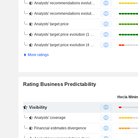
Analysts' recommendations evolution (1 year)
Analysts' recommendations evolution (4 months)
Analysts' target price
Analysts' target price evolution (1 year)
Analysts' target price evolution (4 months)
More ratings
Rating Business Predictability
Visibility
Analysts' coverage
Financial estimates divergence