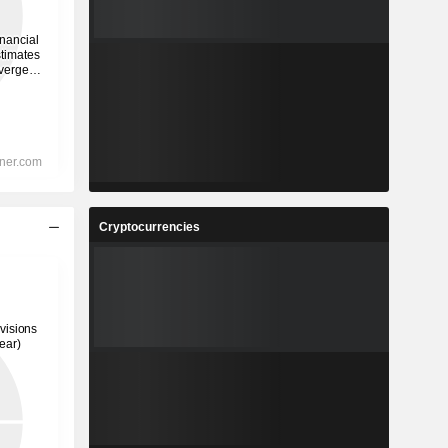
Cryptocurrencies