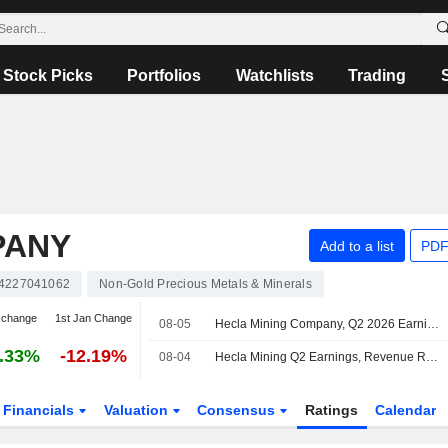
Stock Picks
Portfolios
Watchlists
Trading
PANY
Add to a list
PDF
4227041062
Non-Gold Precious Metals & Minerals
 change
1st Jan Change
08-05
Hecla Mining Company, Q2 2026 Earnings Call, Aug 05, 2026
.33%
-12.19%
08-04
Hecla Mining Q2 Earnings, Revenue Rise
Financials
Valuation
Consensus
Ratings
Calendar