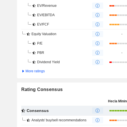
EV/Revenue
EV/EBITDA
EV/FCF
Equity Valuation
-
P/E
PBR
-
Dividend Yield
More ratings
Rating Consensus
Consensus
Analysts' buy/sell recommendations