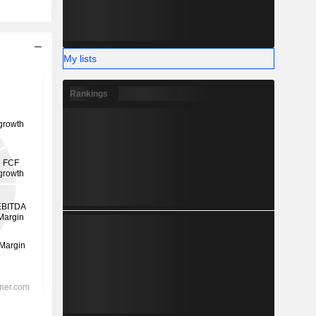
My lists
Rankings