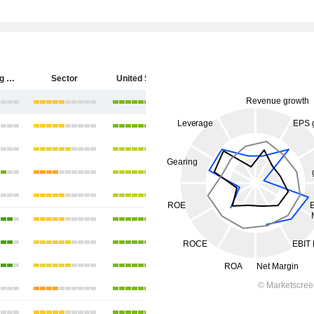
Hecla Mining Company
Sector
United States