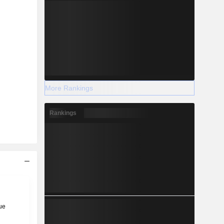
More Rankings
Rankings