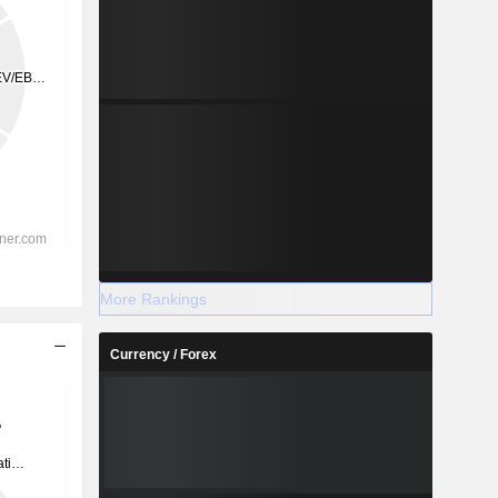
More Rankings
Currency / Forex