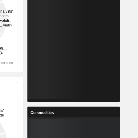
Commodities