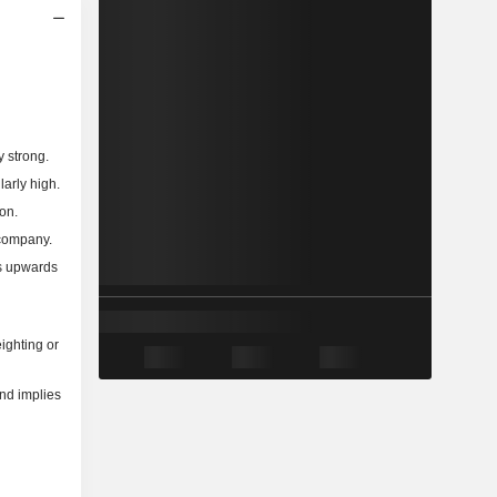
y strong.
larly high.
on.
 company.
ns upwards
ighting or
and implies