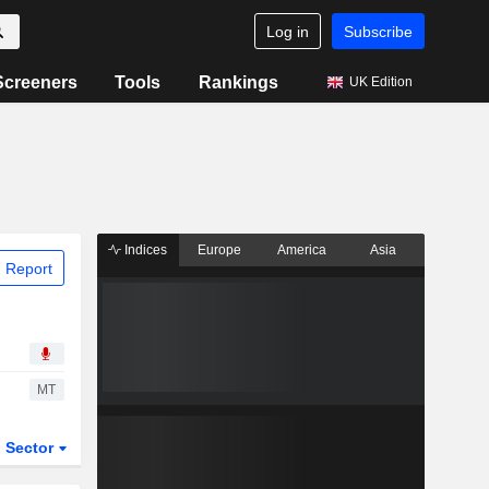
Log in
Subscribe
Screeners
Tools
Rankings
UK Edition
Indices
Europe
America
Asia
 Report
MT
Sector
ETFs