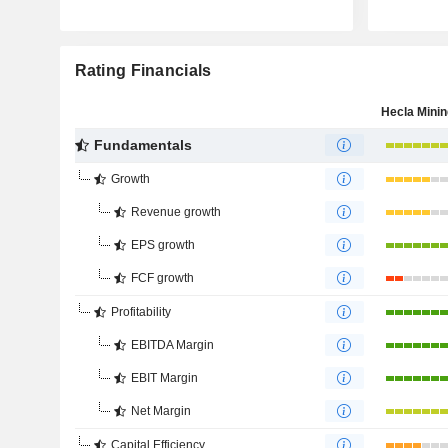
Rating Financials
Fundamentals
Growth
Revenue growth
EPS growth
FCF growth
Profitability
EBITDA Margin
EBIT Margin
Net Margin
Capital Efficiency