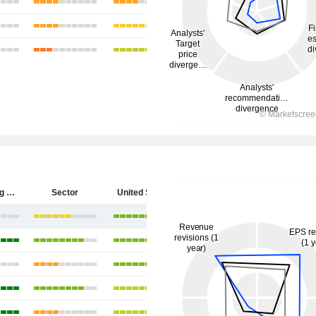
Hecla Mining Company
Sector
United States