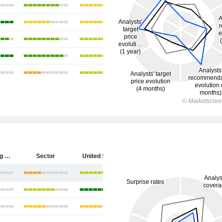
Hecla Mining Company
Sector
United States