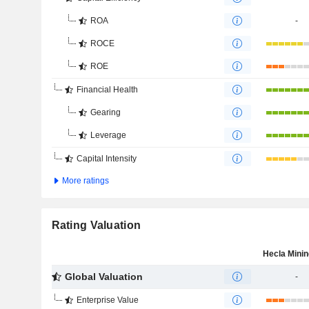
ROA
-
ROCE
ROE
Financial Health
Gearing
Leverage
Capital Intensity
More ratings
Rating Valuation
Global Valuation
-
Enterprise Value