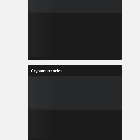
Cryptocurrencies