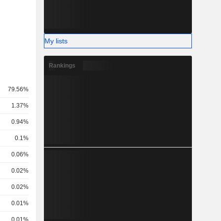
My lists
Rankings
79.56%
1.37%
0.94%
0.1%
0.06%
0.02%
0.02%
0.01%
0.01%