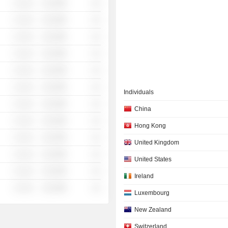
░ ░░░
░░░░%
░░
░ ░░░
░░░░%
░░
░ ░░░
░░░░%
░░
░ ░░░
░░░░%
░░
░ ░░░
░░░░%
░░
░ ░░░
░░░░%
░░
Individuals
░ ░░░
░░░░%
░░
China
░ ░░░
░░░░%
░░
Hong Kong
░ ░░░
░░░░%
░░
United Kingdom
░ ░░░
░░░░%
░░
United States
░ ░░░
░░░░%
░░
Ireland
░ ░░░
░░░░%
░░
Luxembourg
New Zealand
Switzerland