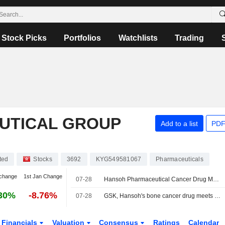
Stock Picks
Portfolios
Watchlists
Trading
UTICAL GROUP
Add to a list
PDF
ted
Stocks
3692
KYG549581067
Pharmaceuticals
change
1st Jan Change
07-28
Hansoh Pharmaceutical Cancer Drug Meets Phase 3 Goal in Osteosarcoma Trial
30%
-8.76%
07-28
GSK, Hansoh's bone cancer drug meets main goal in late-stage trial
Financials
Valuation
Consensus
Ratings
Calendar