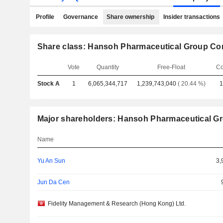
Profile
Governance
Share ownership
Insider transactions
Share class: Hansoh Pharmaceutical Group Co
Vote
Quantity
Free-Float
Co
Stock A
1
6,065,344,717
1,239,743,040
( 20.44 %)
1
Major shareholders: Hansoh Pharmaceutical G
Name
Yu An Sun
3,
Jun Da Cen
Fidelity Management & Research (Hong Kong) Ltd.