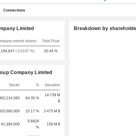
Connections
mpany Limited
Breakdown by shareholde
mpany-owned shares
Total Float
,194,647
( 0.0197 %)
20.44 %
roup Company Limited
Stocks
%
Valuation
14 739 M
902,214,583
64.35 %
$
920,000,000
15.17 %
3 475 M $
0.6826
41,394,000
156 M $
%