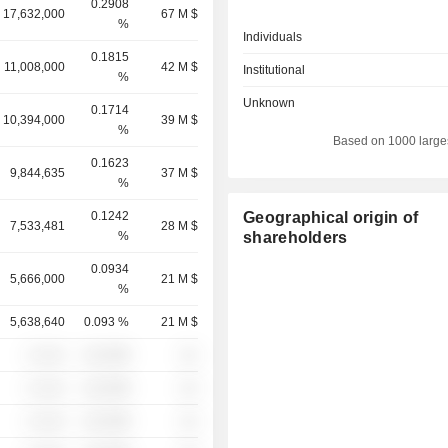
0.2908
17,632,000
67 M $
%
Individuals
0.1815
11,008,000
42 M $
Institutional
%
Unknown
0.1714
10,394,000
39 M $
%
Based on 1000 large
0.1623
9,844,635
37 M $
%
0.1242
Geographical origin of
7,533,481
28 M $
%
shareholders
0.0934
5,666,000
21 M $
%
5,638,640
0.093 %
21 M $
░ ░░░
░░░░%
░░
░ ░░░
░░░░%
░░
░ ░░░
░░░░%
░░