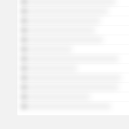
░░░░░░░░░░░░░░░░░░░░░░░░░░░░░░░░░░
░░░░░░░░░░░░░░░░░░░░░░░░░░░░░░░
░░░░░░░░░░░░░░░░░░░░░░░░░░░░
░░░░░░░░░░░░░░░░░░░░░░░░░░
░░░░░░░░░░░░░░░░░░░░░░░░░░░░░
░░░░░░░░░░░░░░░░░
░░░░░░░░░░░░░░░░░░░░░░░░░░░░░░░░░░░
░░░░░░░░░░░░░░░░░░░
░░░░░░░░░░░░░░░░░░░░░░░░░░░░░░░░░░░░
░░░░░░░░░░░░░░░░░░░░░░░░░░░░░░░░░░░
░░░░░░░░░░░░░░░░░░░░░░░░
░░░░░░░░░░░░░░░░░░░░░░░░░░░░░░░░