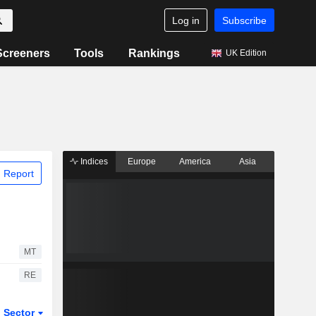
Log in
Subscribe
Screeners
Tools
Rankings
UK Edition
Indices
Europe
America
Asia
 Report
MT
RE
Sector
ETFs