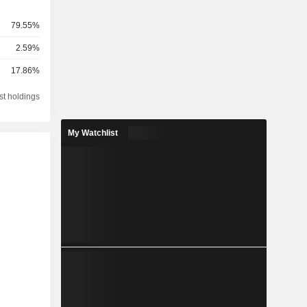
79.55%
2.59%
17.86%
st holdings
My Watchlist