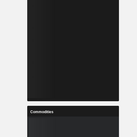
Commodities