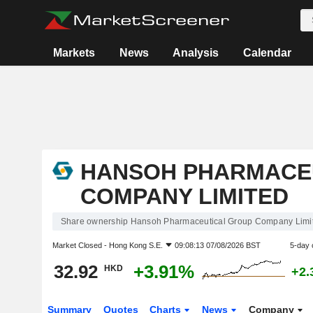
Markets
News
Analysis
Calendar
HANSOH PHARMACE
COMPANY LIMITED
Share ownership Hansoh Pharmaceutical Group Company Limi
Market Closed -
Hong Kong S.E.
09:08:13 07/08/2026 BST
5-day 
32.92
+3.91%
HKD
+2.
Summary
Quotes
Charts
News
Company