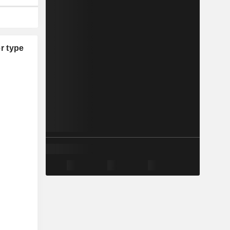
r type