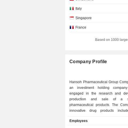
Italy
Singapore
France
Netherlands
Based on 1000 large
Canada
Company Profile
Hansoh Pharmaceutical Group Comp
an investment holding company 
engaged in the research and dev
production and sale of a s
pharmaceutical products. The Co
innovative drug products includ
Hansoh Xinfu, Mailingda, Fulaime
Employees
XINYUE, Saint Luolai and other pro
Companyâ€™s drug products are m