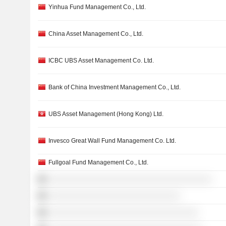
Yinhua Fund Management Co., Ltd.
China Asset Management Co., Ltd.
ICBC UBS Asset Management Co. Ltd.
Bank of China Investment Management Co., Ltd.
UBS Asset Management (Hong Kong) Ltd.
Invesco Great Wall Fund Management Co. Ltd.
Fullgoal Fund Management Co., Ltd.
░░░░░░░░░░░░░░░░░░░░░░░░░░░░░░░░░░░░
░░░░░░░░░░░░░░░░░░░░░░░░░░░░░
░░░░░░░░░░░░░░░░░░░░░░░░░░░░░░░░░