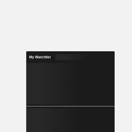
My Watchlist