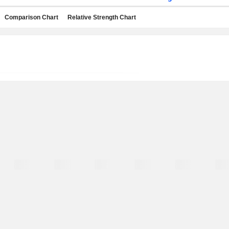
Comparison Chart
Relative Strength Chart