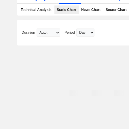
Technical Analysis
Static Chart
News Chart
Sector Chart
Duration
Period