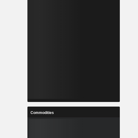
Commodities