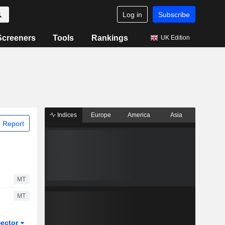
Log in
Subscribe
Screeners
Tools
Rankings
UK Edition
Indices
Europe
America
Asia
 Report
MT
MT
ector