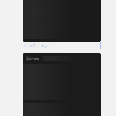
More Rankings
Rankings