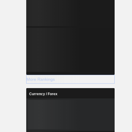
More Rankings
Currency / Forex