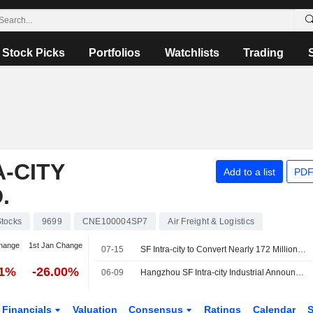
Stock Picks
Portfolios
Watchlists
Trading
-CITY
Add to a list
PDF
.
tocks
9699
CNE100004SP7
Air Freight & Logistics
hange
1st Jan Change
07-15
SF Intra-city to Convert Nearly 172 Million Domestic Shares into Hong Kong Shares
91%
-26.00%
06-09
Hangzhou SF Intra-city Industrial Announces HK$400 Million Share Buyback
Financials
Valuation
Consensus
Ratings
Calendar
S