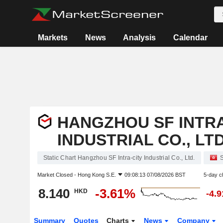
Markets
News
Analysis
Calendar
HANGZHOU SF INTRA
INDUSTRIAL CO., LTD
Static Chart Hangzhou SF Intra-city Industrial Co., Ltd.
S
Market Closed -
Hong Kong S.E.
09:08:13 07/08/2026 BST
5-day c
8.140
-3.61%
HKD
-4.
Summary
Quotes
Charts
News
Company