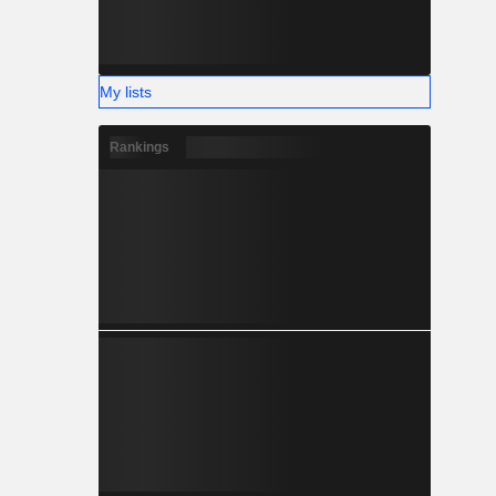
My lists
Rankings