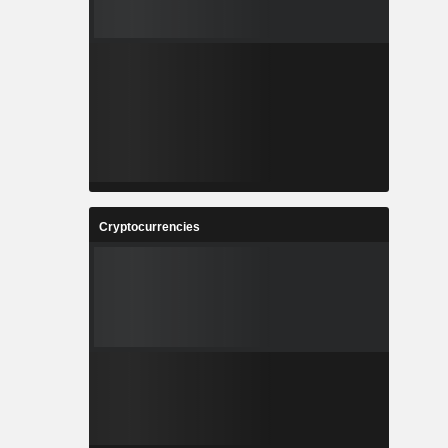
Cryptocurrencies