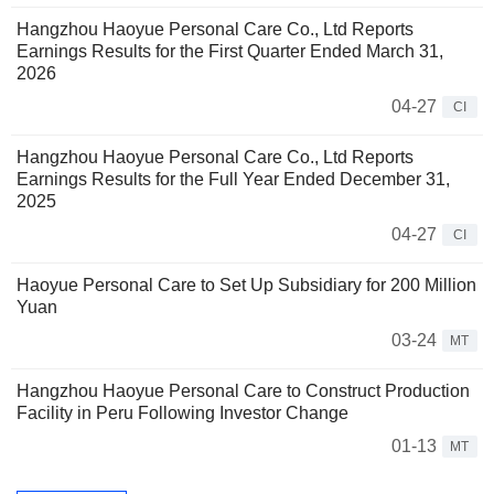
Hangzhou Haoyue Personal Care Co., Ltd Reports
Earnings Results for the First Quarter Ended March 31,
2026
04-27
CI
Hangzhou Haoyue Personal Care Co., Ltd Reports
Earnings Results for the Full Year Ended December 31,
2025
04-27
CI
Haoyue Personal Care to Set Up Subsidiary for 200 Million
Yuan
03-24
MT
Hangzhou Haoyue Personal Care to Construct Production
Facility in Peru Following Investor Change
01-13
MT