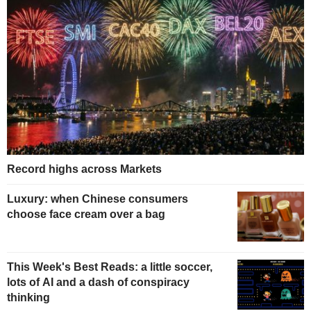
Record highs across Markets
Luxury: when Chinese consumers
choose face cream over a bag
This Week's Best Reads: a little soccer,
lots of AI and a dash of conspiracy
thinking