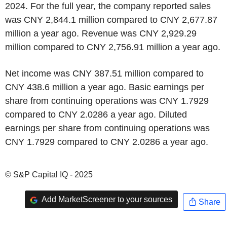
2024. For the full year, the company reported sales
was CNY 2,844.1 million compared to CNY 2,677.87
million a year ago. Revenue was CNY 2,929.29
million compared to CNY 2,756.91 million a year ago.
Net income was CNY 387.51 million compared to
CNY 438.6 million a year ago. Basic earnings per
share from continuing operations was CNY 1.7929
compared to CNY 2.0286 a year ago. Diluted
earnings per share from continuing operations was
CNY 1.7929 compared to CNY 2.0286 a year ago.
© S&P Capital IQ - 2025
Add MarketScreener to your sources
Share