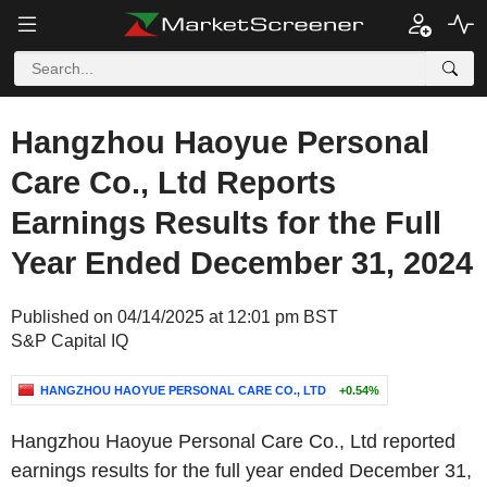
Hangzhou Haoyue Personal
Care Co., Ltd Reports
Earnings Results for the Full
Year Ended December 31, 2024
Published on 04/14/2025 at 12:01 pm BST
S&P Capital IQ
HANGZHOU HAOYUE PERSONAL CARE CO., LTD
+0.54%
Hangzhou Haoyue Personal Care Co., Ltd reported
earnings results for the full year ended December 31,