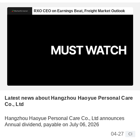
Latest news about Hangzhou Haoyue Personal Care
Co., Ltd
Hangzhou Haoyue Personal Care Co., Ltd announces
Annual dividend, payable on July 06, 2026
04-27
CI