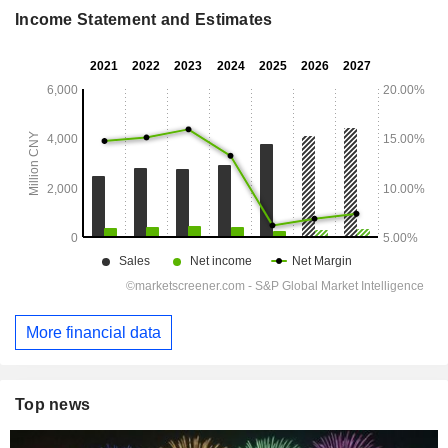
Income Statement and Estimates
More financial data
Top news