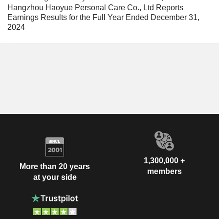
Hangzhou Haoyue Personal Care Co., Ltd Reports
Earnings Results for the Full Year Ended December 31,
2024
1,300,000 +
More than 20 years
members
at your side