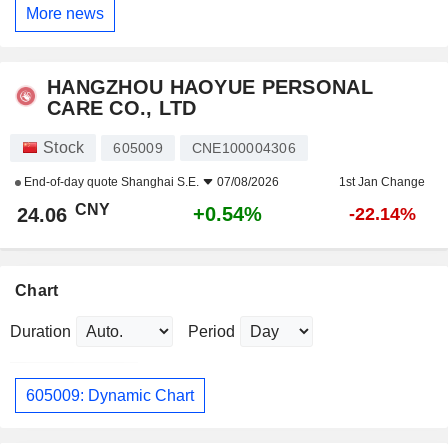
More news
HANGZHOU HAOYUE PERSONAL
CARE CO., LTD
Stock
605009
CNE100004306
End-of-day quote
Shanghai S.E.
07/08/2026
1st Jan Change
CNY
+0.54%
24.06
-22.14%
Chart
Duration
Period
605009: Dynamic Chart