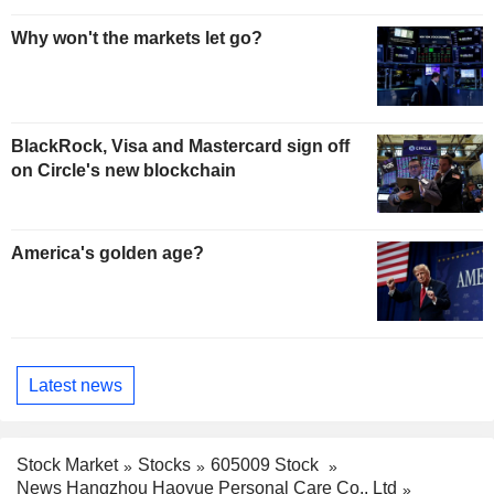
Why won't the markets let go?
BlackRock, Visa and Mastercard sign off
on Circle's new blockchain
America's golden age?
Latest news
Stock Market
Stocks
605009 Stock
News Hangzhou Haoyue Personal Care Co., Ltd