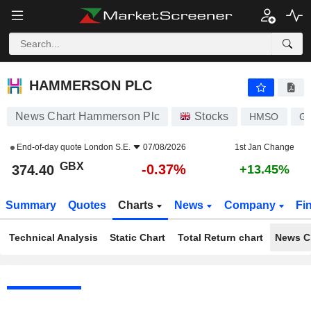
HAMMERSON PLC
374.40
p
-0.37%
HAMMERSON PLC
News Chart Hammerson Plc
Stocks
HMSO
G
End-of-day quote
London S.E.
07/08/2026
1st Jan Change
GBX
-0.37%
374.40
+13.45%
Summary
Quotes
Charts
News
Company
Fi
Technical Analysis
Static Chart
Total Return chart
News C