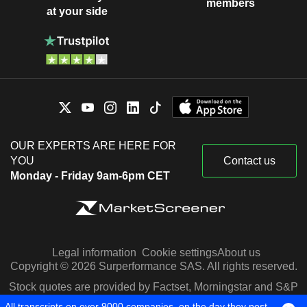
members
at your side
OUR EXPERTS ARE HERE FOR
YOU
Contact us
Monday - Friday 9am-6pm CET
Legal information
Cookie settings
About us
Copyright © 2026 Surperformance SAS. All rights reserved.
Stock quotes are provided by Factset, Morningstar and S&P
Capital IQ
All transcripts on over 9000 companies, on the day they post