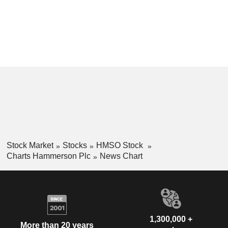
Stock Market
Stocks
HMSO Stock
Charts Hammerson Plc
News Chart
1,300,000 +
More than 20 years