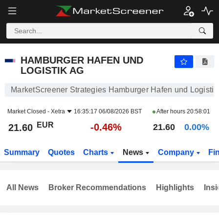
HAMBURGER HAFEN UND LOGISTIK AG
21.60
€
-0.46%
HAMBURGER HAFEN UND
LOGISTIK AG
MarketScreener Strategies Hamburger Hafen und Logisti
Market Closed -
Xetra
16:35:17 06/08/2026 BST
After hours
20:58:01
EUR
-0.46%
21.60
21.60
0.00%
Summary
Quotes
Charts
News
Company
Fi
All News
Broker Recommendations
Highlights
Insi