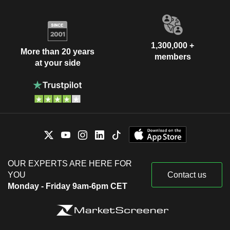
1,300,000 +
More than 20 years
members
at your side
OUR EXPERTS ARE HERE FOR
YOU
Contact us
Monday - Friday 9am-6pm CET