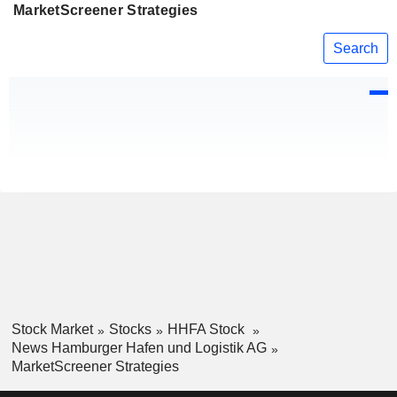
MarketScreener Strategies
Search
Stock Market
Stocks
HHFA Stock
News Hamburger Hafen und Logistik AG
MarketScreener Strategies