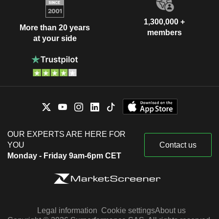
1,300,000 +
More than 20 years
members
at your side
OUR EXPERTS ARE HERE FOR
YOU
Contact us
Monday - Friday 9am-6pm CET
Legal information
Cookie settings
About us