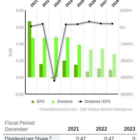
Fiscal Period:
2021
2022
2023
December
2
Dividend per Share
0.47
0.47
0.4