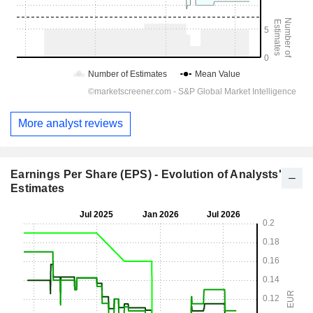
More analyst reviews
Earnings Per Share (EPS) - Evolution of Analysts'
Estimates