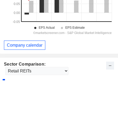
Company calendar
Sector Comparison: