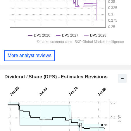
More analyst reviews
Dividend / Share (DPS) - Estimates Revisions