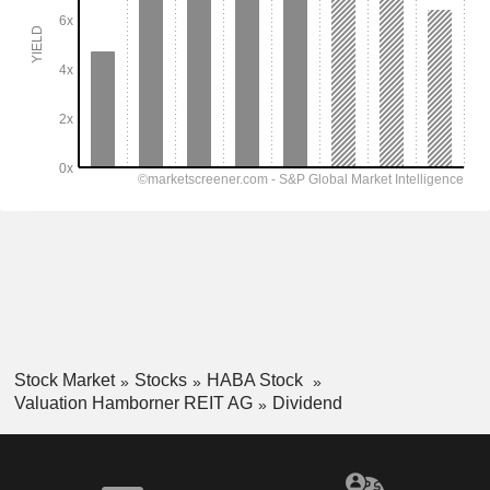
Stock Market
Stocks
HABA Stock
Valuation Hamborner REIT AG
Dividend