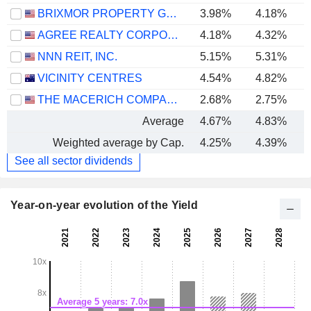
BRIXMOR PROPERTY GROUP INC.
3.98%
4.18%
AGREE REALTY CORPORATION
4.18%
4.32%
NNN REIT, INC.
5.15%
5.31%
VICINITY CENTRES
4.54%
4.82%
THE MACERICH COMPANY
2.68%
2.75%
-
Average
4.67%
4.83%
Weighted average by Cap.
4.25%
4.39%
See all sector dividends
Year-on-year evolution of the Yield