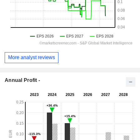
More analyst reviews
Annual Profit -