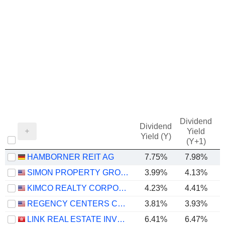
Dividend
Dividend
Yield
Yield (Y)
(Y+1)
HAMBORNER REIT AG
7.75%
7.98%
SIMON PROPERTY GROUP, INC.
3.99%
4.13%
KIMCO REALTY CORPORATION
4.23%
4.41%
REGENCY CENTERS CORPORATION
3.81%
3.93%
LINK REAL ESTATE INVESTMENT TRUST
6.41%
6.47%