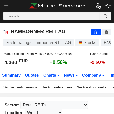
HAMBORNER REIT AG
4.360
€
+0.58%
HAMBORNER REIT AG
Sector ratings Hamborner REIT AG
Stocks
HABA
Market Closed -
Xetra
16:35:00 07/08/2026 BST
1st Jan Change
EUR
+0.58%
4.360
-2.68%
Summary
Quotes
Charts
News
Company
Fi
Sector performance
Sector valuations
Sector dividends
F
Sector:
Location: