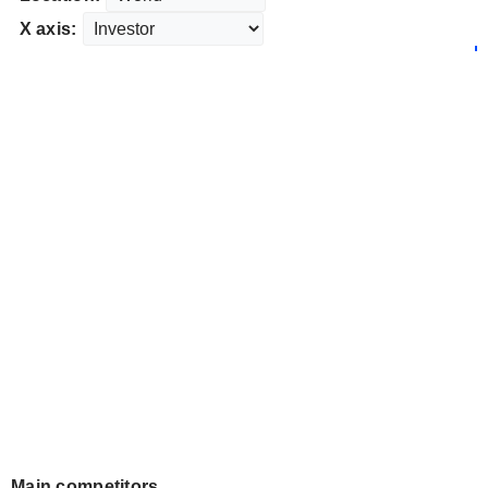
X axis:
Main competitors