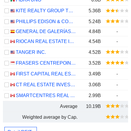
KITE REALTY GROUP TRUST
5.36B
PHILLIPS EDISON & COMPANY, INC.
5.24B
GENERAL DE GALERÍAS COMERCIALES SOCIMI, S.A.
4.84B
-
RIOCAN REAL ESTATE INVESTMENT TRUST
4.54B
-
TANGER INC.
4.52B
FRASERS CENTREPOINT TRUST
3.52B
FIRST CAPITAL REAL ESTATE INVESTMENT TRUST
3.49B
-
CT REAL ESTATE INVESTMENT TRUST
3.06B
-
SMARTCENTRES REAL ESTATE INVESTMENT TRUST
2.99B
-
Average
10.19B
Weighted average by Cap.