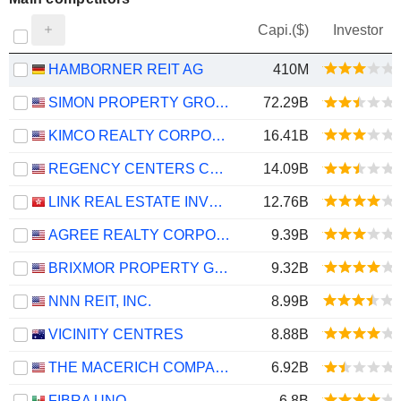
Capi.($)
Investor
HAMBORNER REIT AG
410M
SIMON PROPERTY GROUP, INC.
72.29B
KIMCO REALTY CORPORATION
16.41B
REGENCY CENTERS CORPORATION
14.09B
LINK REAL ESTATE INVESTMENT TRUST
12.76B
AGREE REALTY CORPORATION
9.39B
BRIXMOR PROPERTY GROUP INC.
9.32B
NNN REIT, INC.
8.99B
VICINITY CENTRES
8.88B
THE MACERICH COMPANY
6.92B
FIBRA UNO
6.8B