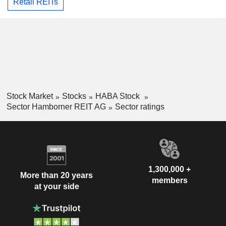
Retail REITs
Stock Market
Stocks
HABA Stock
Sector Hamborner REIT AG
Sector ratings
1,300,000 +
More than 20 years
members
at your side